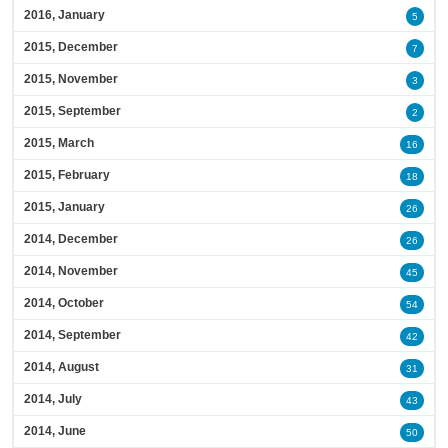
2016, January
5
2015, December
7
2015, November
3
2015, September
2
2015, March
16
2015, February
18
2015, January
26
2014, December
26
2014, November
45
2014, October
54
2014, September
42
2014, August
31
2014, July
43
2014, June
50