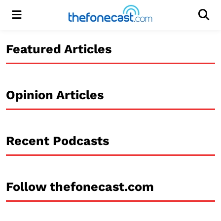
Menu
Men
Featured Articles
Opinion Articles
Recent Podcasts
Follow thefonecast.com