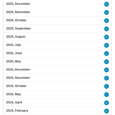
2020, December
4
2020, November
4
2020, October
2
2020, September
2
2020, August
8
2020, July
2
2020, June
2
2020, May
3
2016, December
1
2016, November
1
2016, October
1
2016, May
7
2016, April
6
2016, February
6