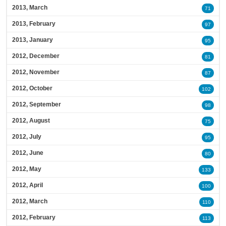
2013, March
71
2013, February
97
2013, January
95
2012, December
81
2012, November
87
2012, October
102
2012, September
98
2012, August
75
2012, July
95
2012, June
80
2012, May
133
2012, April
100
2012, March
110
2012, February
113