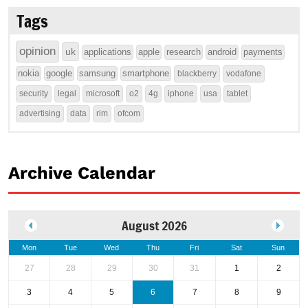
Tags
opinion
uk
applications
apple
research
android
payments
nokia
google
samsung
smartphone
blackberry
vodafone
security
legal
microsoft
o2
4g
iphone
usa
tablet
advertising
data
rim
ofcom
Archive Calendar
August 2026
Mon
Tue
Wed
Thu
Fri
Sat
Sun
27
28
29
30
31
1
2
3
4
5
6
7
8
9