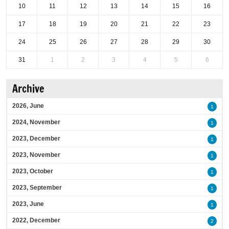
10
11
12
13
14
15
16
17
18
19
20
21
22
23
24
25
26
27
28
29
30
31
1
2
3
4
5
6
Archive
2026, June
1
2024, November
1
2023, December
1
2023, November
1
2023, October
1
2023, September
1
2023, June
1
2022, December
2