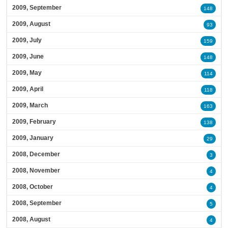
2009, September
148
2009, August
93
2009, July
159
2009, June
148
2009, May
114
2009, April
118
2009, March
163
2009, February
138
2009, January
29
2008, December
3
2008, November
4
2008, October
4
2008, September
5
2008, August
4