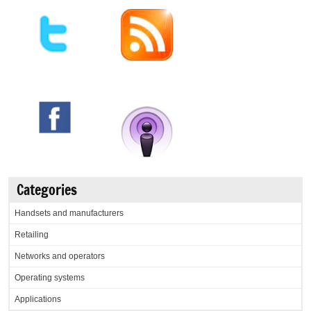
Categories
Handsets and manufacturers
Retailing
Networks and operators
Operating systems
Applications