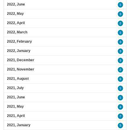
2022, June
1
2022, May
3
2022, April
2
2022, March
1
2022, February
3
2022, January
3
2021, December
3
2021, November
2
2021, August
9
2021, July
1
2021, June
1
2021, May
4
2021, April
7
2021, January
5