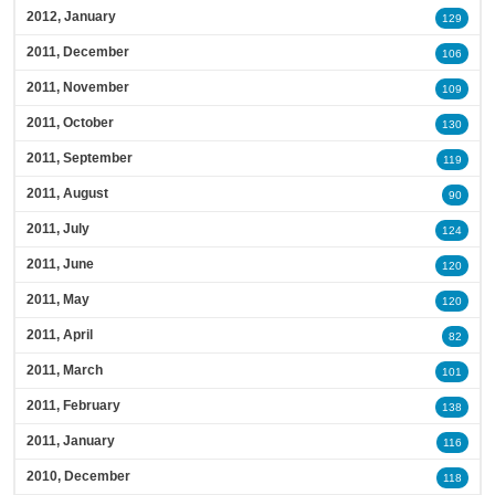
2012, January
129
2011, December
106
2011, November
109
2011, October
130
2011, September
119
2011, August
90
2011, July
124
2011, June
120
2011, May
120
2011, April
82
2011, March
101
2011, February
138
2011, January
116
2010, December
118