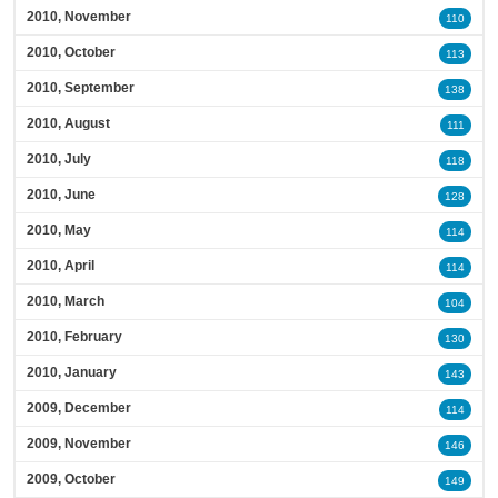
2010, November
110
2010, October
113
2010, September
138
2010, August
111
2010, July
118
2010, June
128
2010, May
114
2010, April
114
2010, March
104
2010, February
130
2010, January
143
2009, December
114
2009, November
146
2009, October
149