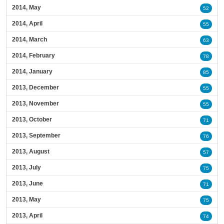
2014, May
52
2014, April
55
2014, March
63
2014, February
78
2014, January
85
2013, December
55
2013, November
55
2013, October
71
2013, September
76
2013, August
57
2013, July
75
2013, June
71
2013, May
75
2013, April
74