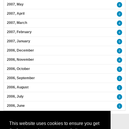
2007, May
4
2007, April
2
2007, March
4
2007, February
4
2007, January
5
2006, December
2
2006, November
4
2006, October
5
2006, September
3
2006, August
1
2006, July
3
2006, June
1
This website uses cookies to ensure you get