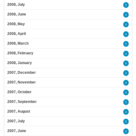
2008, July
5
2008, June
4
2008, May
4
2008, April
4
2008, March
5
2008, February
4
2008, January
4
2007, December
3
2007, November
4
2007, October
4
2007, September
5
2007, August
4
2007, July
5
2007, June
4