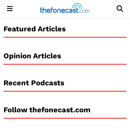
Menu
Men
Featured Articles
Opinion Articles
Recent Podcasts
Follow thefonecast.com