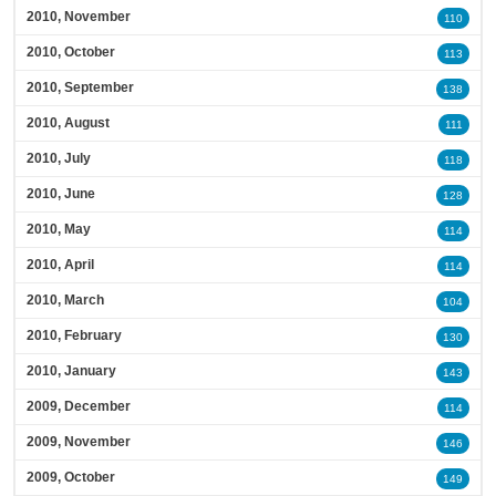
2010, November
110
2010, October
113
2010, September
138
2010, August
111
2010, July
118
2010, June
128
2010, May
114
2010, April
114
2010, March
104
2010, February
130
2010, January
143
2009, December
114
2009, November
146
2009, October
149