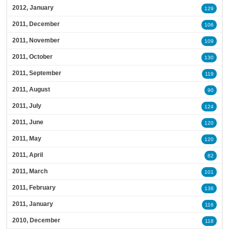
2012, January
129
2011, December
106
2011, November
109
2011, October
130
2011, September
119
2011, August
90
2011, July
124
2011, June
120
2011, May
120
2011, April
82
2011, March
101
2011, February
138
2011, January
116
2010, December
118