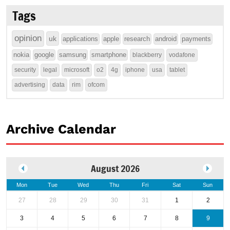
Tags
opinion
uk
applications
apple
research
android
payments
nokia
google
samsung
smartphone
blackberry
vodafone
security
legal
microsoft
o2
4g
iphone
usa
tablet
advertising
data
rim
ofcom
Archive Calendar
August 2026
Mon
Tue
Wed
Thu
Fri
Sat
Sun
27
28
29
30
31
1
2
3
4
5
6
7
8
9