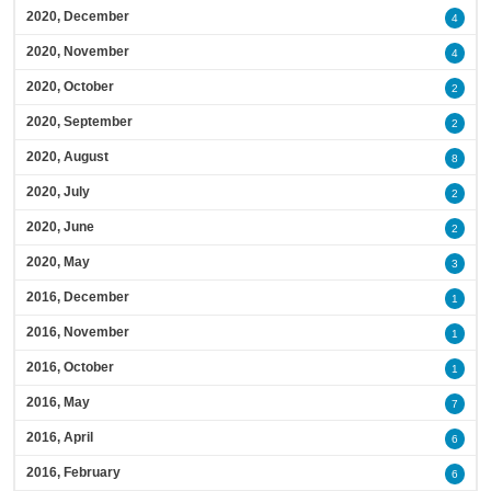
2020, December
4
2020, November
4
2020, October
2
2020, September
2
2020, August
8
2020, July
2
2020, June
2
2020, May
3
2016, December
1
2016, November
1
2016, October
1
2016, May
7
2016, April
6
2016, February
6