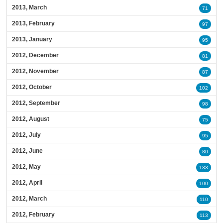
2013, March
71
2013, February
97
2013, January
95
2012, December
81
2012, November
87
2012, October
102
2012, September
98
2012, August
75
2012, July
95
2012, June
80
2012, May
133
2012, April
100
2012, March
110
2012, February
113