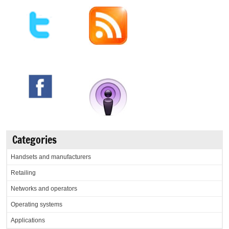
Categories
Handsets and manufacturers
Retailing
Networks and operators
Operating systems
Applications