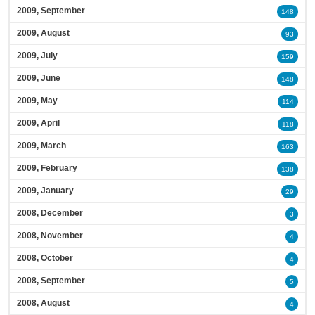
2009, September
148
2009, August
93
2009, July
159
2009, June
148
2009, May
114
2009, April
118
2009, March
163
2009, February
138
2009, January
29
2008, December
3
2008, November
4
2008, October
4
2008, September
5
2008, August
4