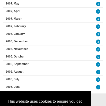
2007, May
4
2007, April
2
2007, March
4
2007, February
4
2007, January
5
2006, December
2
2006, November
4
2006, October
5
2006, September
3
2006, August
1
2006, July
3
2006, June
1
This website uses cookies to ensure you get