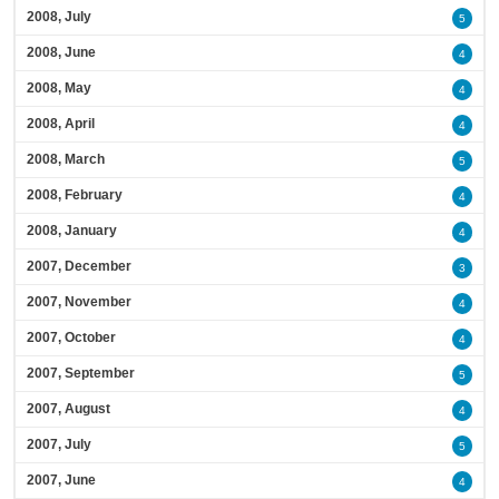
2008, July
5
2008, June
4
2008, May
4
2008, April
4
2008, March
5
2008, February
4
2008, January
4
2007, December
3
2007, November
4
2007, October
4
2007, September
5
2007, August
4
2007, July
5
2007, June
4