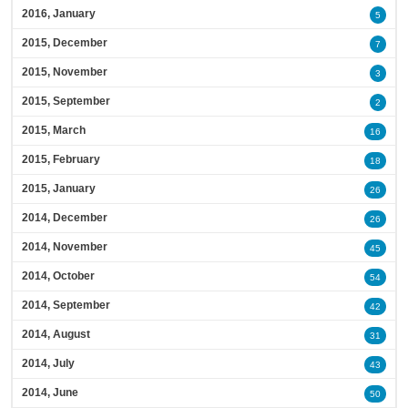
2016, January
5
2015, December
7
2015, November
3
2015, September
2
2015, March
16
2015, February
18
2015, January
26
2014, December
26
2014, November
45
2014, October
54
2014, September
42
2014, August
31
2014, July
43
2014, June
50