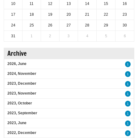
10
11
12
13
14
15
16
17
18
19
20
21
22
23
24
25
26
27
28
29
30
31
1
2
3
4
5
6
Archive
2026, June
1
2024, November
1
2023, December
1
2023, November
1
2023, October
1
2023, September
1
2023, June
1
2022, December
2