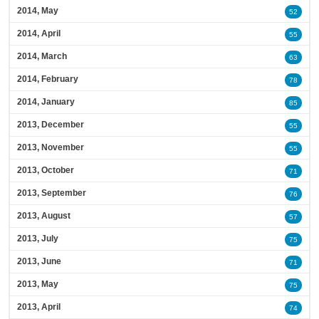
2014, May
52
2014, April
55
2014, March
63
2014, February
78
2014, January
85
2013, December
55
2013, November
55
2013, October
71
2013, September
76
2013, August
57
2013, July
75
2013, June
71
2013, May
75
2013, April
74