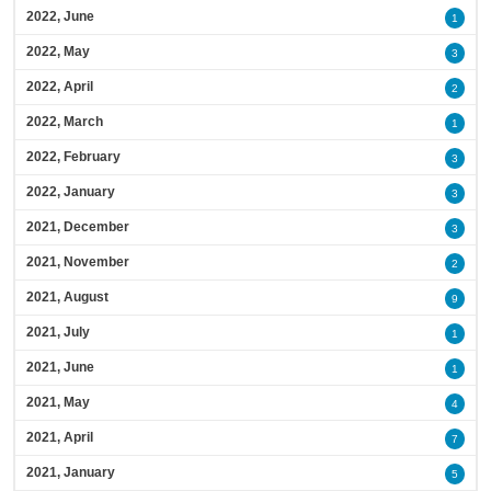
2022, June
1
2022, May
3
2022, April
2
2022, March
1
2022, February
3
2022, January
3
2021, December
3
2021, November
2
2021, August
9
2021, July
1
2021, June
1
2021, May
4
2021, April
7
2021, January
5