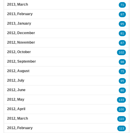
2013, March
71
2013, February
97
2013, January
95
2012, December
81
2012, November
87
2012, October
102
2012, September
98
2012, August
75
2012, July
95
2012, June
80
2012, May
133
2012, April
100
2012, March
110
2012, February
113