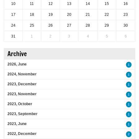
10
11
12
13
14
15
16
17
18
19
20
21
22
23
24
25
26
27
28
29
30
31
1
2
3
4
5
6
Archive
2026, June
1
2024, November
1
2023, December
1
2023, November
1
2023, October
1
2023, September
1
2023, June
1
2022, December
2