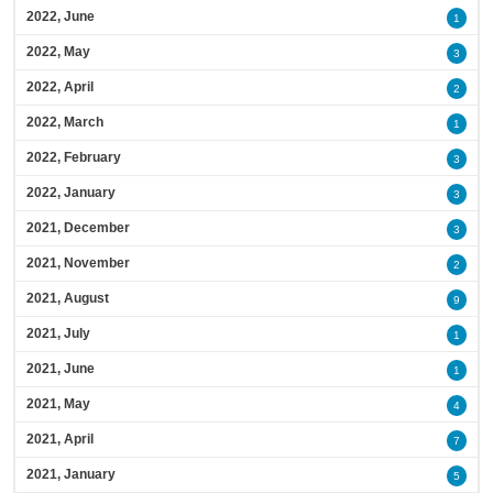
2022, June
1
2022, May
3
2022, April
2
2022, March
1
2022, February
3
2022, January
3
2021, December
3
2021, November
2
2021, August
9
2021, July
1
2021, June
1
2021, May
4
2021, April
7
2021, January
5