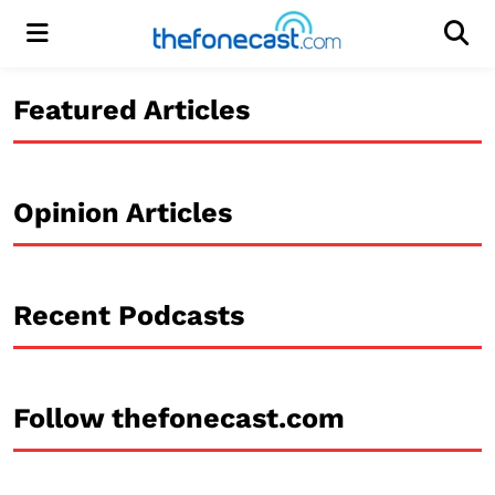
Menu
Men
Featured Articles
Opinion Articles
Recent Podcasts
Follow thefonecast.com