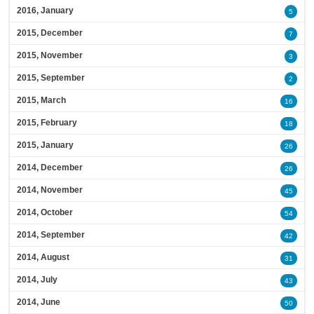
2016, January
5
2015, December
7
2015, November
3
2015, September
2
2015, March
16
2015, February
18
2015, January
26
2014, December
26
2014, November
45
2014, October
54
2014, September
42
2014, August
31
2014, July
43
2014, June
50