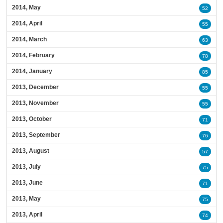
2014, May
52
2014, April
55
2014, March
63
2014, February
78
2014, January
85
2013, December
55
2013, November
55
2013, October
71
2013, September
76
2013, August
57
2013, July
75
2013, June
71
2013, May
75
2013, April
74