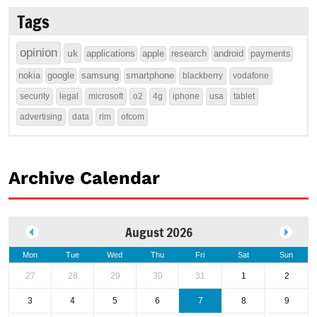
Tags
opinion
uk
applications
apple
research
android
payments
nokia
google
samsung
smartphone
blackberry
vodafone
security
legal
microsoft
o2
4g
iphone
usa
tablet
advertising
data
rim
ofcom
Archive Calendar
August 2026
Mon
Tue
Wed
Thu
Fri
Sat
Sun
27
28
29
30
31
1
2
3
4
5
6
7
8
9