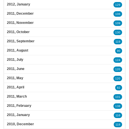
2012, January
129
2011, December
106
2011, November
109
2011, October
130
2011, September
119
2011, August
90
2011, July
124
2011, June
120
2011, May
120
2011, April
82
2011, March
101
2011, February
138
2011, January
116
2010, December
118