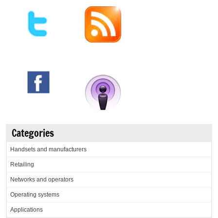
Categories
Handsets and manufacturers
Retailing
Networks and operators
Operating systems
Applications