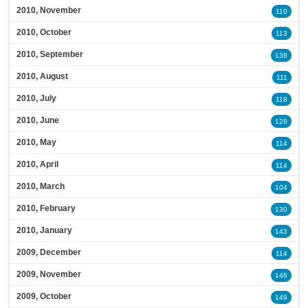
2010, November
110
2010, October
113
2010, September
138
2010, August
111
2010, July
118
2010, June
128
2010, May
114
2010, April
114
2010, March
104
2010, February
130
2010, January
143
2009, December
114
2009, November
146
2009, October
149