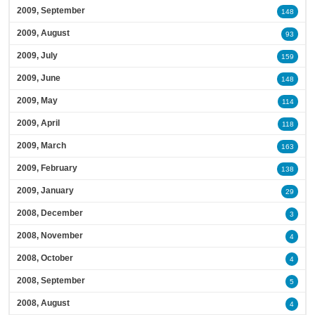
2009, September
148
2009, August
93
2009, July
159
2009, June
148
2009, May
114
2009, April
118
2009, March
163
2009, February
138
2009, January
29
2008, December
3
2008, November
4
2008, October
4
2008, September
5
2008, August
4