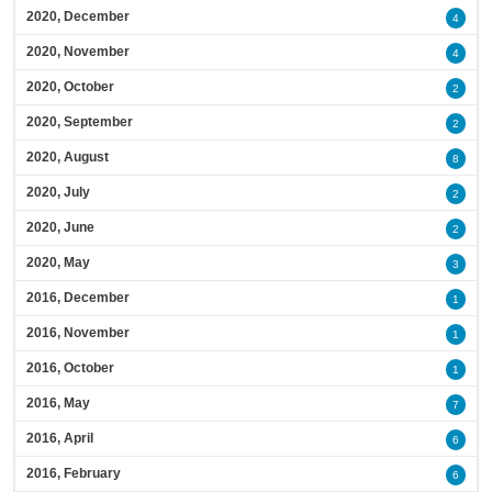
2020, December
4
2020, November
4
2020, October
2
2020, September
2
2020, August
8
2020, July
2
2020, June
2
2020, May
3
2016, December
1
2016, November
1
2016, October
1
2016, May
7
2016, April
6
2016, February
6