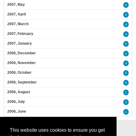
2007, May
4
2007, April
2
2007, March
4
2007, February
4
2007, January
5
2006, December
2
2006, November
4
2006, October
5
2006, September
3
2006, August
1
2006, July
3
2006, June
1
This website uses cookies to ensure you get