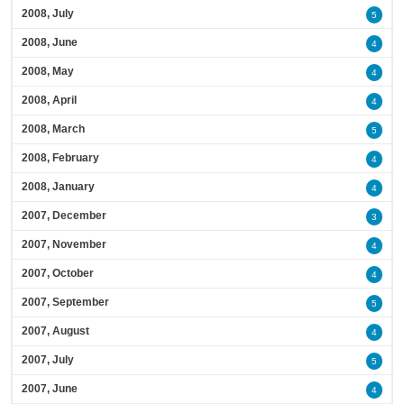
2008, July
5
2008, June
4
2008, May
4
2008, April
4
2008, March
5
2008, February
4
2008, January
4
2007, December
3
2007, November
4
2007, October
4
2007, September
5
2007, August
4
2007, July
5
2007, June
4