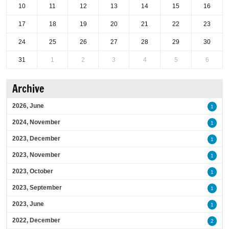
10
11
12
13
14
15
16
17
18
19
20
21
22
23
24
25
26
27
28
29
30
31
1
2
3
4
5
6
Archive
2026, June
1
2024, November
1
2023, December
1
2023, November
1
2023, October
1
2023, September
1
2023, June
1
2022, December
2