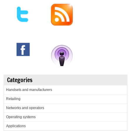
Categories
Handsets and manufacturers
Retailing
Networks and operators
Operating systems
Applications