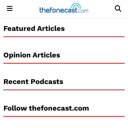
Menu
Men
Featured Articles
Opinion Articles
Recent Podcasts
Follow thefonecast.com