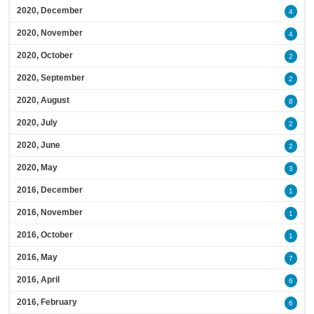
2020, December
4
2020, November
4
2020, October
2
2020, September
2
2020, August
8
2020, July
2
2020, June
2
2020, May
3
2016, December
1
2016, November
1
2016, October
1
2016, May
7
2016, April
6
2016, February
6