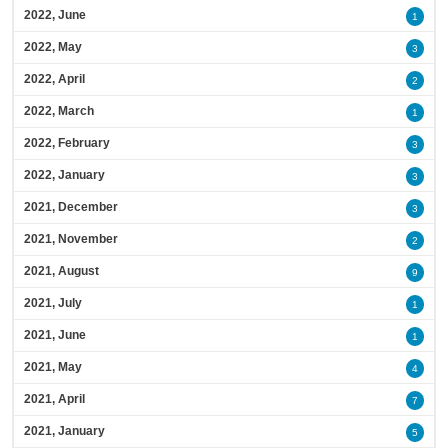
2022, June
1
2022, May
3
2022, April
2
2022, March
1
2022, February
3
2022, January
3
2021, December
3
2021, November
2
2021, August
9
2021, July
1
2021, June
1
2021, May
4
2021, April
7
2021, January
5