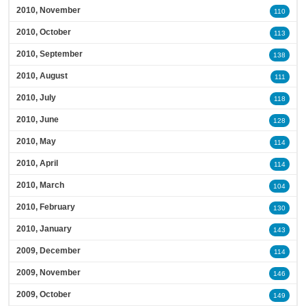
2010, November
110
2010, October
113
2010, September
138
2010, August
111
2010, July
118
2010, June
128
2010, May
114
2010, April
114
2010, March
104
2010, February
130
2010, January
143
2009, December
114
2009, November
146
2009, October
149