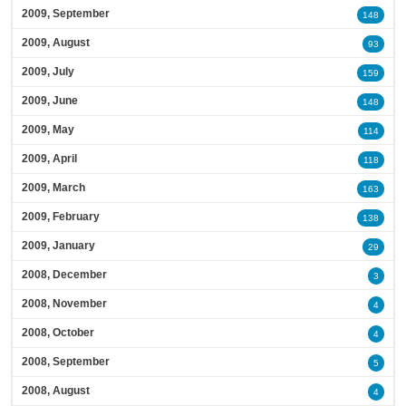
2009, September
148
2009, August
93
2009, July
159
2009, June
148
2009, May
114
2009, April
118
2009, March
163
2009, February
138
2009, January
29
2008, December
3
2008, November
4
2008, October
4
2008, September
5
2008, August
4