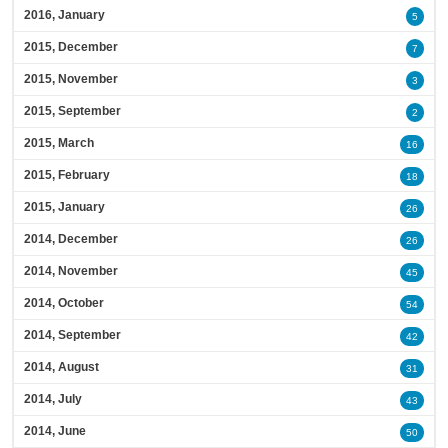
2016, January
5
2015, December
7
2015, November
3
2015, September
2
2015, March
16
2015, February
18
2015, January
26
2014, December
26
2014, November
45
2014, October
54
2014, September
42
2014, August
31
2014, July
43
2014, June
50