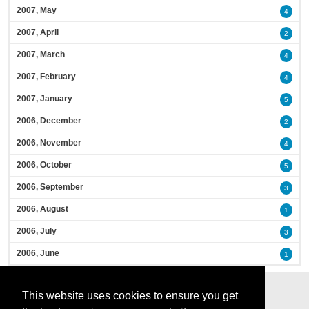
2007, May
4
2007, April
2
2007, March
4
2007, February
4
2007, January
5
2006, December
2
2006, November
4
2006, October
5
2006, September
3
2006, August
1
2006, July
3
2006, June
1
This website uses cookies to ensure you get