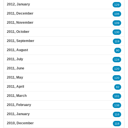
2012, January
129
2011, December
106
2011, November
109
2011, October
130
2011, September
119
2011, August
90
2011, July
124
2011, June
120
2011, May
120
2011, April
82
2011, March
101
2011, February
138
2011, January
116
2010, December
118