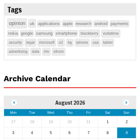
Tags
opinion
uk
applications
apple
research
android
payments
nokia
google
samsung
smartphone
blackberry
vodafone
security
legal
microsoft
o2
4g
iphone
usa
tablet
advertising
data
rim
ofcom
Archive Calendar
August 2026
Mon
Tue
Wed
Thu
Fri
Sat
Sun
27
28
29
30
31
1
2
3
4
5
6
7
8
9