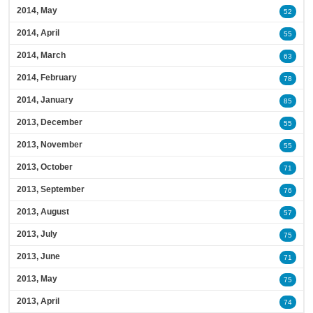
2014, May
52
2014, April
55
2014, March
63
2014, February
78
2014, January
85
2013, December
55
2013, November
55
2013, October
71
2013, September
76
2013, August
57
2013, July
75
2013, June
71
2013, May
75
2013, April
74