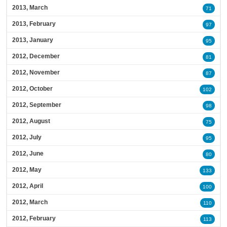
2013, March
71
2013, February
97
2013, January
95
2012, December
81
2012, November
87
2012, October
102
2012, September
98
2012, August
75
2012, July
95
2012, June
80
2012, May
133
2012, April
100
2012, March
110
2012, February
113