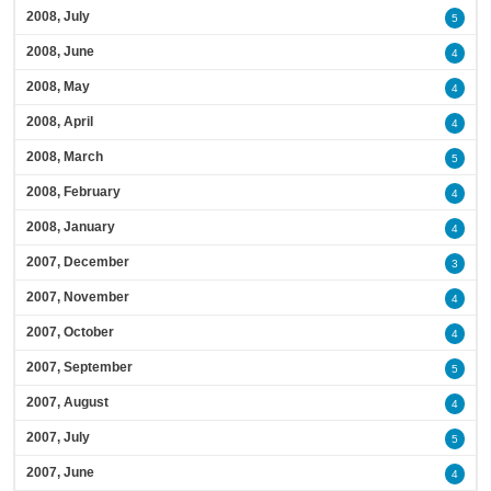
2008, July
5
2008, June
4
2008, May
4
2008, April
4
2008, March
5
2008, February
4
2008, January
4
2007, December
3
2007, November
4
2007, October
4
2007, September
5
2007, August
4
2007, July
5
2007, June
4