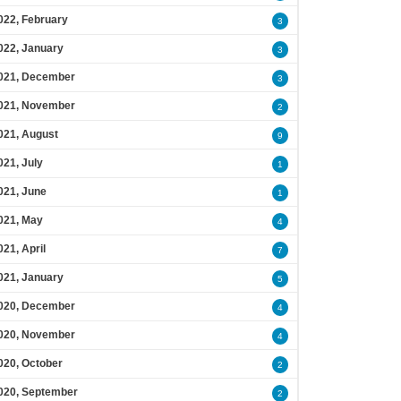
022, February
3
022, January
3
021, December
3
021, November
2
021, August
9
021, July
1
021, June
1
021, May
4
021, April
7
021, January
5
020, December
4
020, November
4
020, October
2
020, September
2