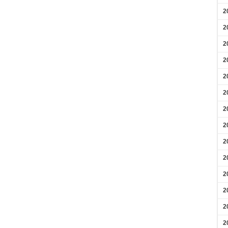
2
2
2
2
2
2
2
2
2
2
2
2
2
2