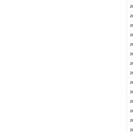
2
2
2
2
2
2
2
2
2
2
2
2
2
2