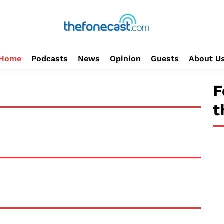
Home
Podcasts
News
Opinion
Guests
About U
F
t