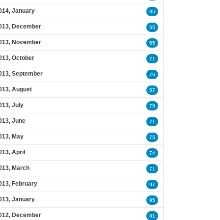
014, January
85
013, December
55
013, November
55
013, October
71
013, September
76
013, August
57
013, July
75
013, June
71
013, May
75
013, April
74
013, March
71
013, February
97
013, January
95
012, December
81