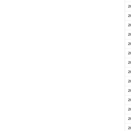
2
2
2
2
2
2
2
2
2
2
2
2
2
2