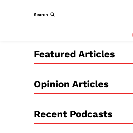
Search
Featured Articles
Opinion Articles
Recent Podcasts