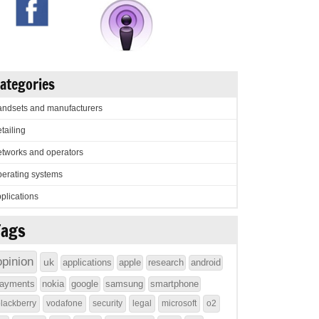
ategories
ndsets and manufacturers
tailing
tworks and operators
erating systems
plications
Tags
opinion
uk
applications
apple
research
android
ayments
nokia
google
samsung
smartphone
lackberry
vodafone
security
legal
microsoft
o2