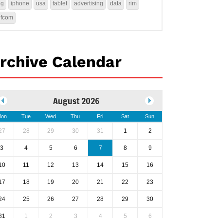
4g
iphone
usa
tablet
advertising
data
rim
ofcom
rchive Calendar
August 2026
on
Tue
Wed
Thu
Fri
Sat
Sun
27
28
29
30
31
1
2
3
4
5
6
7
8
9
10
11
12
13
14
15
16
17
18
19
20
21
22
23
24
25
26
27
28
29
30
31
1
2
3
4
5
6