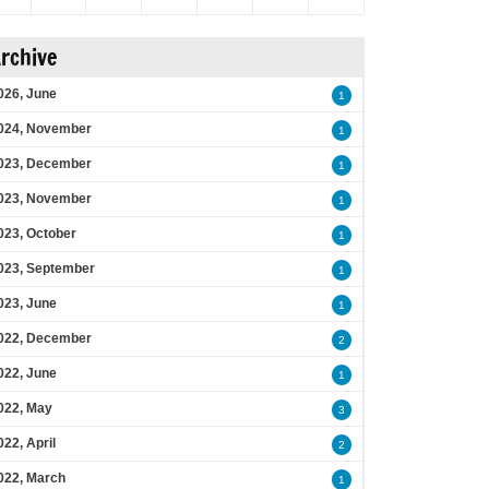
rchive
026, June
1
024, November
1
023, December
1
023, November
1
023, October
1
023, September
1
023, June
1
022, December
2
022, June
1
022, May
3
022, April
2
022, March
1