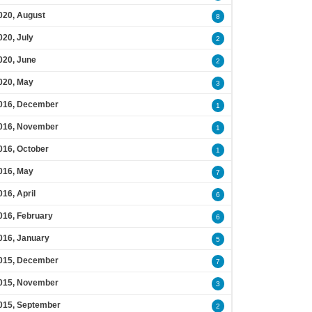
020, August
8
020, July
2
020, June
2
020, May
3
016, December
1
016, November
1
016, October
1
016, May
7
016, April
6
016, February
6
016, January
5
015, December
7
015, November
3
015, September
2