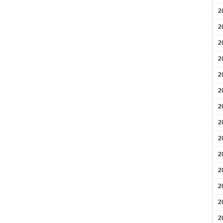
2
2
2
2
2
2
2
2
2
2
2
2
2
2