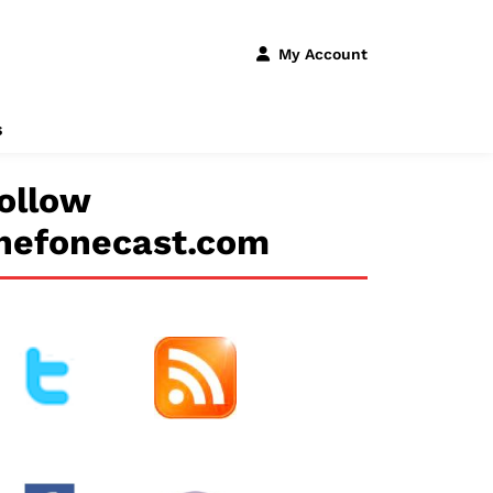
My Account
s
ollow
hefonecast.com