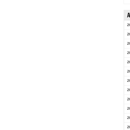
A
2
2
2
2
2
2
2
2
2
2
2
2