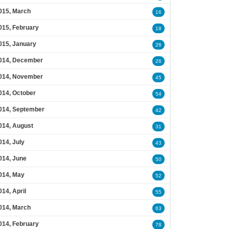
015, March
16
015, February
18
015, January
26
014, December
26
014, November
45
014, October
54
014, September
42
014, August
31
014, July
43
014, June
50
014, May
52
014, April
55
014, March
63
014, February
78