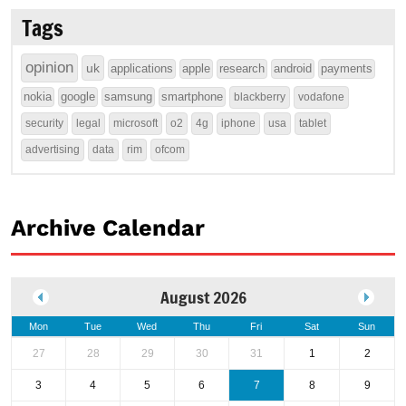
Tags
opinion
uk
applications
apple
research
android
payments
nokia
google
samsung
smartphone
blackberry
vodafone
security
legal
microsoft
o2
4g
iphone
usa
tablet
advertising
data
rim
ofcom
Archive Calendar
August 2026
Mon
Tue
Wed
Thu
Fri
Sat
Sun
27
28
29
30
31
1
2
3
4
5
6
7
8
9