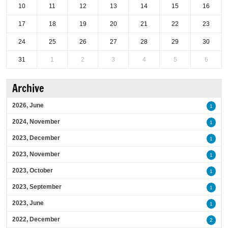
10
11
12
13
14
15
16
17
18
19
20
21
22
23
24
25
26
27
28
29
30
31
1
2
3
4
5
6
Archive
2026, June
1
2024, November
1
2023, December
1
2023, November
1
2023, October
1
2023, September
1
2023, June
1
2022, December
2