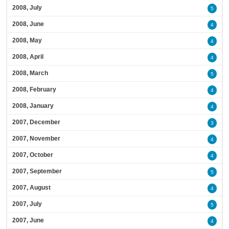
2008, July
5
2008, June
4
2008, May
4
2008, April
4
2008, March
5
2008, February
4
2008, January
4
2007, December
3
2007, November
4
2007, October
4
2007, September
5
2007, August
4
2007, July
5
2007, June
4