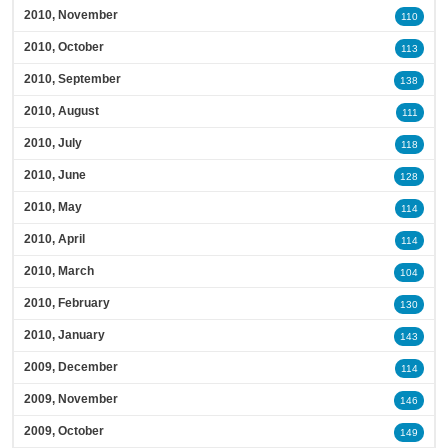
2010, November
110
2010, October
113
2010, September
138
2010, August
111
2010, July
118
2010, June
128
2010, May
114
2010, April
114
2010, March
104
2010, February
130
2010, January
143
2009, December
114
2009, November
146
2009, October
149