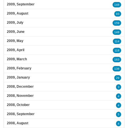
2009, September
148
2009, August
93
2009, July
159
2009, June
148
2009, May
114
2009, April
118
2009, March
163
2009, February
138
2009, January
29
2008, December
3
2008, November
4
2008, October
4
2008, September
5
2008, August
4