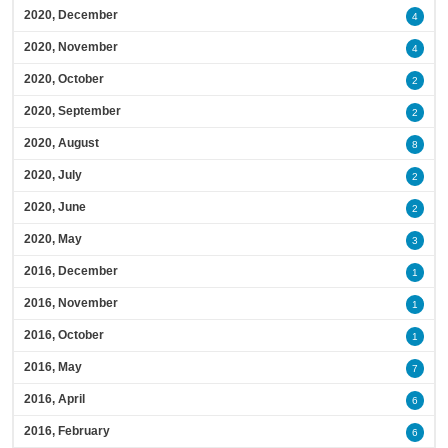
2020, December
4
2020, November
4
2020, October
2
2020, September
2
2020, August
8
2020, July
2
2020, June
2
2020, May
3
2016, December
1
2016, November
1
2016, October
1
2016, May
7
2016, April
6
2016, February
6