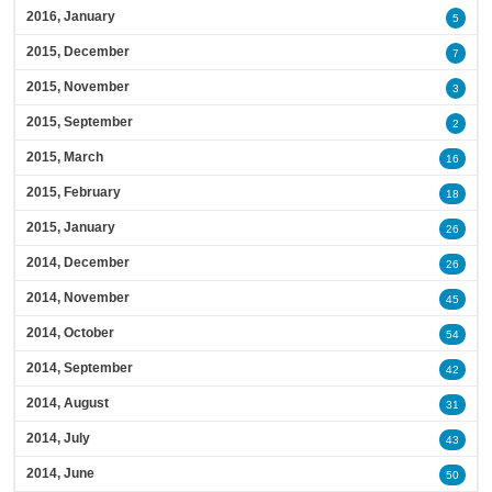
2016, January
5
2015, December
7
2015, November
3
2015, September
2
2015, March
16
2015, February
18
2015, January
26
2014, December
26
2014, November
45
2014, October
54
2014, September
42
2014, August
31
2014, July
43
2014, June
50