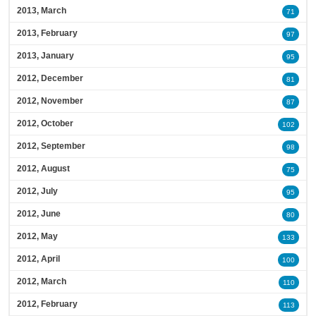
2013, March
71
2013, February
97
2013, January
95
2012, December
81
2012, November
87
2012, October
102
2012, September
98
2012, August
75
2012, July
95
2012, June
80
2012, May
133
2012, April
100
2012, March
110
2012, February
113