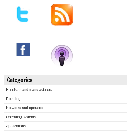
Categories
Handsets and manufacturers
Retailing
Networks and operators
Operating systems
Applications