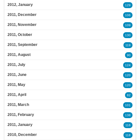
2012, January
129
2011, December
106
2011, November
109
2011, October
130
2011, September
119
2011, August
90
2011, July
124
2011, June
120
2011, May
120
2011, April
82
2011, March
101
2011, February
138
2011, January
116
2010, December
118