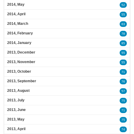
2014, May
52
2014, April
55
2014, March
63
2014, February
78
2014, January
85
2013, December
55
2013, November
55
2013, October
71
2013, September
76
2013, August
57
2013, July
75
2013, June
71
2013, May
75
2013, April
74