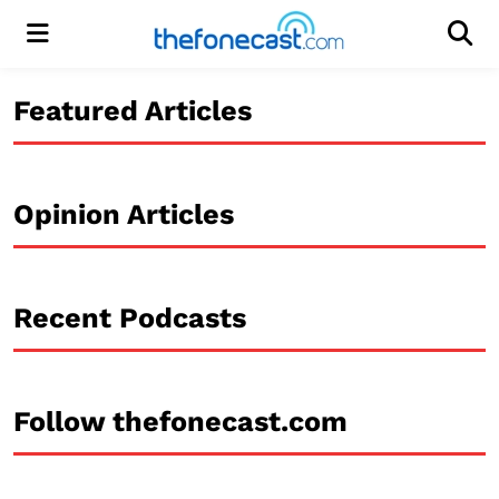
Menu
Men
Featured Articles
Opinion Articles
Recent Podcasts
Follow thefonecast.com