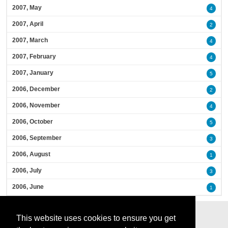
2007, May
4
2007, April
2
2007, March
4
2007, February
4
2007, January
5
2006, December
2
2006, November
4
2006, October
5
2006, September
3
2006, August
1
2006, July
3
2006, June
1
This website uses cookies to ensure you get