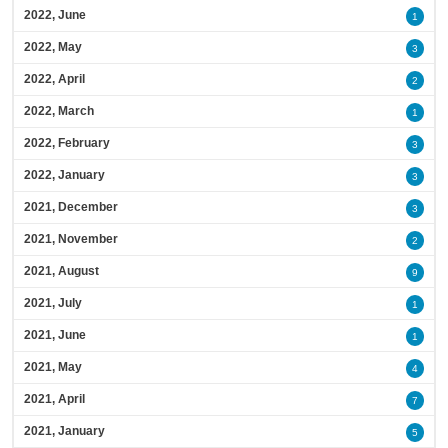
2022, June
1
2022, May
3
2022, April
2
2022, March
1
2022, February
3
2022, January
3
2021, December
3
2021, November
2
2021, August
9
2021, July
1
2021, June
1
2021, May
4
2021, April
7
2021, January
5