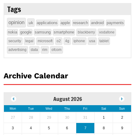
Tags
opinion
uk
applications
apple
research
android
payments
nokia
google
samsung
smartphone
blackberry
vodafone
security
legal
microsoft
o2
4g
iphone
usa
tablet
advertising
data
rim
ofcom
Archive Calendar
August 2026
Mon
Tue
Wed
Thu
Fri
Sat
Sun
27
28
29
30
31
1
2
3
4
5
6
7
8
9