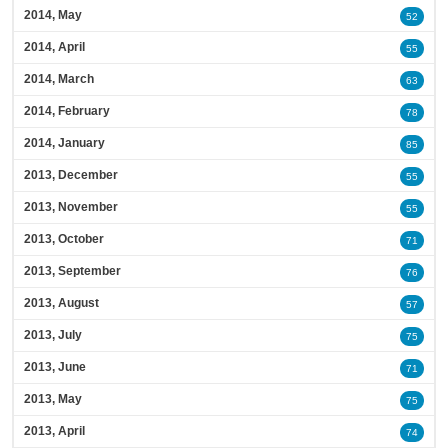
2014, May
52
2014, April
55
2014, March
63
2014, February
78
2014, January
85
2013, December
55
2013, November
55
2013, October
71
2013, September
76
2013, August
57
2013, July
75
2013, June
71
2013, May
75
2013, April
74