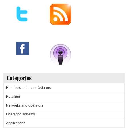
Categories
Handsets and manufacturers
Retailing
Networks and operators
Operating systems
Applications