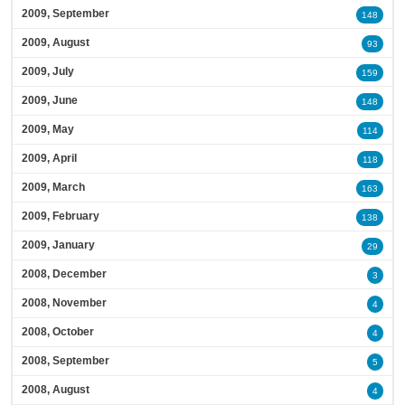
2009, September
148
2009, August
93
2009, July
159
2009, June
148
2009, May
114
2009, April
118
2009, March
163
2009, February
138
2009, January
29
2008, December
3
2008, November
4
2008, October
4
2008, September
5
2008, August
4