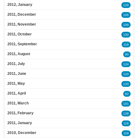
2012, January
129
2011, December
106
2011, November
109
2011, October
130
2011, September
119
2011, August
90
2011, July
124
2011, June
120
2011, May
120
2011, April
82
2011, March
101
2011, February
138
2011, January
116
2010, December
118