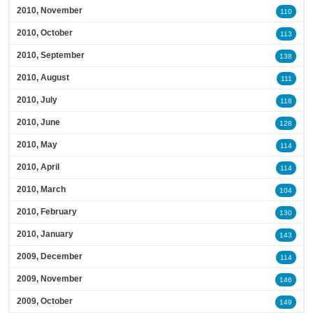
2010, November
110
2010, October
113
2010, September
138
2010, August
111
2010, July
118
2010, June
128
2010, May
114
2010, April
114
2010, March
104
2010, February
130
2010, January
143
2009, December
114
2009, November
146
2009, October
149