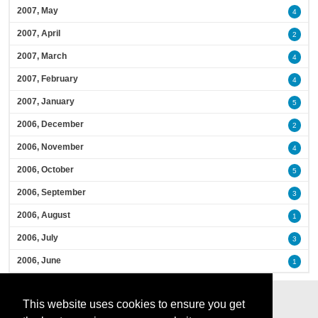
2007, May
4
2007, April
2
2007, March
4
2007, February
4
2007, January
5
2006, December
2
2006, November
4
2006, October
5
2006, September
3
2006, August
1
2006, July
3
2006, June
1
This website uses cookies to ensure you get