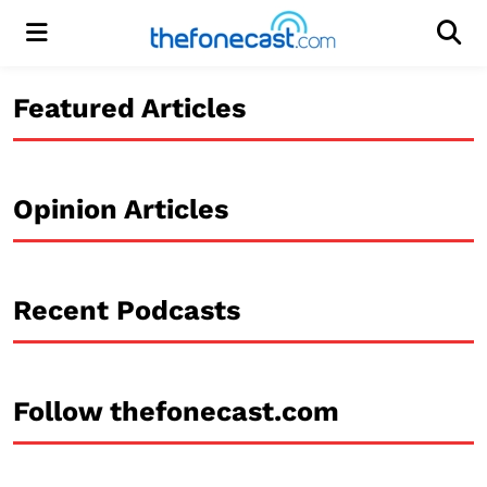
Menu
Men
Featured Articles
Opinion Articles
Recent Podcasts
Follow thefonecast.com