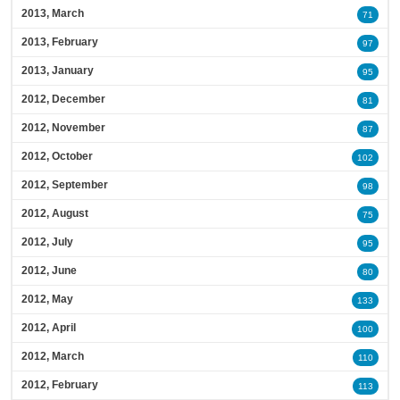
2013, March
71
2013, February
97
2013, January
95
2012, December
81
2012, November
87
2012, October
102
2012, September
98
2012, August
75
2012, July
95
2012, June
80
2012, May
133
2012, April
100
2012, March
110
2012, February
113