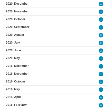
2020, December
4
2020, November
4
2020, October
2
2020, September
2
2020, August
8
2020, July
2
2020, June
2
2020, May
3
2016, December
1
2016, November
1
2016, October
1
2016, May
7
2016, April
6
2016, February
6