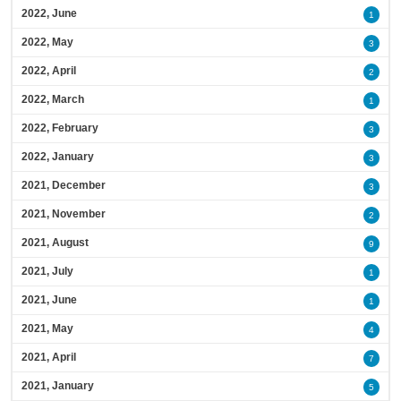
2022, June
1
2022, May
3
2022, April
2
2022, March
1
2022, February
3
2022, January
3
2021, December
3
2021, November
2
2021, August
9
2021, July
1
2021, June
1
2021, May
4
2021, April
7
2021, January
5