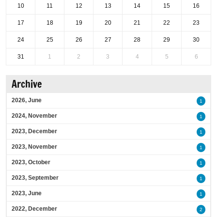
10
11
12
13
14
15
16
17
18
19
20
21
22
23
24
25
26
27
28
29
30
31
1
2
3
4
5
6
Archive
2026, June
1
2024, November
1
2023, December
1
2023, November
1
2023, October
1
2023, September
1
2023, June
1
2022, December
2