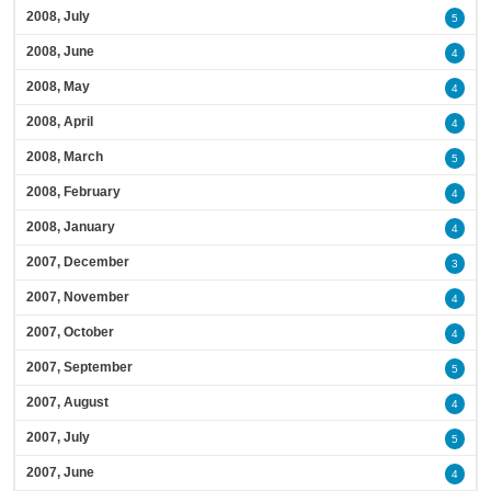
2008, July
5
2008, June
4
2008, May
4
2008, April
4
2008, March
5
2008, February
4
2008, January
4
2007, December
3
2007, November
4
2007, October
4
2007, September
5
2007, August
4
2007, July
5
2007, June
4