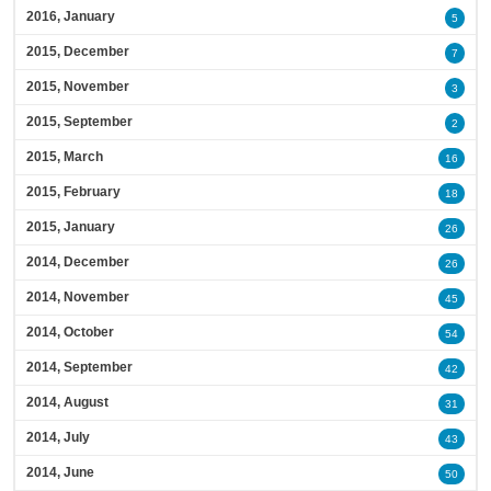
2016, January
5
2015, December
7
2015, November
3
2015, September
2
2015, March
16
2015, February
18
2015, January
26
2014, December
26
2014, November
45
2014, October
54
2014, September
42
2014, August
31
2014, July
43
2014, June
50