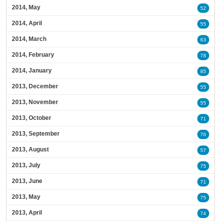
2014, May
52
2014, April
55
2014, March
63
2014, February
78
2014, January
85
2013, December
55
2013, November
55
2013, October
71
2013, September
76
2013, August
57
2013, July
75
2013, June
71
2013, May
75
2013, April
74