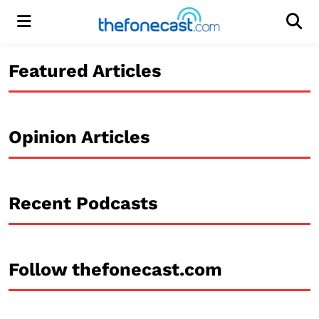
Menu
Men
Featured Articles
Opinion Articles
Recent Podcasts
Follow thefonecast.com