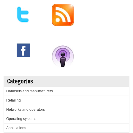
Categories
Handsets and manufacturers
Retailing
Networks and operators
Operating systems
Applications