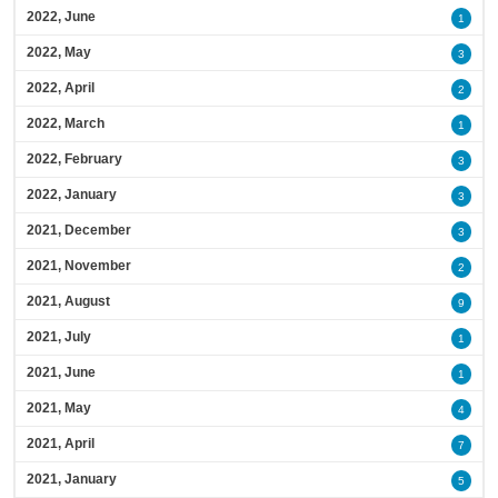
2022, June
1
2022, May
3
2022, April
2
2022, March
1
2022, February
3
2022, January
3
2021, December
3
2021, November
2
2021, August
9
2021, July
1
2021, June
1
2021, May
4
2021, April
7
2021, January
5