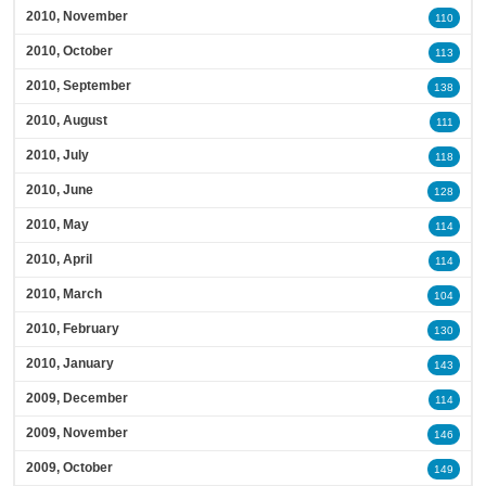
2010, November
110
2010, October
113
2010, September
138
2010, August
111
2010, July
118
2010, June
128
2010, May
114
2010, April
114
2010, March
104
2010, February
130
2010, January
143
2009, December
114
2009, November
146
2009, October
149