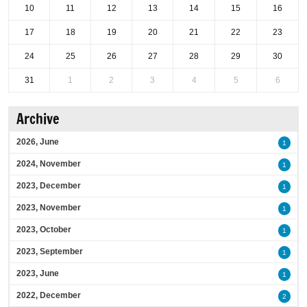
10
11
12
13
14
15
16
17
18
19
20
21
22
23
24
25
26
27
28
29
30
31
1
2
3
4
5
6
Archive
2026, June
1
2024, November
1
2023, December
1
2023, November
1
2023, October
1
2023, September
1
2023, June
1
2022, December
2