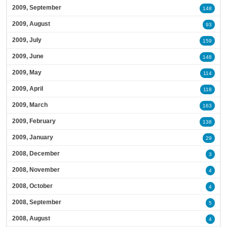
2009, September
148
2009, August
93
2009, July
159
2009, June
148
2009, May
114
2009, April
118
2009, March
163
2009, February
138
2009, January
29
2008, December
3
2008, November
4
2008, October
4
2008, September
5
2008, August
4