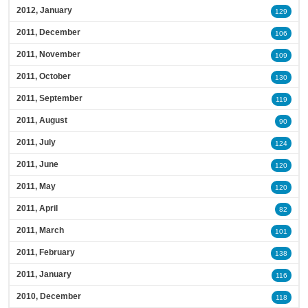
2012, January
129
2011, December
106
2011, November
109
2011, October
130
2011, September
119
2011, August
90
2011, July
124
2011, June
120
2011, May
120
2011, April
82
2011, March
101
2011, February
138
2011, January
116
2010, December
118