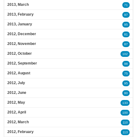
2013, March
71
2013, February
97
2013, January
95
2012, December
81
2012, November
87
2012, October
102
2012, September
98
2012, August
75
2012, July
95
2012, June
80
2012, May
133
2012, April
100
2012, March
110
2012, February
113