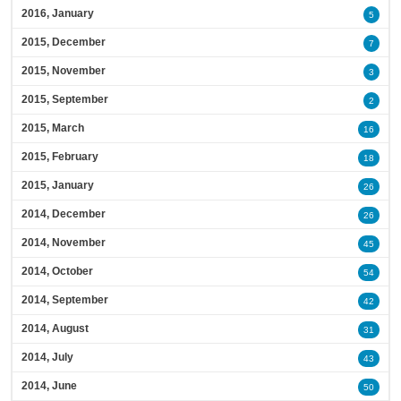
2016, January
5
2015, December
7
2015, November
3
2015, September
2
2015, March
16
2015, February
18
2015, January
26
2014, December
26
2014, November
45
2014, October
54
2014, September
42
2014, August
31
2014, July
43
2014, June
50