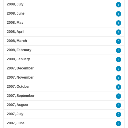
2008, July
5
2008, June
4
2008, May
4
2008, April
4
2008, March
5
2008, February
4
2008, January
4
2007, December
3
2007, November
4
2007, October
4
2007, September
5
2007, August
4
2007, July
5
2007, June
4