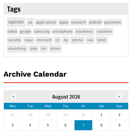
Tags
opinion
uk
applications
apple
research
android
payments
nokia
google
samsung
smartphone
blackberry
vodafone
security
legal
microsoft
o2
4g
iphone
usa
tablet
advertising
data
rim
ofcom
Archive Calendar
August 2026
Mon
Tue
Wed
Thu
Fri
Sat
Sun
27
28
29
30
31
1
2
3
4
5
6
7
8
9