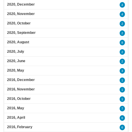
2020, December
4
2020, November
4
2020, October
2
2020, September
2
2020, August
8
2020, July
2
2020, June
2
2020, May
3
2016, December
1
2016, November
1
2016, October
1
2016, May
7
2016, April
6
2016, February
6