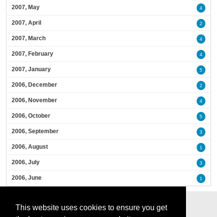
2007, May
4
2007, April
2
2007, March
4
2007, February
4
2007, January
5
2006, December
2
2006, November
4
2006, October
5
2006, September
3
2006, August
1
2006, July
3
2006, June
1
This website uses cookies to ensure you get