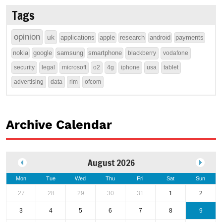
Tags
opinion
uk
applications
apple
research
android
payments
nokia
google
samsung
smartphone
blackberry
vodafone
security
legal
microsoft
o2
4g
iphone
usa
tablet
advertising
data
rim
ofcom
Archive Calendar
August 2026
Mon
Tue
Wed
Thu
Fri
Sat
Sun
27
28
29
30
31
1
2
3
4
5
6
7
8
9