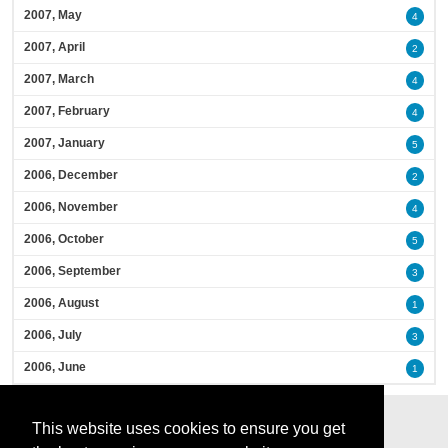
2007, May
4
2007, April
2
2007, March
4
2007, February
4
2007, January
5
2006, December
2
2006, November
4
2006, October
5
2006, September
3
2006, August
1
2006, July
3
2006, June
1
This website uses cookies to ensure you get