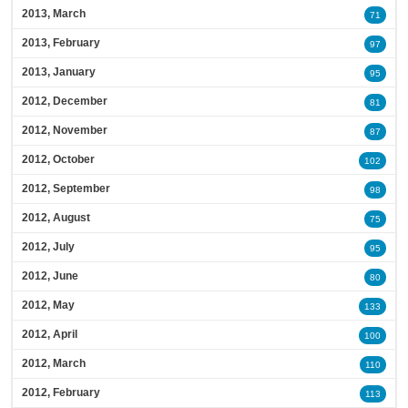
2013, March
71
2013, February
97
2013, January
95
2012, December
81
2012, November
87
2012, October
102
2012, September
98
2012, August
75
2012, July
95
2012, June
80
2012, May
133
2012, April
100
2012, March
110
2012, February
113