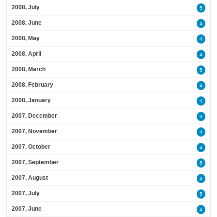
2008, July
5
2008, June
4
2008, May
4
2008, April
4
2008, March
5
2008, February
4
2008, January
4
2007, December
3
2007, November
4
2007, October
4
2007, September
5
2007, August
4
2007, July
5
2007, June
4