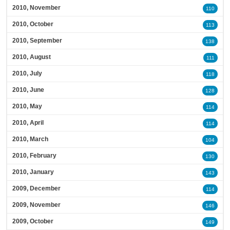
2010, November
110
2010, October
113
2010, September
138
2010, August
111
2010, July
118
2010, June
128
2010, May
114
2010, April
114
2010, March
104
2010, February
130
2010, January
143
2009, December
114
2009, November
146
2009, October
149