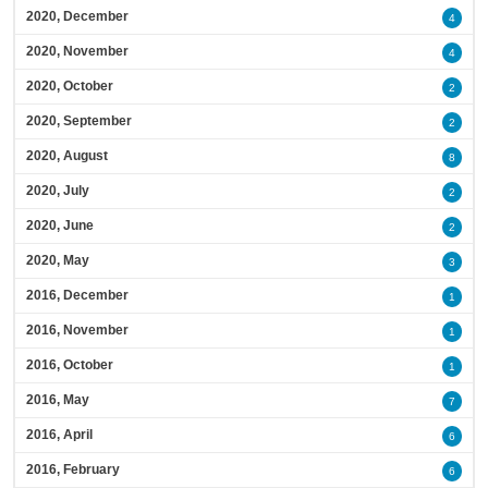
2020, December
4
2020, November
4
2020, October
2
2020, September
2
2020, August
8
2020, July
2
2020, June
2
2020, May
3
2016, December
1
2016, November
1
2016, October
1
2016, May
7
2016, April
6
2016, February
6