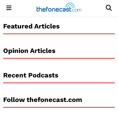
Menu
Men
Featured Articles
Opinion Articles
Recent Podcasts
Follow thefonecast.com