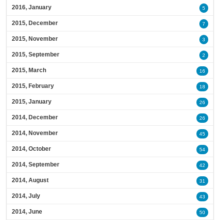
2016, January
5
2015, December
7
2015, November
3
2015, September
2
2015, March
16
2015, February
18
2015, January
26
2014, December
26
2014, November
45
2014, October
54
2014, September
42
2014, August
31
2014, July
43
2014, June
50