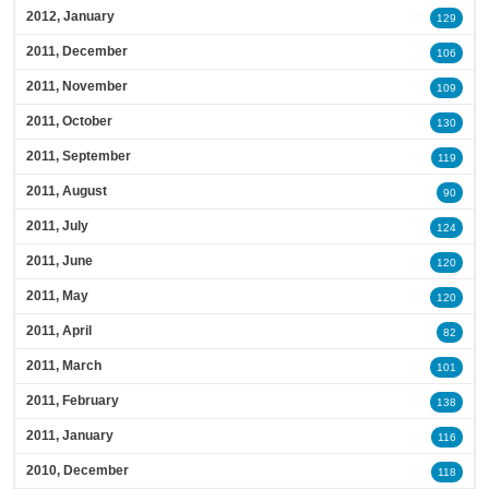
2012, January
129
2011, December
106
2011, November
109
2011, October
130
2011, September
119
2011, August
90
2011, July
124
2011, June
120
2011, May
120
2011, April
82
2011, March
101
2011, February
138
2011, January
116
2010, December
118