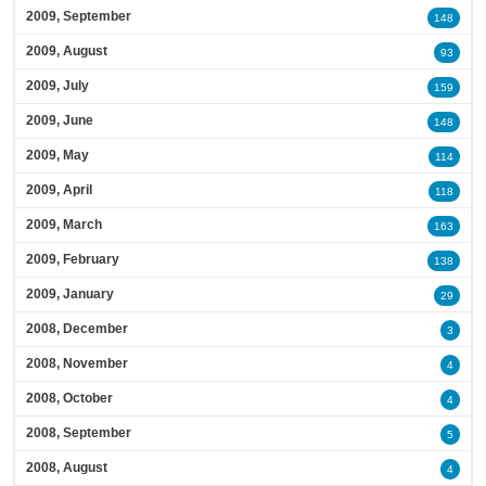
2009, September
148
2009, August
93
2009, July
159
2009, June
148
2009, May
114
2009, April
118
2009, March
163
2009, February
138
2009, January
29
2008, December
3
2008, November
4
2008, October
4
2008, September
5
2008, August
4