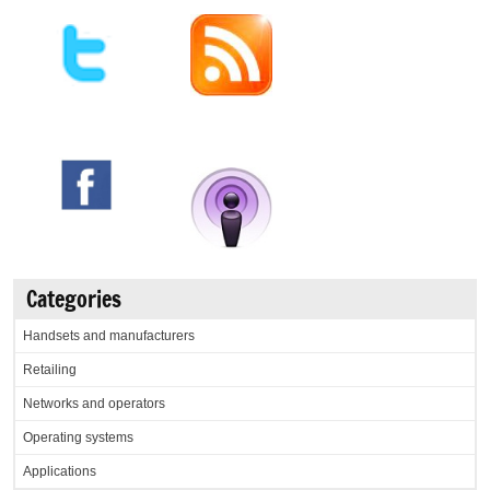
Categories
Handsets and manufacturers
Retailing
Networks and operators
Operating systems
Applications