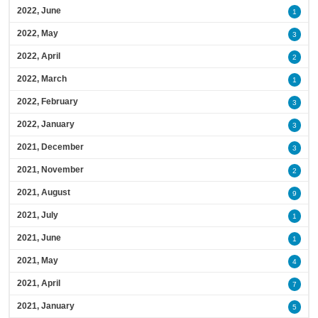
2022, June
1
2022, May
3
2022, April
2
2022, March
1
2022, February
3
2022, January
3
2021, December
3
2021, November
2
2021, August
9
2021, July
1
2021, June
1
2021, May
4
2021, April
7
2021, January
5