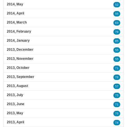
2014, May
52
2014, April
55
2014, March
63
2014, February
78
2014, January
85
2013, December
55
2013, November
55
2013, October
71
2013, September
76
2013, August
57
2013, July
75
2013, June
71
2013, May
75
2013, April
74