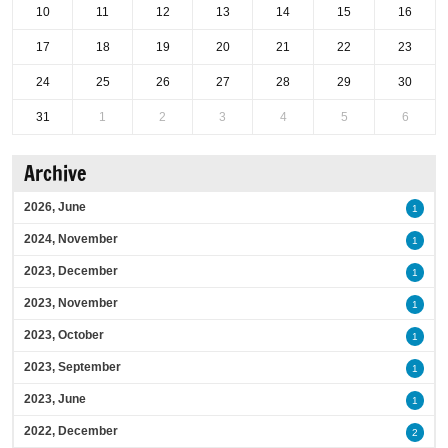
10
11
12
13
14
15
16
17
18
19
20
21
22
23
24
25
26
27
28
29
30
31
1
2
3
4
5
6
Archive
2026, June
1
2024, November
1
2023, December
1
2023, November
1
2023, October
1
2023, September
1
2023, June
1
2022, December
2