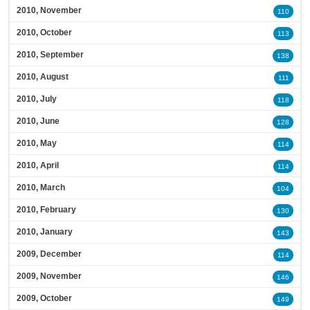
2010, November
110
2010, October
113
2010, September
138
2010, August
111
2010, July
118
2010, June
128
2010, May
114
2010, April
114
2010, March
104
2010, February
130
2010, January
143
2009, December
114
2009, November
146
2009, October
149