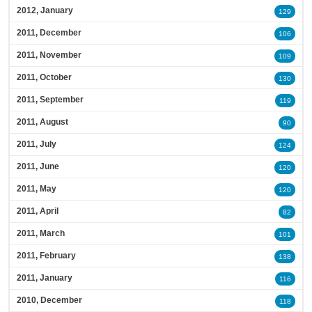
2012, January
129
2011, December
106
2011, November
109
2011, October
130
2011, September
119
2011, August
90
2011, July
124
2011, June
120
2011, May
120
2011, April
82
2011, March
101
2011, February
138
2011, January
116
2010, December
118