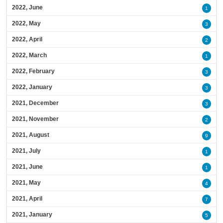
2022, June
1
2022, May
3
2022, April
2
2022, March
1
2022, February
3
2022, January
3
2021, December
3
2021, November
2
2021, August
9
2021, July
1
2021, June
1
2021, May
4
2021, April
7
2021, January
5