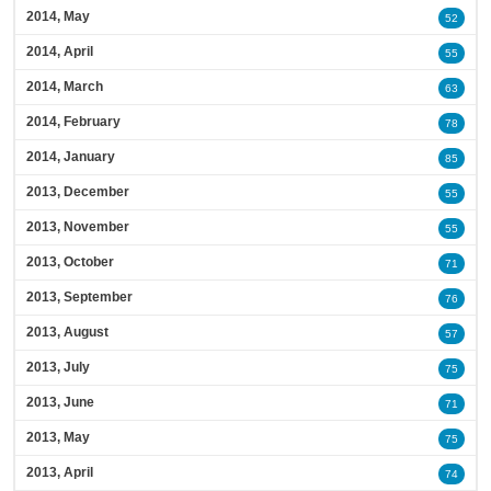
2014, May
52
2014, April
55
2014, March
63
2014, February
78
2014, January
85
2013, December
55
2013, November
55
2013, October
71
2013, September
76
2013, August
57
2013, July
75
2013, June
71
2013, May
75
2013, April
74