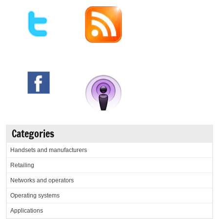
Categories
Handsets and manufacturers
Retailing
Networks and operators
Operating systems
Applications