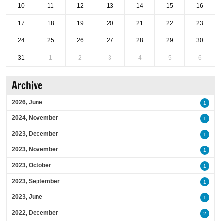
10
11
12
13
14
15
16
17
18
19
20
21
22
23
24
25
26
27
28
29
30
31
1
2
3
4
5
6
Archive
2026, June
1
2024, November
1
2023, December
1
2023, November
1
2023, October
1
2023, September
1
2023, June
1
2022, December
2