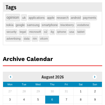
Tags
opinion
uk
applications
apple
research
android
payments
nokia
google
samsung
smartphone
blackberry
vodafone
security
legal
microsoft
o2
4g
iphone
usa
tablet
advertising
data
rim
ofcom
Archive Calendar
August 2026
Mon
Tue
Wed
Thu
Fri
Sat
Sun
27
28
29
30
31
1
2
3
4
5
6
7
8
9