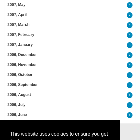
2007, May
4
2007, April
2
2007, March
4
2007, February
4
2007, January
5
2006, December
2
2006, November
4
2006, October
5
2006, September
3
2006, August
1
2006, July
3
2006, June
1
This website uses cookies to ensure you get