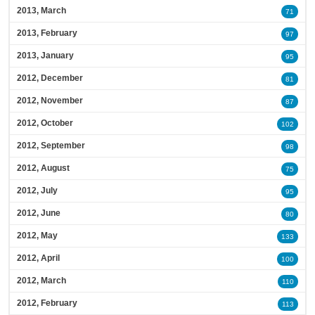
2013, March
71
2013, February
97
2013, January
95
2012, December
81
2012, November
87
2012, October
102
2012, September
98
2012, August
75
2012, July
95
2012, June
80
2012, May
133
2012, April
100
2012, March
110
2012, February
113