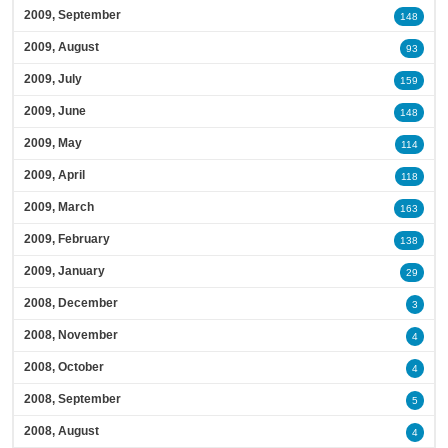
2009, September
148
2009, August
93
2009, July
159
2009, June
148
2009, May
114
2009, April
118
2009, March
163
2009, February
138
2009, January
29
2008, December
3
2008, November
4
2008, October
4
2008, September
5
2008, August
4