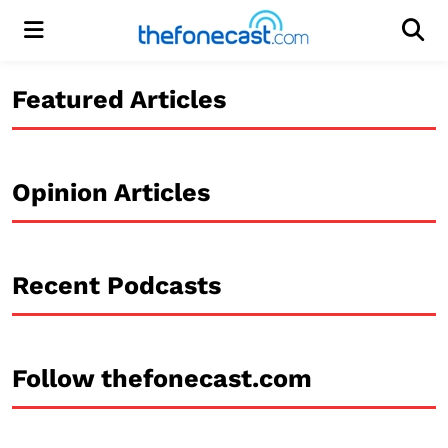
Menu
Men
Featured Articles
Opinion Articles
Recent Podcasts
Follow thefonecast.com