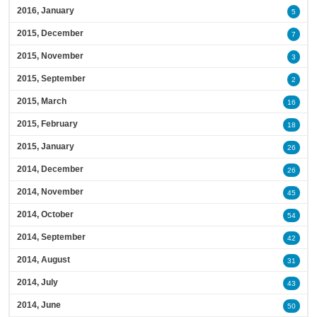
2016, January
5
2015, December
7
2015, November
3
2015, September
2
2015, March
16
2015, February
18
2015, January
26
2014, December
26
2014, November
45
2014, October
54
2014, September
42
2014, August
31
2014, July
43
2014, June
50