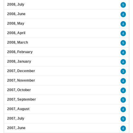
2008, July
5
2008, June
4
2008, May
4
2008, April
4
2008, March
5
2008, February
4
2008, January
4
2007, December
3
2007, November
4
2007, October
4
2007, September
5
2007, August
4
2007, July
5
2007, June
4