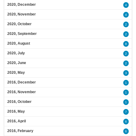
2020, December
4
2020, November
4
2020, October
2
2020, September
2
2020, August
8
2020, July
2
2020, June
2
2020, May
3
2016, December
1
2016, November
1
2016, October
1
2016, May
7
2016, April
6
2016, February
6