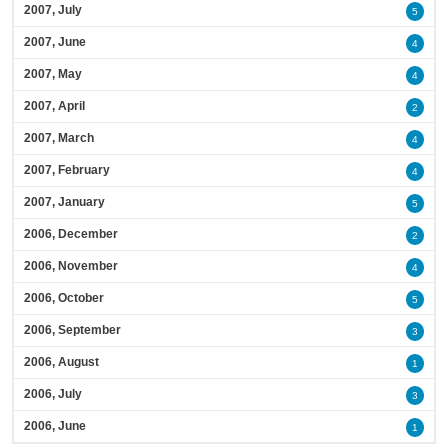
2007, July
5
2007, June
4
2007, May
4
2007, April
2
2007, March
4
2007, February
4
2007, January
5
2006, December
2
2006, November
4
2006, October
5
2006, September
3
2006, August
1
2006, July
3
2006, June
1