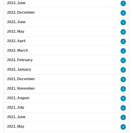
2023, June
1
2022, December
2
2022, June
1
2022, May
3
2022, April
2
2022, March
1
2022, February
3
2022, January
3
2021, December
3
2021, November
2
2021, August
9
2021, July
1
2021, June
1
2021, May
4