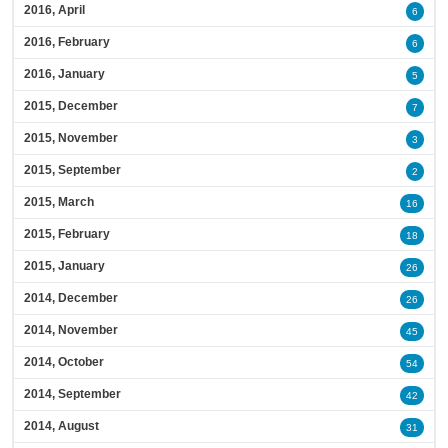
2016, April
6
2016, February
6
2016, January
5
2015, December
7
2015, November
3
2015, September
2
2015, March
16
2015, February
18
2015, January
26
2014, December
26
2014, November
45
2014, October
54
2014, September
42
2014, August
31