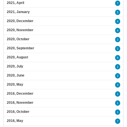
2021, April
7
2021, January
5
2020, December
4
2020, November
4
2020, October
2
2020, September
2
2020, August
8
2020, July
2
2020, June
2
2020, May
3
2016, December
1
2016, November
1
2016, October
1
2016, May
7