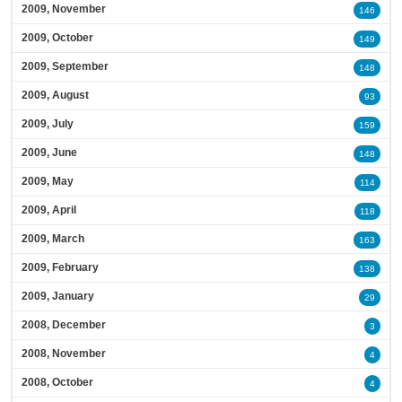
2009, November
146
2009, October
149
2009, September
148
2009, August
93
2009, July
159
2009, June
148
2009, May
114
2009, April
118
2009, March
163
2009, February
138
2009, January
29
2008, December
3
2008, November
4
2008, October
4