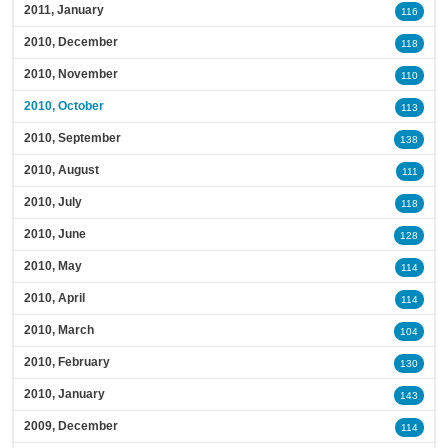
2011, January
116
2010, December
118
2010, November
110
2010, October
113
2010, September
138
2010, August
111
2010, July
118
2010, June
128
2010, May
114
2010, April
114
2010, March
104
2010, February
130
2010, January
143
2009, December
114