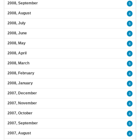
2008, September
5
2008, August
4
2008, July
5
2008, June
4
2008, May
4
2008, April
4
2008, March
5
2008, February
4
2008, January
4
2007, December
3
2007, November
4
2007, October
4
2007, September
5
2007, August
4