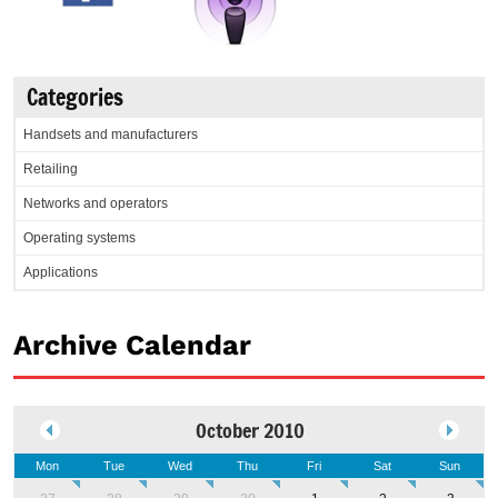
Categories
Handsets and manufacturers
Retailing
Networks and operators
Operating systems
Applications
Archive Calendar
October 2010
Mon
Tue
Wed
Thu
Fri
Sat
Sun