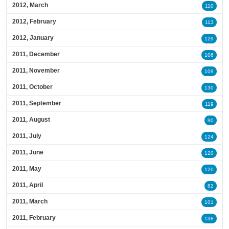
2012, March
110
2012, February
113
2012, January
129
2011, December
106
2011, November
109
2011, October
130
2011, September
119
2011, August
90
2011, July
124
2011, June
120
2011, May
120
2011, April
82
2011, March
101
2011, February
138