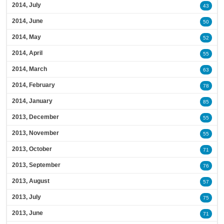
2014, July
43
2014, June
50
2014, May
52
2014, April
55
2014, March
63
2014, February
78
2014, January
85
2013, December
55
2013, November
55
2013, October
71
2013, September
76
2013, August
57
2013, July
75
2013, June
71