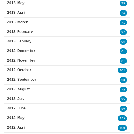
2013, May
75
2013, April
74
2013, March
71
2013, February
97
2013, January
95
2012, December
81
2012, November
87
2012, October
102
2012, September
98
2012, August
75
2012, July
95
2012, June
80
2012, May
133
2012, April
100