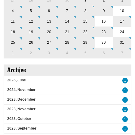
27
28
29
30
1
2
3
4
5
6
7
8
9
10
11
12
13
14
15
16
17
18
19
20
21
22
23
24
25
26
27
28
29
30
31
1
2
3
4
5
6
7
Archive
2026, June
1
2024, November
1
2023, December
1
2023, November
1
2023, October
1
2023, September
1