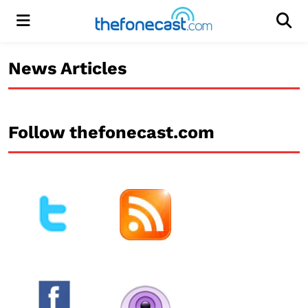
Menu
Men
News Articles
Follow thefonecast.com