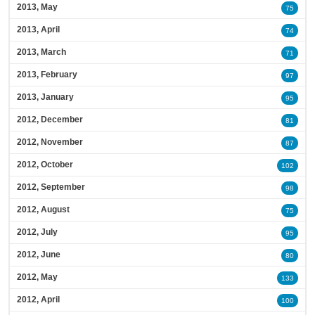
2013, May
75
2013, April
74
2013, March
71
2013, February
97
2013, January
95
2012, December
81
2012, November
87
2012, October
102
2012, September
98
2012, August
75
2012, July
95
2012, June
80
2012, May
133
2012, April
100