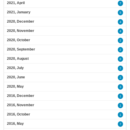
2021, April
7
2021, January
5
2020, December
4
2020, November
4
2020, October
2
2020, September
2
2020, August
8
2020, July
2
2020, June
2
2020, May
3
2016, December
1
2016, November
1
2016, October
1
2016, May
7