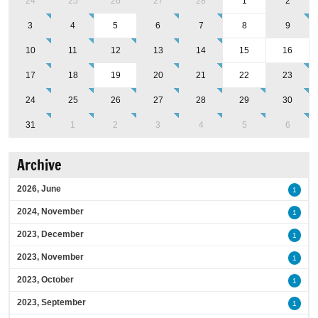
24
25
26
27
28
1
2
3
4
5
6
7
8
9
10
11
12
13
14
15
16
17
18
19
20
21
22
23
24
25
26
27
28
29
30
31
1
2
3
4
5
6
Archive
2026, June
1
2024, November
1
2023, December
1
2023, November
1
2023, October
1
2023, September
1