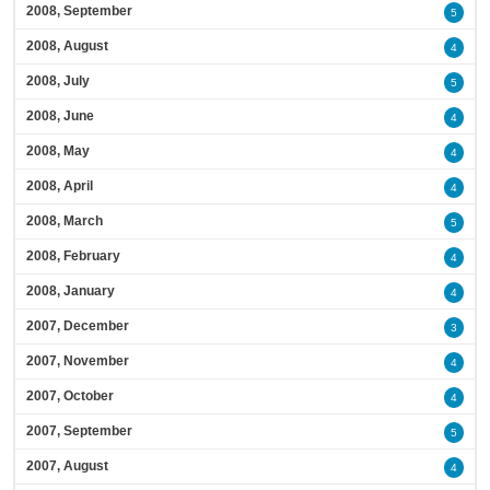
2008, September
5
2008, August
4
2008, July
5
2008, June
4
2008, May
4
2008, April
4
2008, March
5
2008, February
4
2008, January
4
2007, December
3
2007, November
4
2007, October
4
2007, September
5
2007, August
4