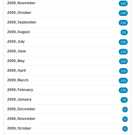
2009, November
146
2009, October
149
2009, September
148
2009, August
93
2009, July
159
2009, June
148
2009, May
114
2009, April
118
2009, March
163
2009, February
138
2009, January
29
2008, December
3
2008, November
4
2008, October
4