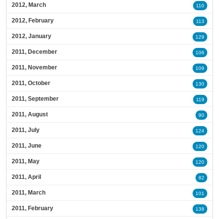
2012, March
110
2012, February
113
2012, January
129
2011, December
106
2011, November
109
2011, October
130
2011, September
119
2011, August
90
2011, July
124
2011, June
120
2011, May
120
2011, April
82
2011, March
101
2011, February
138