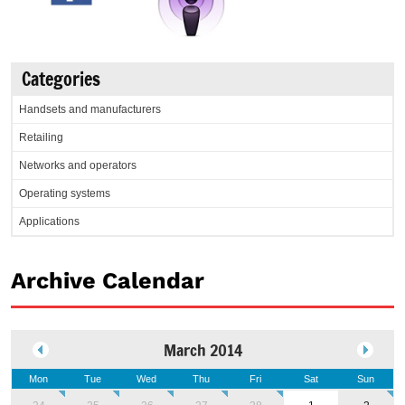
Categories
Handsets and manufacturers
Retailing
Networks and operators
Operating systems
Applications
Archive Calendar
March 2014
Mon
Tue
Wed
Thu
Fri
Sat
Sun