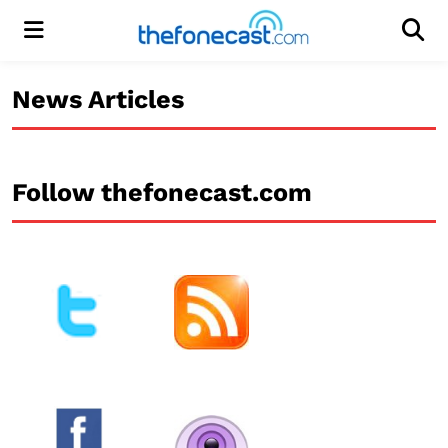
Menu
Men
News Articles
Follow thefonecast.com