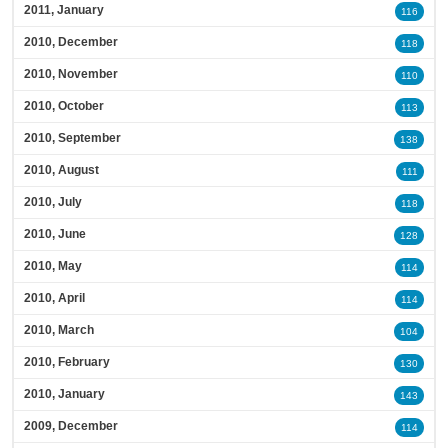
2011, January
116
2010, December
118
2010, November
110
2010, October
113
2010, September
138
2010, August
111
2010, July
118
2010, June
128
2010, May
114
2010, April
114
2010, March
104
2010, February
130
2010, January
143
2009, December
114