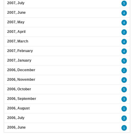
2007, July
5
2007, June
4
2007, May
4
2007, April
2
2007, March
4
2007, February
4
2007, January
5
2006, December
2
2006, November
4
2006, October
5
2006, September
3
2006, August
1
2006, July
3
2006, June
1