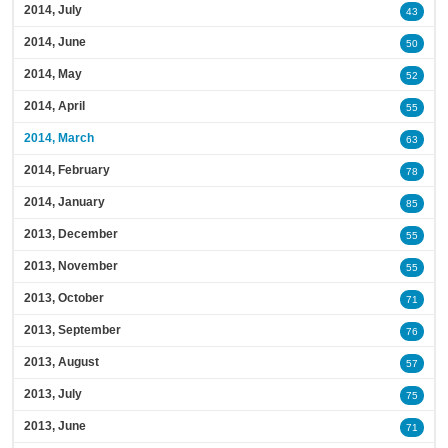
2014, July
43
2014, June
50
2014, May
52
2014, April
55
2014, March
63
2014, February
78
2014, January
85
2013, December
55
2013, November
55
2013, October
71
2013, September
76
2013, August
57
2013, July
75
2013, June
71