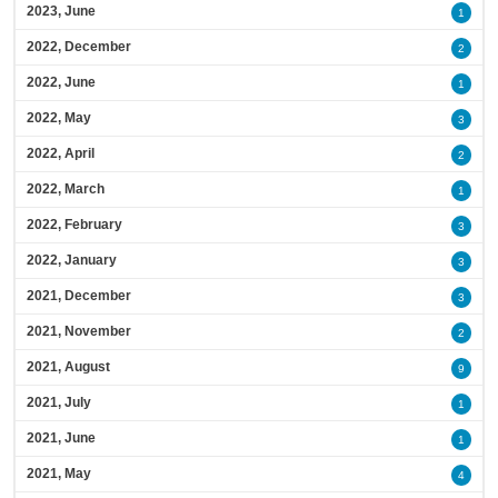
2023, June
1
2022, December
2
2022, June
1
2022, May
3
2022, April
2
2022, March
1
2022, February
3
2022, January
3
2021, December
3
2021, November
2
2021, August
9
2021, July
1
2021, June
1
2021, May
4