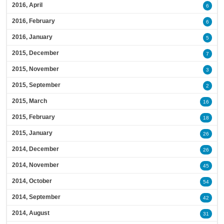
2016, April
6
2016, February
6
2016, January
5
2015, December
7
2015, November
3
2015, September
2
2015, March
16
2015, February
18
2015, January
26
2014, December
26
2014, November
45
2014, October
54
2014, September
42
2014, August
31