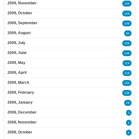
2009, November
146
2009, October
149
2009, September
148
2009, August
93
2009, July
159
2009, June
148
2009, May
114
2009, April
118
2009, March
163
2009, February
138
2009, January
29
2008, December
3
2008, November
4
2008, October
4