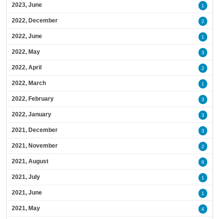
2023, June
1
2022, December
2
2022, June
1
2022, May
3
2022, April
2
2022, March
1
2022, February
3
2022, January
3
2021, December
3
2021, November
2
2021, August
9
2021, July
1
2021, June
1
2021, May
4