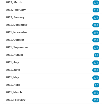
2012, March
110
2012, February
113
2012, January
129
2011, December
106
2011, November
109
2011, October
130
2011, September
119
2011, August
90
2011, July
124
2011, June
120
2011, May
120
2011, April
82
2011, March
101
2011, February
138