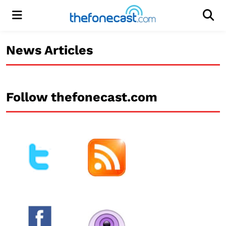
Menu
Men
News Articles
Follow thefonecast.com