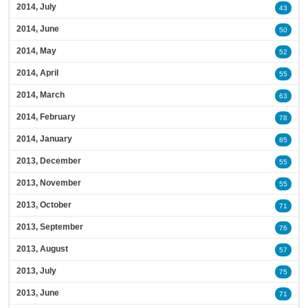
2014, July
43
2014, June
50
2014, May
52
2014, April
55
2014, March
63
2014, February
78
2014, January
85
2013, December
55
2013, November
55
2013, October
71
2013, September
76
2013, August
57
2013, July
75
2013, June
71