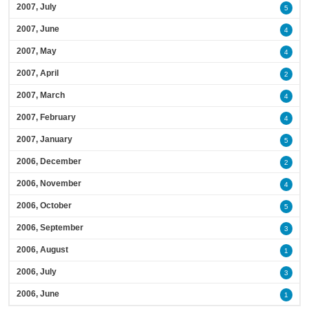
2007, July
5
2007, June
4
2007, May
4
2007, April
2
2007, March
4
2007, February
4
2007, January
5
2006, December
2
2006, November
4
2006, October
5
2006, September
3
2006, August
1
2006, July
3
2006, June
1