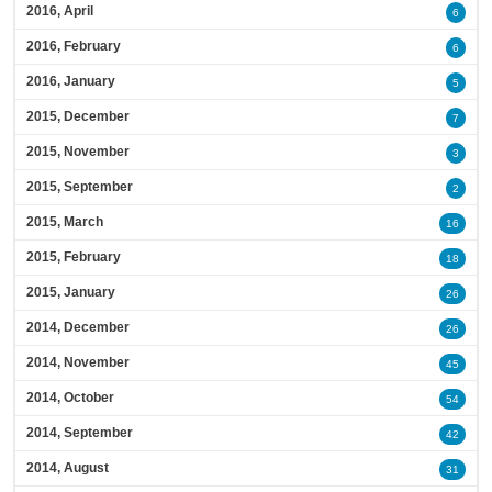
2016, April
6
2016, February
6
2016, January
5
2015, December
7
2015, November
3
2015, September
2
2015, March
16
2015, February
18
2015, January
26
2014, December
26
2014, November
45
2014, October
54
2014, September
42
2014, August
31