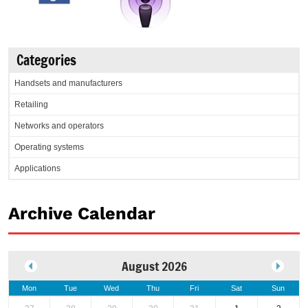
Categories
Handsets and manufacturers
Retailing
Networks and operators
Operating systems
Applications
Archive Calendar
August 2026
Mon
Tue
Wed
Thu
Fri
Sat
Sun