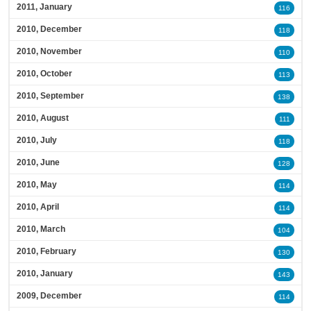
2011, January
116
2010, December
118
2010, November
110
2010, October
113
2010, September
138
2010, August
111
2010, July
118
2010, June
128
2010, May
114
2010, April
114
2010, March
104
2010, February
130
2010, January
143
2009, December
114