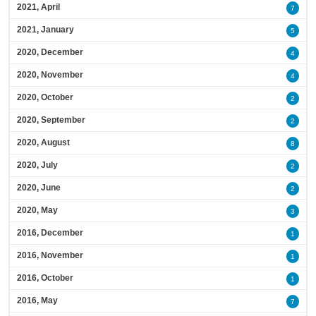
2021, April
7
2021, January
5
2020, December
4
2020, November
4
2020, October
2
2020, September
2
2020, August
8
2020, July
2
2020, June
2
2020, May
3
2016, December
1
2016, November
1
2016, October
1
2016, May
7