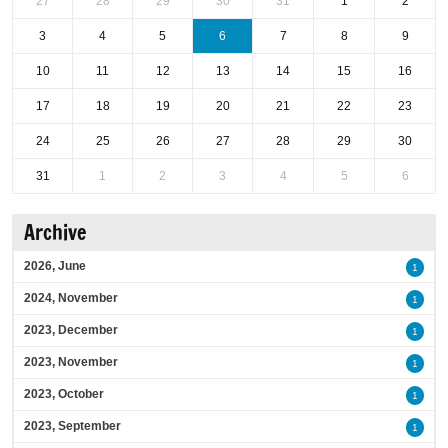
27
28
29
30
31
1
2
3
4
5
6
7
8
9
10
11
12
13
14
15
16
17
18
19
20
21
22
23
24
25
26
27
28
29
30
31
1
2
3
4
5
6
Archive
2026, June
1
2024, November
1
2023, December
1
2023, November
1
2023, October
1
2023, September
1