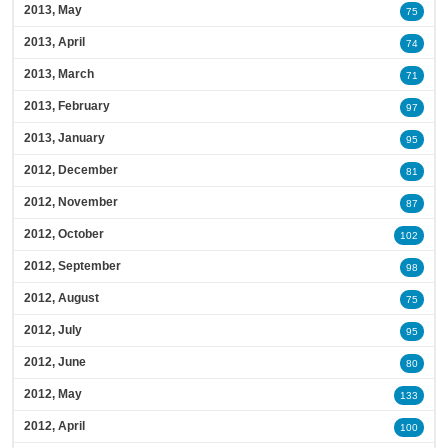
2013, May
75
2013, April
74
2013, March
71
2013, February
97
2013, January
95
2012, December
81
2012, November
87
2012, October
102
2012, September
98
2012, August
75
2012, July
95
2012, June
80
2012, May
133
2012, April
100