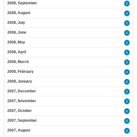
2008, September
5
2008, August
4
2008, July
5
2008, June
4
2008, May
4
2008, April
4
2008, March
5
2008, February
4
2008, January
4
2007, December
3
2007, November
4
2007, October
4
2007, September
5
2007, August
4