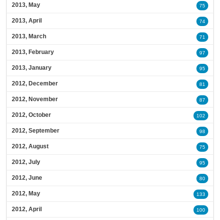
2013, May
75
2013, April
74
2013, March
71
2013, February
97
2013, January
95
2012, December
81
2012, November
87
2012, October
102
2012, September
98
2012, August
75
2012, July
95
2012, June
80
2012, May
133
2012, April
100