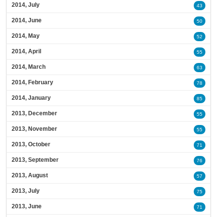
2014, July
43
2014, June
50
2014, May
52
2014, April
55
2014, March
63
2014, February
78
2014, January
85
2013, December
55
2013, November
55
2013, October
71
2013, September
76
2013, August
57
2013, July
75
2013, June
71