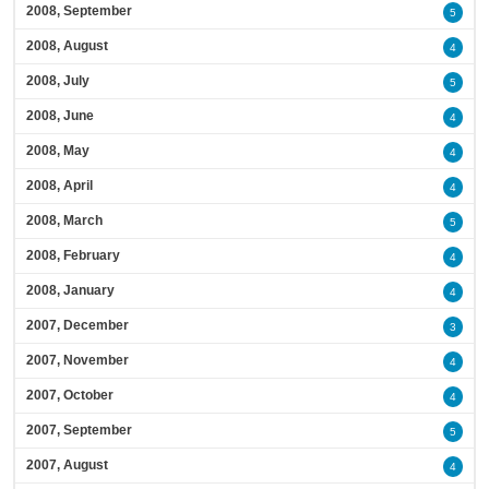
2008, September
5
2008, August
4
2008, July
5
2008, June
4
2008, May
4
2008, April
4
2008, March
5
2008, February
4
2008, January
4
2007, December
3
2007, November
4
2007, October
4
2007, September
5
2007, August
4