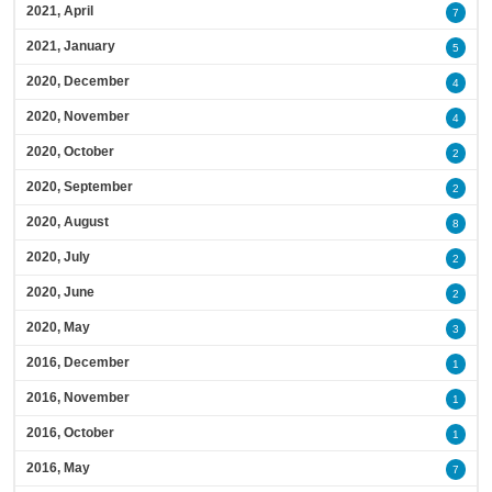
2021, April
7
2021, January
5
2020, December
4
2020, November
4
2020, October
2
2020, September
2
2020, August
8
2020, July
2
2020, June
2
2020, May
3
2016, December
1
2016, November
1
2016, October
1
2016, May
7