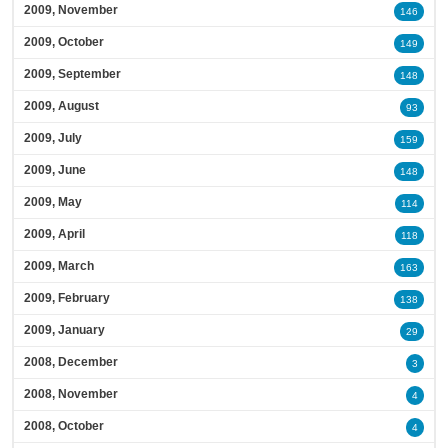
2009, November
146
2009, October
149
2009, September
148
2009, August
93
2009, July
159
2009, June
148
2009, May
114
2009, April
118
2009, March
163
2009, February
138
2009, January
29
2008, December
3
2008, November
4
2008, October
4