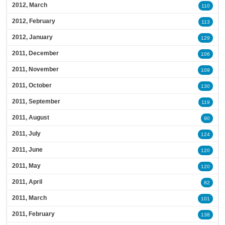
2012, March
110
2012, February
113
2012, January
129
2011, December
106
2011, November
109
2011, October
130
2011, September
119
2011, August
90
2011, July
124
2011, June
120
2011, May
120
2011, April
82
2011, March
101
2011, February
138