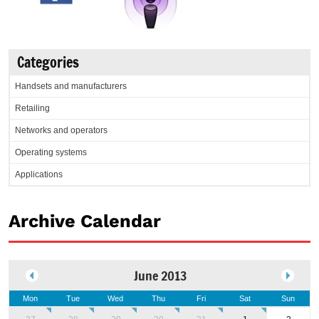
Categories
Handsets and manufacturers
Retailing
Networks and operators
Operating systems
Applications
Archive Calendar
June 2013
Mon
Tue
Wed
Thu
Fri
Sat
Sun