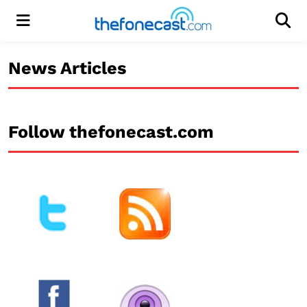
Menu
Men
News Articles
Follow thefonecast.com