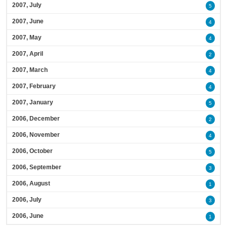
2007, July
5
2007, June
4
2007, May
4
2007, April
2
2007, March
4
2007, February
4
2007, January
5
2006, December
2
2006, November
4
2006, October
5
2006, September
3
2006, August
1
2006, July
3
2006, June
1