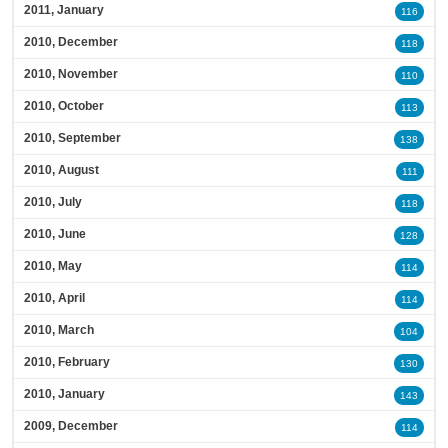
2011, January
116
2010, December
118
2010, November
110
2010, October
113
2010, September
138
2010, August
111
2010, July
118
2010, June
128
2010, May
114
2010, April
114
2010, March
104
2010, February
130
2010, January
143
2009, December
114