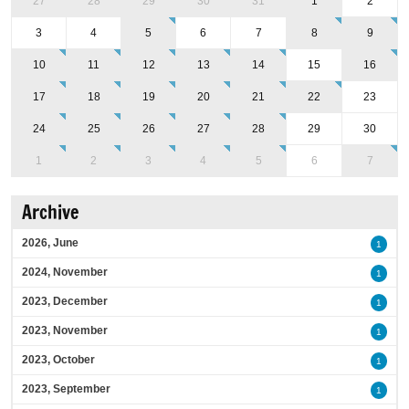
27
28
29
30
31
1
2
3
4
5
6
7
8
9
10
11
12
13
14
15
16
17
18
19
20
21
22
23
24
25
26
27
28
29
30
1
2
3
4
5
6
7
Archive
2026, June
1
2024, November
1
2023, December
1
2023, November
1
2023, October
1
2023, September
1