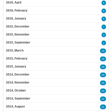
2016, April
6
2016, February
6
2016, January
5
2015, December
7
2015, November
3
2015, September
2
2015, March
16
2015, February
18
2015, January
26
2014, December
26
2014, November
45
2014, October
54
2014, September
42
2014, August
31