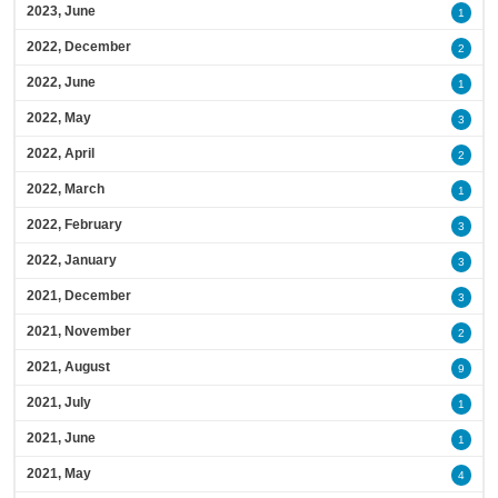
2023, June
1
2022, December
2
2022, June
1
2022, May
3
2022, April
2
2022, March
1
2022, February
3
2022, January
3
2021, December
3
2021, November
2
2021, August
9
2021, July
1
2021, June
1
2021, May
4