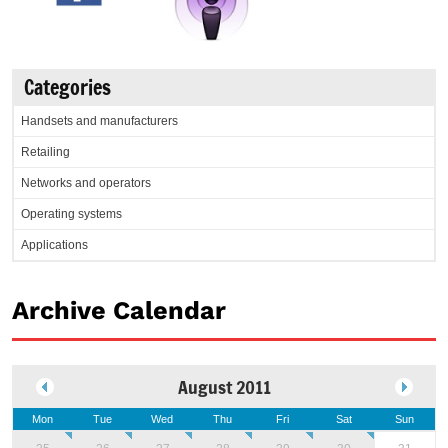
Categories
Handsets and manufacturers
Retailing
Networks and operators
Operating systems
Applications
Archive Calendar
August 2011
Mon
Tue
Wed
Thu
Fri
Sat
Sun