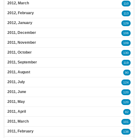
2012, March
110
2012, February
113
2012, January
129
2011, December
106
2011, November
109
2011, October
130
2011, September
119
2011, August
90
2011, July
124
2011, June
120
2011, May
120
2011, April
82
2011, March
101
2011, February
138