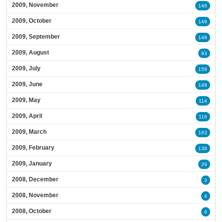
2009, November
146
2009, October
149
2009, September
148
2009, August
93
2009, July
159
2009, June
148
2009, May
114
2009, April
118
2009, March
163
2009, February
138
2009, January
29
2008, December
3
2008, November
4
2008, October
4