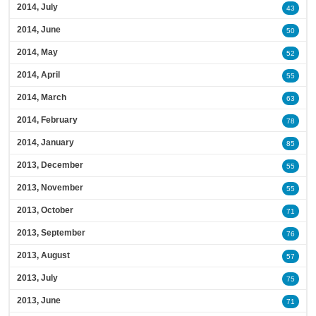
2014, July
43
2014, June
50
2014, May
52
2014, April
55
2014, March
63
2014, February
78
2014, January
85
2013, December
55
2013, November
55
2013, October
71
2013, September
76
2013, August
57
2013, July
75
2013, June
71