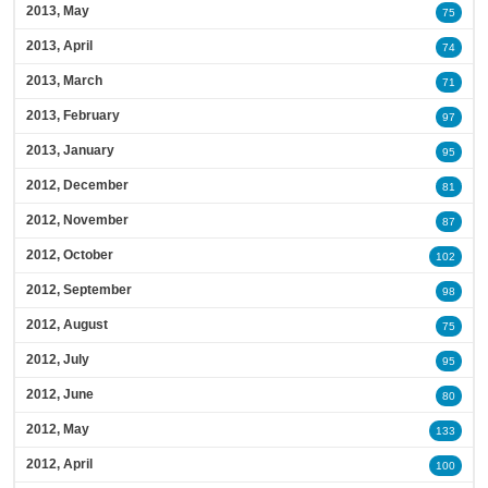
2013, May
75
2013, April
74
2013, March
71
2013, February
97
2013, January
95
2012, December
81
2012, November
87
2012, October
102
2012, September
98
2012, August
75
2012, July
95
2012, June
80
2012, May
133
2012, April
100