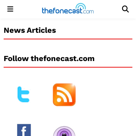
Menu
Men
News Articles
Follow thefonecast.com