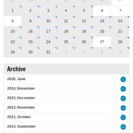
25
26
27
28
29
30
31
1
2
3
4
5
6
7
8
9
10
11
12
13
14
15
16
17
18
19
20
21
22
23
24
25
26
27
28
29
30
31
1
2
3
4
Archive
2026, June
1
2024, November
1
2023, December
1
2023, November
1
2023, October
1
2023, September
1