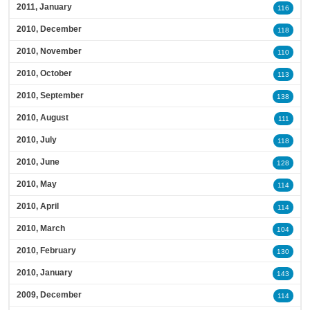
2011, January
116
2010, December
118
2010, November
110
2010, October
113
2010, September
138
2010, August
111
2010, July
118
2010, June
128
2010, May
114
2010, April
114
2010, March
104
2010, February
130
2010, January
143
2009, December
114