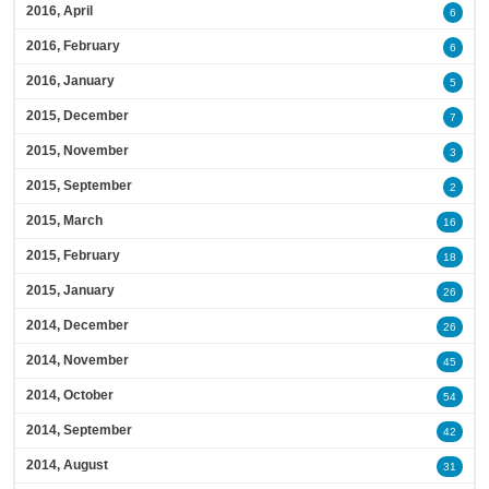
2016, April
6
2016, February
6
2016, January
5
2015, December
7
2015, November
3
2015, September
2
2015, March
16
2015, February
18
2015, January
26
2014, December
26
2014, November
45
2014, October
54
2014, September
42
2014, August
31