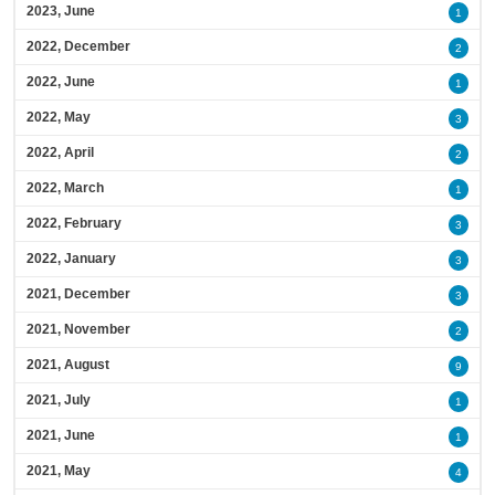
2023, June
1
2022, December
2
2022, June
1
2022, May
3
2022, April
2
2022, March
1
2022, February
3
2022, January
3
2021, December
3
2021, November
2
2021, August
9
2021, July
1
2021, June
1
2021, May
4