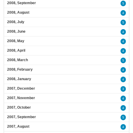
2008, September
5
2008, August
4
2008, July
5
2008, June
4
2008, May
4
2008, April
4
2008, March
5
2008, February
4
2008, January
4
2007, December
3
2007, November
4
2007, October
4
2007, September
5
2007, August
4