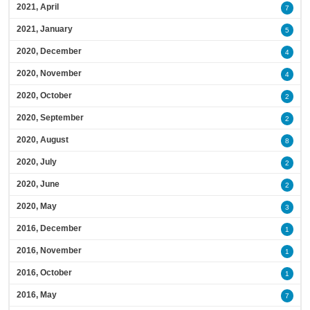
2021, April
7
2021, January
5
2020, December
4
2020, November
4
2020, October
2
2020, September
2
2020, August
8
2020, July
2
2020, June
2
2020, May
3
2016, December
1
2016, November
1
2016, October
1
2016, May
7