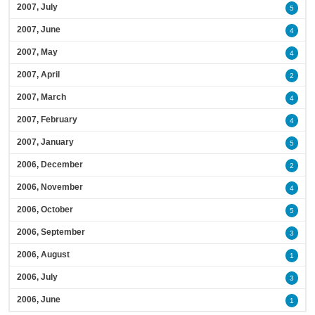
2007, July
5
2007, June
4
2007, May
4
2007, April
2
2007, March
4
2007, February
4
2007, January
5
2006, December
2
2006, November
4
2006, October
5
2006, September
3
2006, August
1
2006, July
3
2006, June
1