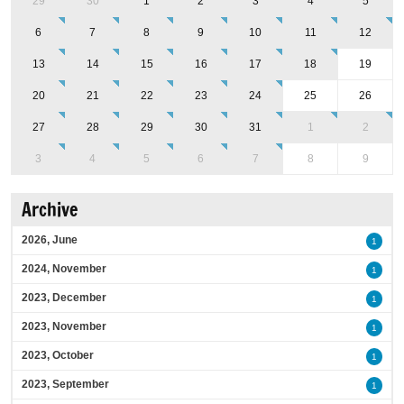
29
30
1
2
3
4
5
6
7
8
9
10
11
12
13
14
15
16
17
18
19
20
21
22
23
24
25
26
27
28
29
30
31
1
2
3
4
5
6
7
8
9
Archive
2026, June
1
2024, November
1
2023, December
1
2023, November
1
2023, October
1
2023, September
1