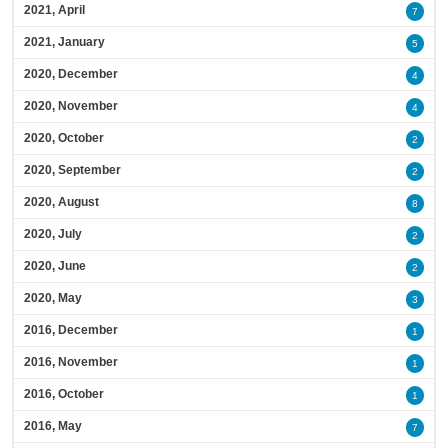
2021, April
7
2021, January
5
2020, December
4
2020, November
4
2020, October
2
2020, September
2
2020, August
8
2020, July
2
2020, June
2
2020, May
3
2016, December
1
2016, November
1
2016, October
1
2016, May
7