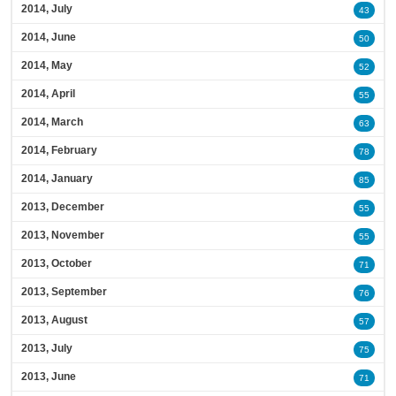
2014, July
43
2014, June
50
2014, May
52
2014, April
55
2014, March
63
2014, February
78
2014, January
85
2013, December
55
2013, November
55
2013, October
71
2013, September
76
2013, August
57
2013, July
75
2013, June
71