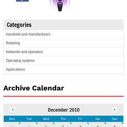
Categories
Handsets and manufacturers
Retailing
Networks and operators
Operating systems
Applications
Archive Calendar
December 2010
Mon
Tue
Wed
Thu
Fri
Sat
Sun