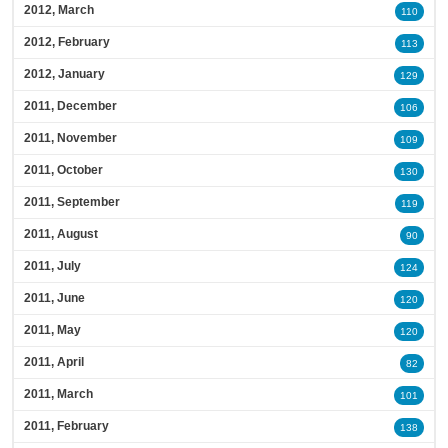
2012, March
110
2012, February
113
2012, January
129
2011, December
106
2011, November
109
2011, October
130
2011, September
119
2011, August
90
2011, July
124
2011, June
120
2011, May
120
2011, April
82
2011, March
101
2011, February
138