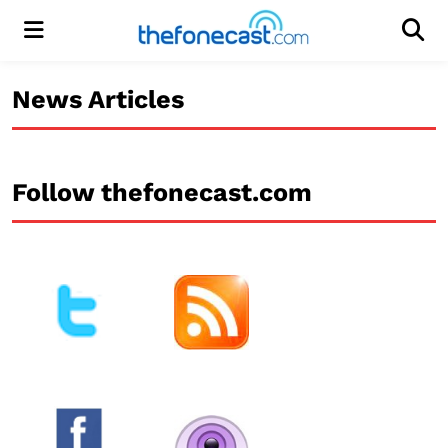
Menu
Men
News Articles
Follow thefonecast.com