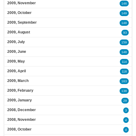
2009, November
146
2009, October
149
2009, September
148
2009, August
93
2009, July
159
2009, June
148
2009, May
114
2009, April
118
2009, March
163
2009, February
138
2009, January
29
2008, December
3
2008, November
4
2008, October
4