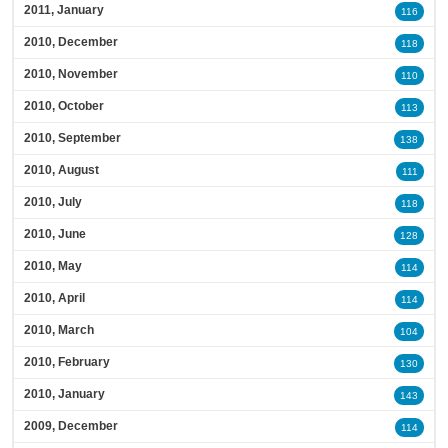
2011, January
116
2010, December
118
2010, November
110
2010, October
113
2010, September
138
2010, August
111
2010, July
118
2010, June
128
2010, May
114
2010, April
114
2010, March
104
2010, February
130
2010, January
143
2009, December
114