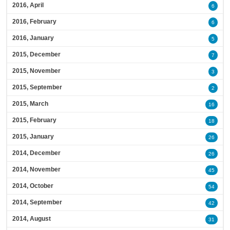
2016, April
6
2016, February
6
2016, January
5
2015, December
7
2015, November
3
2015, September
2
2015, March
16
2015, February
18
2015, January
26
2014, December
26
2014, November
45
2014, October
54
2014, September
42
2014, August
31