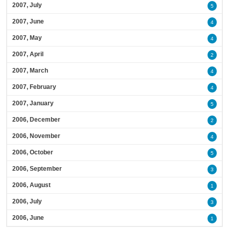
2007, July
5
2007, June
4
2007, May
4
2007, April
2
2007, March
4
2007, February
4
2007, January
5
2006, December
2
2006, November
4
2006, October
5
2006, September
3
2006, August
1
2006, July
3
2006, June
1