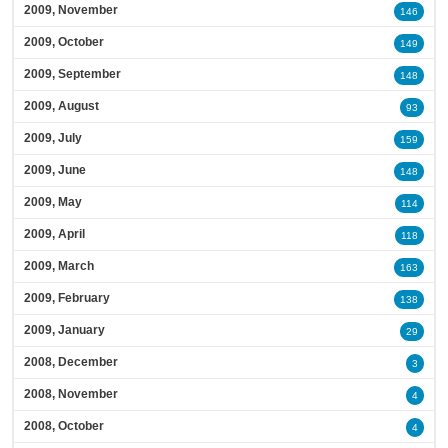
2009, November
146
2009, October
149
2009, September
148
2009, August
93
2009, July
159
2009, June
148
2009, May
114
2009, April
118
2009, March
163
2009, February
138
2009, January
29
2008, December
3
2008, November
4
2008, October
4