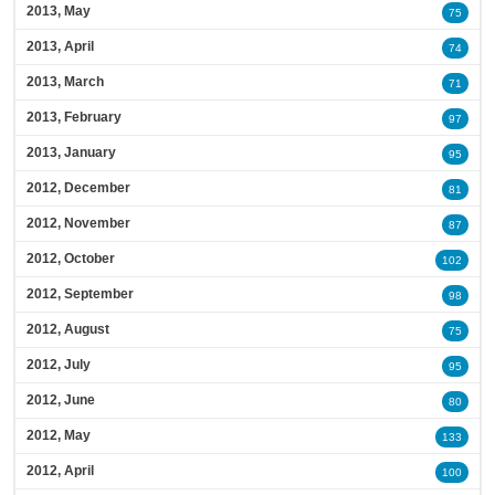
2013, May
75
2013, April
74
2013, March
71
2013, February
97
2013, January
95
2012, December
81
2012, November
87
2012, October
102
2012, September
98
2012, August
75
2012, July
95
2012, June
80
2012, May
133
2012, April
100