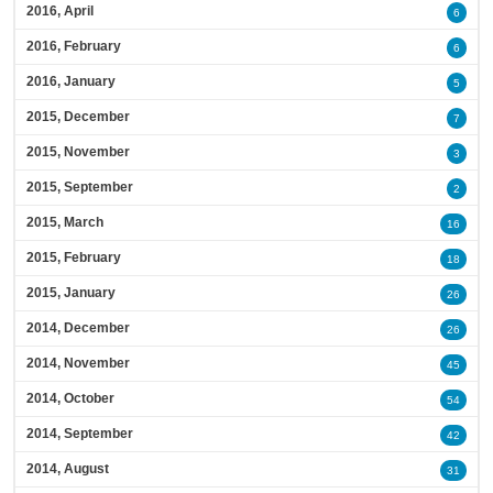
2016, April
6
2016, February
6
2016, January
5
2015, December
7
2015, November
3
2015, September
2
2015, March
16
2015, February
18
2015, January
26
2014, December
26
2014, November
45
2014, October
54
2014, September
42
2014, August
31