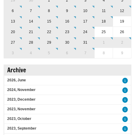
29
30
1
2
3
4
5
6
7
8
9
10
11
12
13
14
15
16
17
18
19
20
21
22
23
24
25
26
27
28
29
30
31
1
2
3
4
5
6
7
8
9
Archive
2026, June
1
2024, November
1
2023, December
1
2023, November
1
2023, October
1
2023, September
1