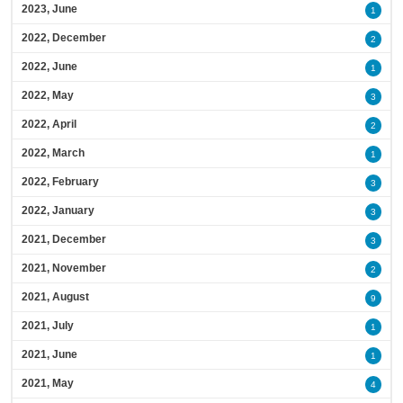
2023, June
1
2022, December
2
2022, June
1
2022, May
3
2022, April
2
2022, March
1
2022, February
3
2022, January
3
2021, December
3
2021, November
2
2021, August
9
2021, July
1
2021, June
1
2021, May
4