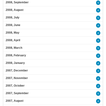
2008, September
5
2008, August
4
2008, July
5
2008, June
4
2008, May
4
2008, April
4
2008, March
5
2008, February
4
2008, January
4
2007, December
3
2007, November
4
2007, October
4
2007, September
5
2007, August
4