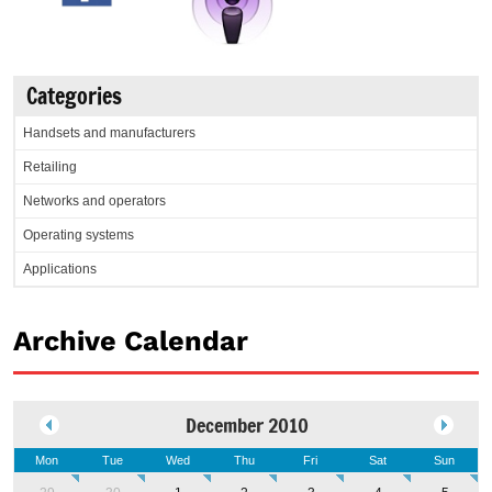
Categories
Handsets and manufacturers
Retailing
Networks and operators
Operating systems
Applications
Archive Calendar
December 2010
Mon
Tue
Wed
Thu
Fri
Sat
Sun