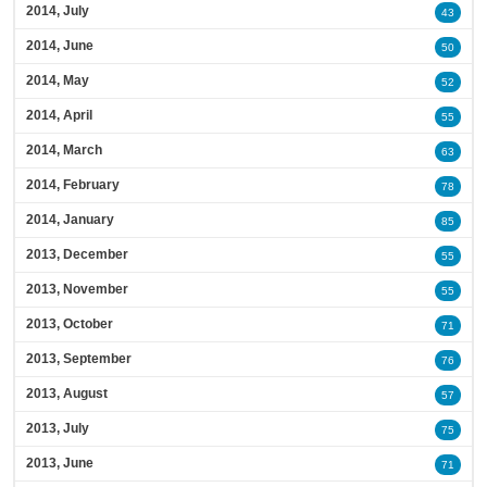
2014, July
43
2014, June
50
2014, May
52
2014, April
55
2014, March
63
2014, February
78
2014, January
85
2013, December
55
2013, November
55
2013, October
71
2013, September
76
2013, August
57
2013, July
75
2013, June
71