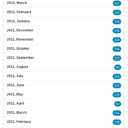
2012, March
110
2012, February
113
2012, January
129
2011, December
106
2011, November
109
2011, October
130
2011, September
119
2011, August
90
2011, July
124
2011, June
120
2011, May
120
2011, April
82
2011, March
101
2011, February
138