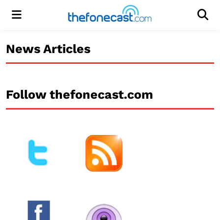
Menu
Men
News Articles
Follow thefonecast.com