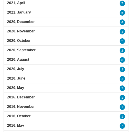
2021, April
7
2021, January
5
2020, December
4
2020, November
4
2020, October
2
2020, September
2
2020, August
8
2020, July
2
2020, June
2
2020, May
3
2016, December
1
2016, November
1
2016, October
1
2016, May
7