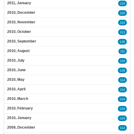
2011, January
116
2010, December
118
2010, November
110
2010, October
113
2010, September
138
2010, August
111
2010, July
118
2010, June
128
2010, May
114
2010, April
114
2010, March
104
2010, February
130
2010, January
143
2009, December
114