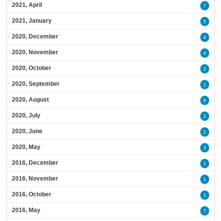
2021, April
7
2021, January
5
2020, December
4
2020, November
4
2020, October
2
2020, September
2
2020, August
8
2020, July
2
2020, June
2
2020, May
3
2016, December
1
2016, November
1
2016, October
1
2016, May
7