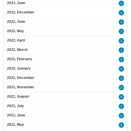
2023, June
1
2022, December
2
2022, June
1
2022, May
3
2022, April
2
2022, March
1
2022, February
3
2022, January
3
2021, December
3
2021, November
2
2021, August
9
2021, July
1
2021, June
1
2021, May
4