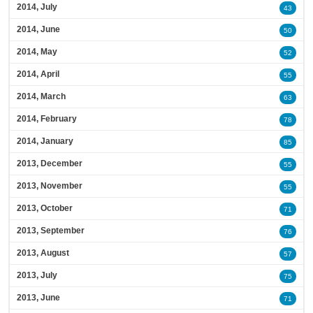
2014, July
43
2014, June
50
2014, May
52
2014, April
55
2014, March
63
2014, February
78
2014, January
85
2013, December
55
2013, November
55
2013, October
71
2013, September
76
2013, August
57
2013, July
75
2013, June
71