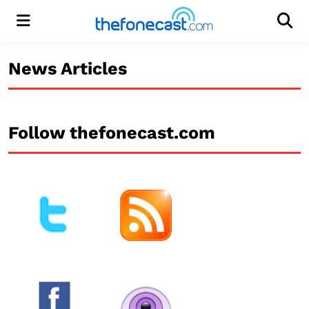
Menu
Men
News Articles
Follow thefonecast.com