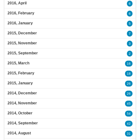
2016, April
6
2016, February
6
2016, January
5
2015, December
7
2015, November
3
2015, September
2
2015, March
16
2015, February
18
2015, January
26
2014, December
26
2014, November
45
2014, October
54
2014, September
42
2014, August
31