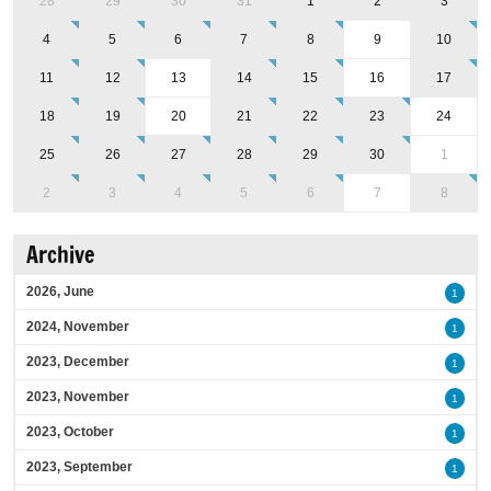
28
29
30
31
1
2
3
4
5
6
7
8
9
10
11
12
13
14
15
16
17
18
19
20
21
22
23
24
25
26
27
28
29
30
1
2
3
4
5
6
7
8
Archive
2026, June
1
2024, November
1
2023, December
1
2023, November
1
2023, October
1
2023, September
1