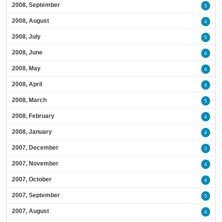
2008, September
5
2008, August
4
2008, July
5
2008, June
4
2008, May
4
2008, April
4
2008, March
5
2008, February
4
2008, January
4
2007, December
3
2007, November
4
2007, October
4
2007, September
5
2007, August
4