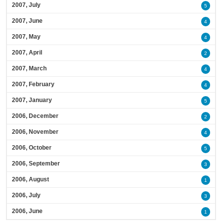
2007, July
5
2007, June
4
2007, May
4
2007, April
2
2007, March
4
2007, February
4
2007, January
5
2006, December
2
2006, November
4
2006, October
5
2006, September
3
2006, August
1
2006, July
3
2006, June
1