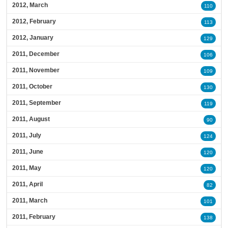
2012, March
110
2012, February
113
2012, January
129
2011, December
106
2011, November
109
2011, October
130
2011, September
119
2011, August
90
2011, July
124
2011, June
120
2011, May
120
2011, April
82
2011, March
101
2011, February
138