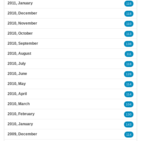
2011, January
116
2010, December
118
2010, November
110
2010, October
113
2010, September
138
2010, August
111
2010, July
118
2010, June
128
2010, May
114
2010, April
114
2010, March
104
2010, February
130
2010, January
143
2009, December
114