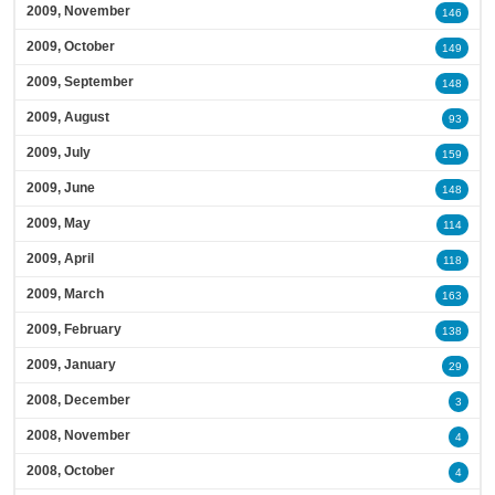
2009, November
146
2009, October
149
2009, September
148
2009, August
93
2009, July
159
2009, June
148
2009, May
114
2009, April
118
2009, March
163
2009, February
138
2009, January
29
2008, December
3
2008, November
4
2008, October
4