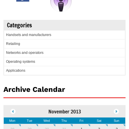
Categories
Handsets and manufacturers
Retailing
Networks and operators
Operating systems
Applications
Archive Calendar
November 2013
Mon
Tue
Wed
Thu
Fri
Sat
Sun