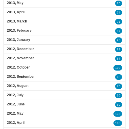
2013, May
75
2013, April
74
2013, March
71
2013, February
97
2013, January
95
2012, December
81
2012, November
87
2012, October
102
2012, September
98
2012, August
75
2012, July
95
2012, June
80
2012, May
133
2012, April
100