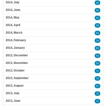
2014, July
43
2014, June
50
2014, May
52
2014, April
55
2014, March
63
2014, February
78
2014, January
85
2013, December
55
2013, November
55
2013, October
71
2013, September
76
2013, August
57
2013, July
75
2013, June
71