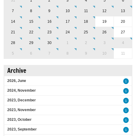
31
1
2
3
4
5
6
7
8
9
10
11
12
13
14
15
16
17
18
19
20
21
22
23
24
25
26
27
28
29
30
1
2
3
4
5
6
7
8
9
10
11
Archive
2026, June
1
2024, November
1
2023, December
1
2023, November
1
2023, October
1
2023, September
1