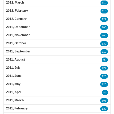
2012, March
110
2012, February
113
2012, January
129
2011, December
106
2011, November
109
2011, October
130
2011, September
119
2011, August
90
2011, July
124
2011, June
120
2011, May
120
2011, April
82
2011, March
101
2011, February
138