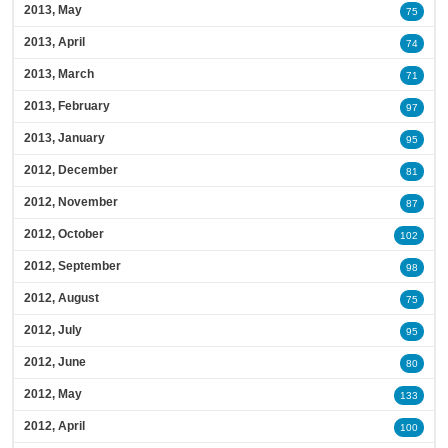
2013, May
75
2013, April
74
2013, March
71
2013, February
97
2013, January
95
2012, December
81
2012, November
87
2012, October
102
2012, September
98
2012, August
75
2012, July
95
2012, June
80
2012, May
133
2012, April
100