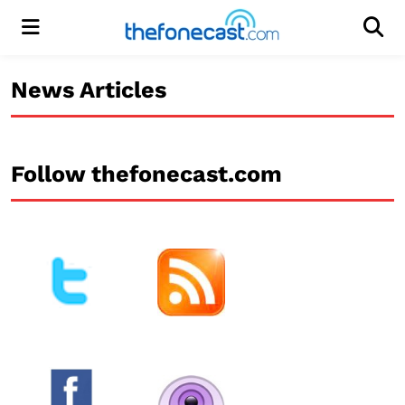
Menu
Men
News Articles
Follow thefonecast.com