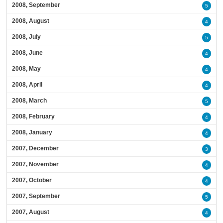
2008, September
5
2008, August
4
2008, July
5
2008, June
4
2008, May
4
2008, April
4
2008, March
5
2008, February
4
2008, January
4
2007, December
3
2007, November
4
2007, October
4
2007, September
5
2007, August
4