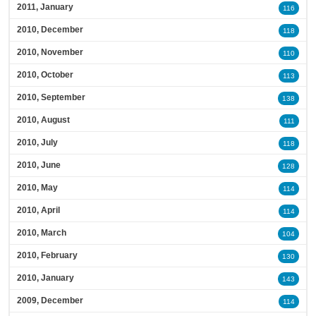
2011, January
116
2010, December
118
2010, November
110
2010, October
113
2010, September
138
2010, August
111
2010, July
118
2010, June
128
2010, May
114
2010, April
114
2010, March
104
2010, February
130
2010, January
143
2009, December
114