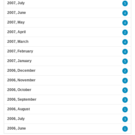
2007, July
5
2007, June
4
2007, May
4
2007, April
2
2007, March
4
2007, February
4
2007, January
5
2006, December
2
2006, November
4
2006, October
5
2006, September
3
2006, August
1
2006, July
3
2006, June
1