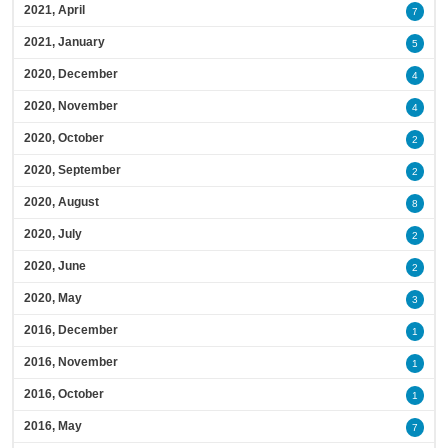
2021, April
7
2021, January
5
2020, December
4
2020, November
4
2020, October
2
2020, September
2
2020, August
8
2020, July
2
2020, June
2
2020, May
3
2016, December
1
2016, November
1
2016, October
1
2016, May
7