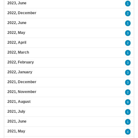
2023, June
1
2022, December
2
2022, June
1
2022, May
3
2022, April
2
2022, March
1
2022, February
3
2022, January
3
2021, December
3
2021, November
2
2021, August
9
2021, July
1
2021, June
1
2021, May
4