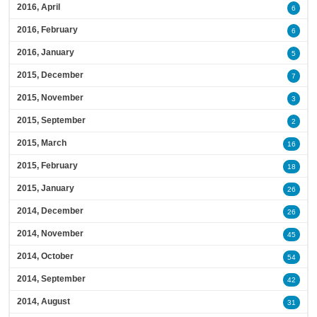
2016, April
6
2016, February
6
2016, January
5
2015, December
7
2015, November
3
2015, September
2
2015, March
16
2015, February
18
2015, January
26
2014, December
26
2014, November
45
2014, October
54
2014, September
42
2014, August
31