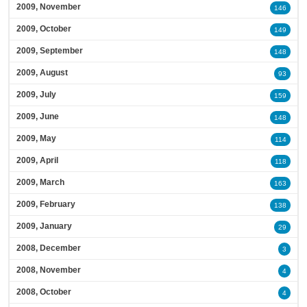
2009, November
146
2009, October
149
2009, September
148
2009, August
93
2009, July
159
2009, June
148
2009, May
114
2009, April
118
2009, March
163
2009, February
138
2009, January
29
2008, December
3
2008, November
4
2008, October
4