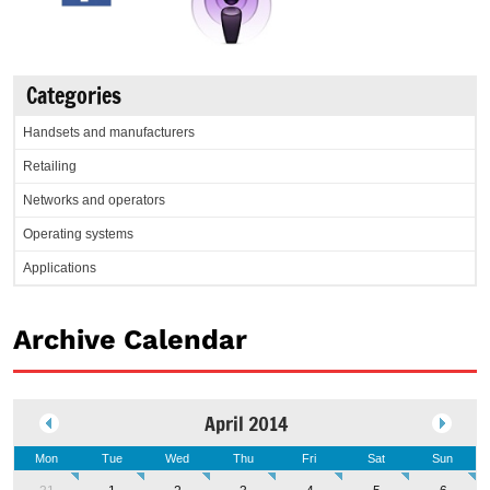
Categories
Handsets and manufacturers
Retailing
Networks and operators
Operating systems
Applications
Archive Calendar
April 2014
Mon
Tue
Wed
Thu
Fri
Sat
Sun