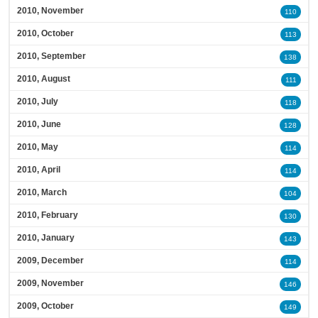
2010, November
110
2010, October
113
2010, September
138
2010, August
111
2010, July
118
2010, June
128
2010, May
114
2010, April
114
2010, March
104
2010, February
130
2010, January
143
2009, December
114
2009, November
146
2009, October
149