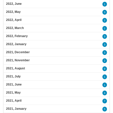
2022, June
1
2022, May
3
2022, April
2
2022, March
1
2022, February
3
2022, January
3
2021, December
3
2021, November
2
2021, August
9
2021, July
1
2021, June
1
2021, May
4
2021, April
7
2021, January
5