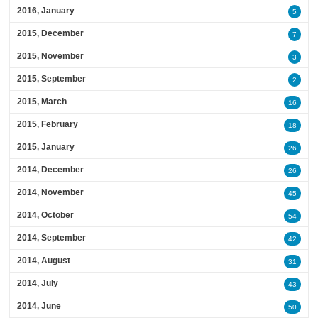
2016, January
5
2015, December
7
2015, November
3
2015, September
2
2015, March
16
2015, February
18
2015, January
26
2014, December
26
2014, November
45
2014, October
54
2014, September
42
2014, August
31
2014, July
43
2014, June
50