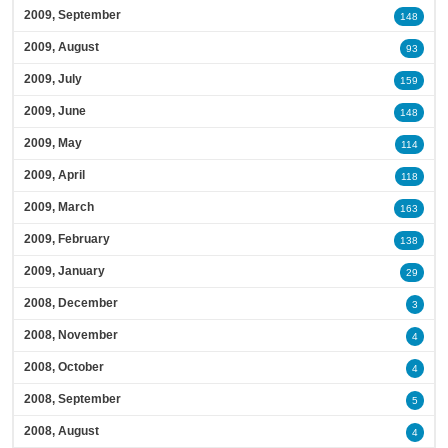
2009, September
148
2009, August
93
2009, July
159
2009, June
148
2009, May
114
2009, April
118
2009, March
163
2009, February
138
2009, January
29
2008, December
3
2008, November
4
2008, October
4
2008, September
5
2008, August
4