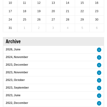
10
11
12
13
14
15
16
17
18
19
20
21
22
23
24
25
26
27
28
29
30
31
1
2
3
4
5
6
Archive
2026, June
1
2024, November
1
2023, December
1
2023, November
1
2023, October
1
2023, September
1
2023, June
1
2022, December
2