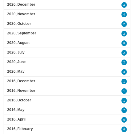
2020, December
4
2020, November
4
2020, October
2
2020, September
2
2020, August
8
2020, July
2
2020, June
2
2020, May
3
2016, December
1
2016, November
1
2016, October
1
2016, May
7
2016, April
6
2016, February
6