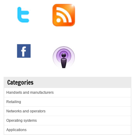
Categories
Handsets and manufacturers
Retailing
Networks and operators
Operating systems
Applications