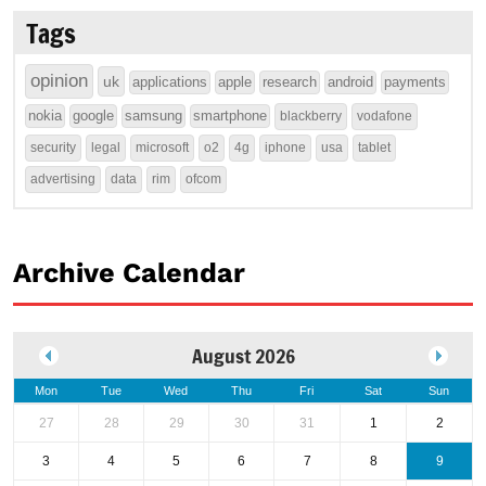
Tags
opinion
uk
applications
apple
research
android
payments
nokia
google
samsung
smartphone
blackberry
vodafone
security
legal
microsoft
o2
4g
iphone
usa
tablet
advertising
data
rim
ofcom
Archive Calendar
August 2026
Mon
Tue
Wed
Thu
Fri
Sat
Sun
27
28
29
30
31
1
2
3
4
5
6
7
8
9