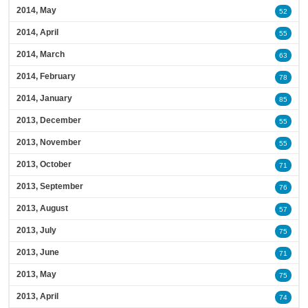
2014, May
52
2014, April
55
2014, March
63
2014, February
78
2014, January
85
2013, December
55
2013, November
55
2013, October
71
2013, September
76
2013, August
57
2013, July
75
2013, June
71
2013, May
75
2013, April
74