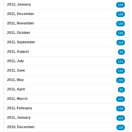
2012, January
129
2011, December
106
2011, November
109
2011, October
130
2011, September
119
2011, August
90
2011, July
124
2011, June
120
2011, May
120
2011, April
82
2011, March
101
2011, February
138
2011, January
116
2010, December
118