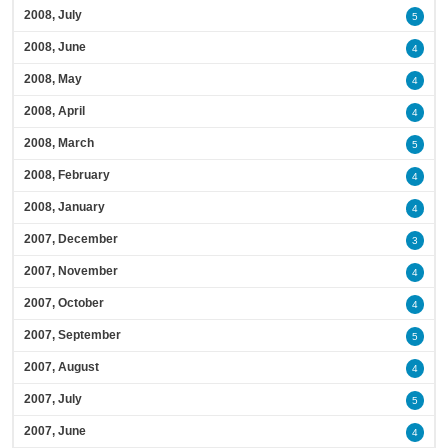
2008, July
5
2008, June
4
2008, May
4
2008, April
4
2008, March
5
2008, February
4
2008, January
4
2007, December
3
2007, November
4
2007, October
4
2007, September
5
2007, August
4
2007, July
5
2007, June
4