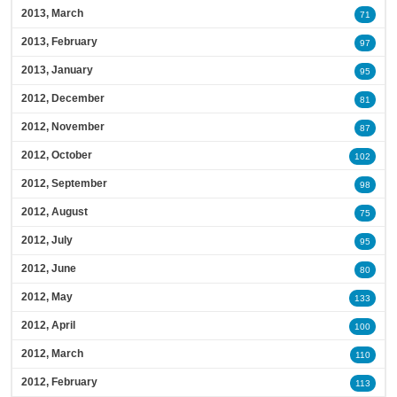
2013, March
71
2013, February
97
2013, January
95
2012, December
81
2012, November
87
2012, October
102
2012, September
98
2012, August
75
2012, July
95
2012, June
80
2012, May
133
2012, April
100
2012, March
110
2012, February
113