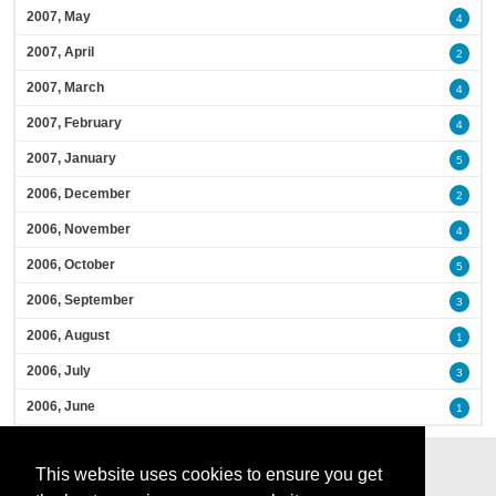
2007, May
4
2007, April
2
2007, March
4
2007, February
4
2007, January
5
2006, December
2
2006, November
4
2006, October
5
2006, September
3
2006, August
1
2006, July
3
2006, June
1
This website uses cookies to ensure you get