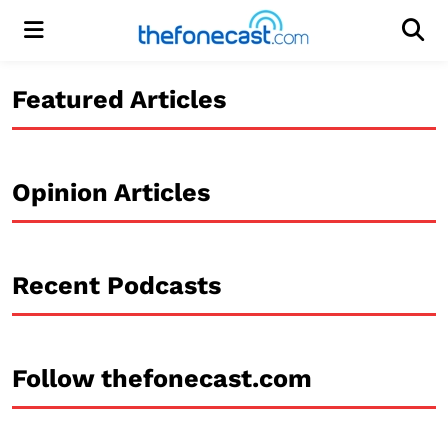
Menu
Men
Featured Articles
Opinion Articles
Recent Podcasts
Follow thefonecast.com