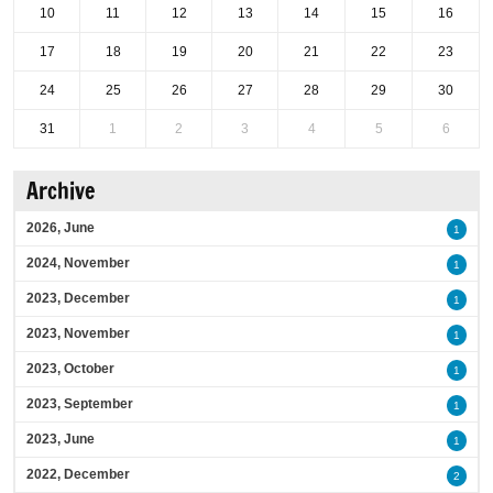
10
11
12
13
14
15
16
17
18
19
20
21
22
23
24
25
26
27
28
29
30
31
1
2
3
4
5
6
Archive
2026, June
1
2024, November
1
2023, December
1
2023, November
1
2023, October
1
2023, September
1
2023, June
1
2022, December
2