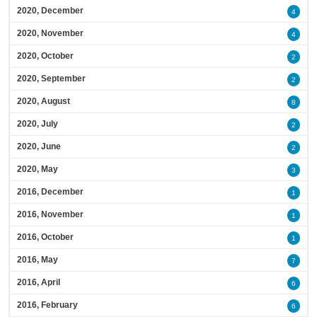
2020, December
4
2020, November
4
2020, October
2
2020, September
2
2020, August
8
2020, July
2
2020, June
2
2020, May
3
2016, December
1
2016, November
1
2016, October
1
2016, May
7
2016, April
6
2016, February
6