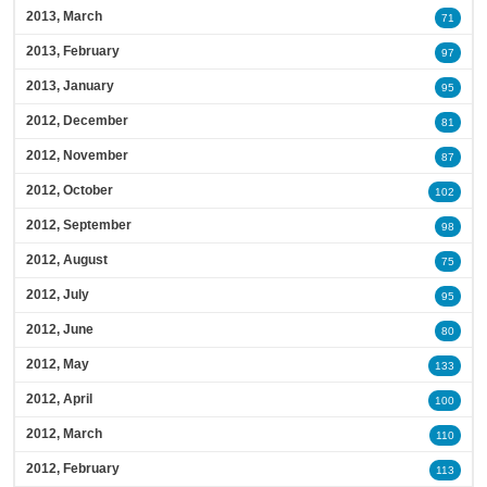
2013, March
71
2013, February
97
2013, January
95
2012, December
81
2012, November
87
2012, October
102
2012, September
98
2012, August
75
2012, July
95
2012, June
80
2012, May
133
2012, April
100
2012, March
110
2012, February
113