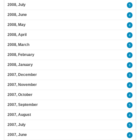
2008, July
5
2008, June
4
2008, May
4
2008, April
4
2008, March
5
2008, February
4
2008, January
4
2007, December
3
2007, November
4
2007, October
4
2007, September
5
2007, August
4
2007, July
5
2007, June
4