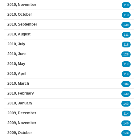
2010, November
110
2010, October
113
2010, September
138
2010, August
111
2010, July
118
2010, June
128
2010, May
114
2010, April
114
2010, March
104
2010, February
130
2010, January
143
2009, December
114
2009, November
146
2009, October
149