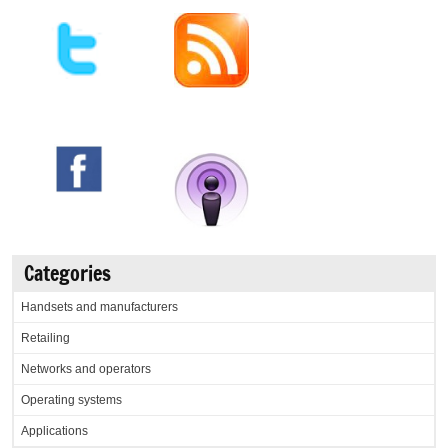
Categories
Handsets and manufacturers
Retailing
Networks and operators
Operating systems
Applications