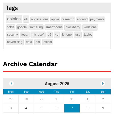
Tags
opinion
uk
applications
apple
research
android
payments
nokia
google
samsung
smartphone
blackberry
vodafone
security
legal
microsoft
o2
4g
iphone
usa
tablet
advertising
data
rim
ofcom
Archive Calendar
August 2026
Mon
Tue
Wed
Thu
Fri
Sat
Sun
27
28
29
30
31
1
2
3
4
5
6
7
8
9