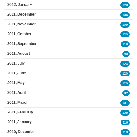
2012, January
129
2011, December
106
2011, November
109
2011, October
130
2011, September
119
2011, August
90
2011, July
124
2011, June
120
2011, May
120
2011, April
82
2011, March
101
2011, February
138
2011, January
116
2010, December
118