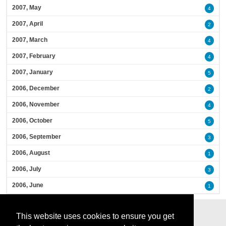
2007, May
4
2007, April
2
2007, March
4
2007, February
4
2007, January
5
2006, December
2
2006, November
4
2006, October
5
2006, September
3
2006, August
1
2006, July
3
2006, June
1
This website uses cookies to ensure you get