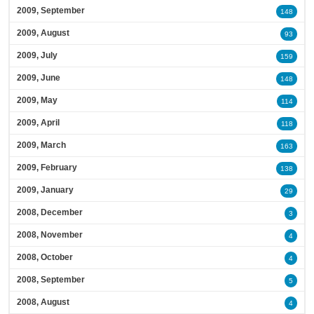
2009, September
148
2009, August
93
2009, July
159
2009, June
148
2009, May
114
2009, April
118
2009, March
163
2009, February
138
2009, January
29
2008, December
3
2008, November
4
2008, October
4
2008, September
5
2008, August
4