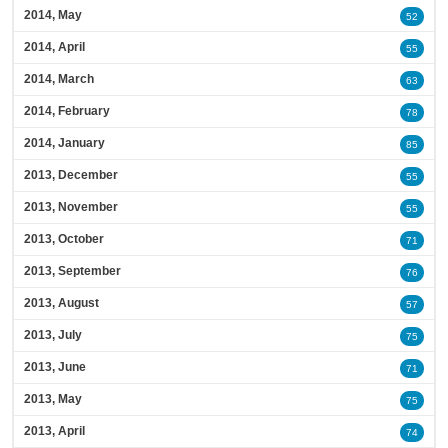
2014, May
52
2014, April
55
2014, March
63
2014, February
78
2014, January
85
2013, December
55
2013, November
55
2013, October
71
2013, September
76
2013, August
57
2013, July
75
2013, June
71
2013, May
75
2013, April
74