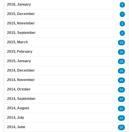
2016, January
5
2015, December
7
2015, November
3
2015, September
2
2015, March
16
2015, February
18
2015, January
26
2014, December
26
2014, November
45
2014, October
54
2014, September
42
2014, August
31
2014, July
43
2014, June
50