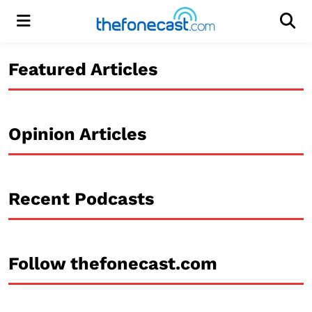
Menu
Men
Featured Articles
Opinion Articles
Recent Podcasts
Follow thefonecast.com