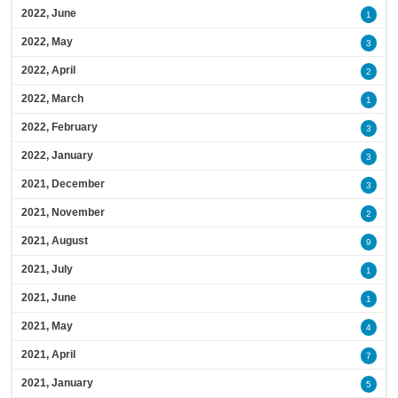
2022, June
1
2022, May
3
2022, April
2
2022, March
1
2022, February
3
2022, January
3
2021, December
3
2021, November
2
2021, August
9
2021, July
1
2021, June
1
2021, May
4
2021, April
7
2021, January
5