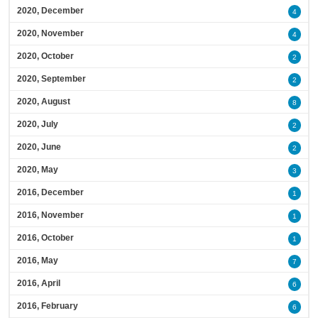
2020, December
4
2020, November
4
2020, October
2
2020, September
2
2020, August
8
2020, July
2
2020, June
2
2020, May
3
2016, December
1
2016, November
1
2016, October
1
2016, May
7
2016, April
6
2016, February
6