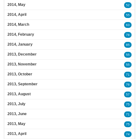
2014, May
52
2014, April
55
2014, March
63
2014, February
78
2014, January
85
2013, December
55
2013, November
55
2013, October
71
2013, September
76
2013, August
57
2013, July
75
2013, June
71
2013, May
75
2013, April
74