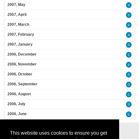
2007, May
4
2007, April
2
2007, March
4
2007, February
4
2007, January
5
2006, December
2
2006, November
4
2006, October
5
2006, September
3
2006, August
1
2006, July
3
2006, June
1
This website uses cookies to ensure you get