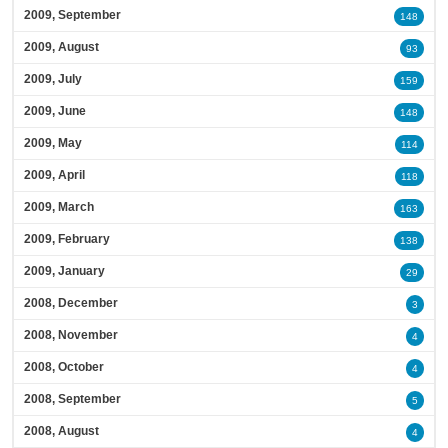
2009, September
148
2009, August
93
2009, July
159
2009, June
148
2009, May
114
2009, April
118
2009, March
163
2009, February
138
2009, January
29
2008, December
3
2008, November
4
2008, October
4
2008, September
5
2008, August
4