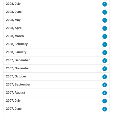
2008, July
5
2008, June
4
2008, May
4
2008, April
4
2008, March
5
2008, February
4
2008, January
4
2007, December
3
2007, November
4
2007, October
4
2007, September
5
2007, August
4
2007, July
5
2007, June
4