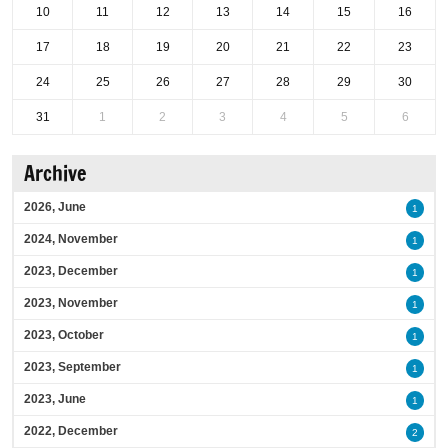
10
11
12
13
14
15
16
17
18
19
20
21
22
23
24
25
26
27
28
29
30
31
1
2
3
4
5
6
Archive
2026, June
1
2024, November
1
2023, December
1
2023, November
1
2023, October
1
2023, September
1
2023, June
1
2022, December
2