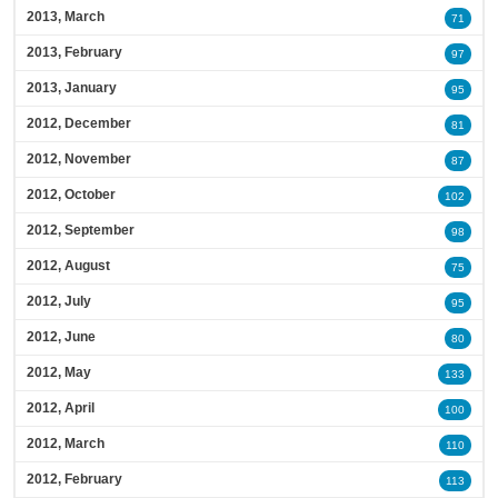
2013, March
71
2013, February
97
2013, January
95
2012, December
81
2012, November
87
2012, October
102
2012, September
98
2012, August
75
2012, July
95
2012, June
80
2012, May
133
2012, April
100
2012, March
110
2012, February
113