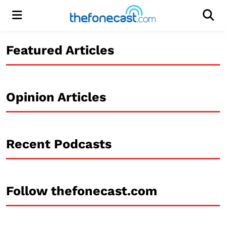
Menu
Men
Featured Articles
Opinion Articles
Recent Podcasts
Follow thefonecast.com