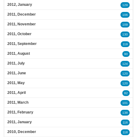
2012, January
129
2011, December
106
2011, November
109
2011, October
130
2011, September
119
2011, August
90
2011, July
124
2011, June
120
2011, May
120
2011, April
82
2011, March
101
2011, February
138
2011, January
116
2010, December
118