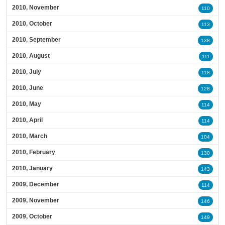
2010, November
110
2010, October
113
2010, September
138
2010, August
111
2010, July
118
2010, June
128
2010, May
114
2010, April
114
2010, March
104
2010, February
130
2010, January
143
2009, December
114
2009, November
146
2009, October
149