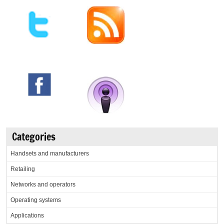
Categories
Handsets and manufacturers
Retailing
Networks and operators
Operating systems
Applications