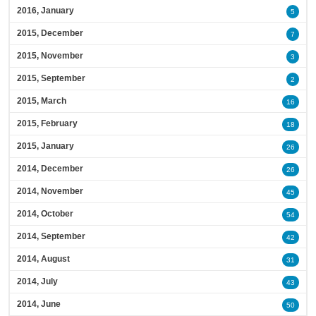
2016, January
5
2015, December
7
2015, November
3
2015, September
2
2015, March
16
2015, February
18
2015, January
26
2014, December
26
2014, November
45
2014, October
54
2014, September
42
2014, August
31
2014, July
43
2014, June
50