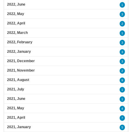
2022, June
1
2022, May
3
2022, April
2
2022, March
1
2022, February
3
2022, January
3
2021, December
3
2021, November
2
2021, August
9
2021, July
1
2021, June
1
2021, May
4
2021, April
7
2021, January
5