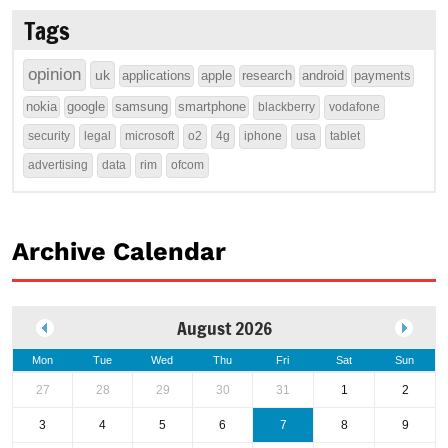
Tags
opinion
uk
applications
apple
research
android
payments
nokia
google
samsung
smartphone
blackberry
vodafone
security
legal
microsoft
o2
4g
iphone
usa
tablet
advertising
data
rim
ofcom
Archive Calendar
August 2026
Mon
Tue
Wed
Thu
Fri
Sat
Sun
27
28
29
30
31
1
2
3
4
5
6
7
8
9