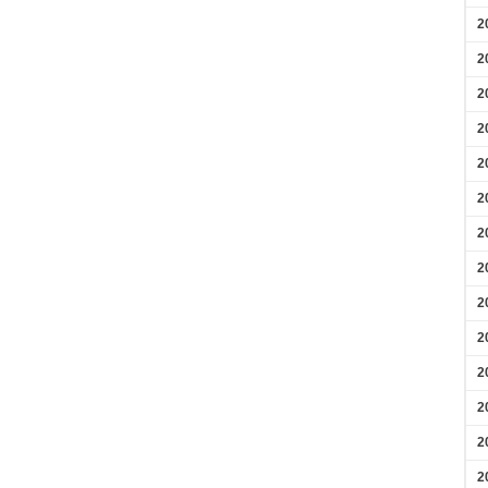
2
2
2
2
2
2
2
2
2
2
2
2
2
2