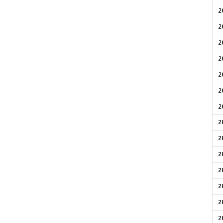
2
2
2
2
2
2
2
2
2
2
2
2
2
2