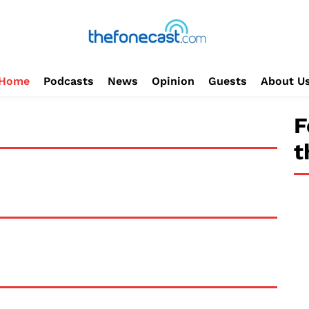
Home
Podcasts
News
Opinion
Guests
About U
F
t