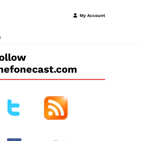
My Account
s
ollow
hefonecast.com