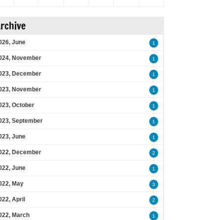
rchive
026, June
1
024, November
1
023, December
1
023, November
1
023, October
1
023, September
1
023, June
1
022, December
2
022, June
1
022, May
3
022, April
2
022, March
1