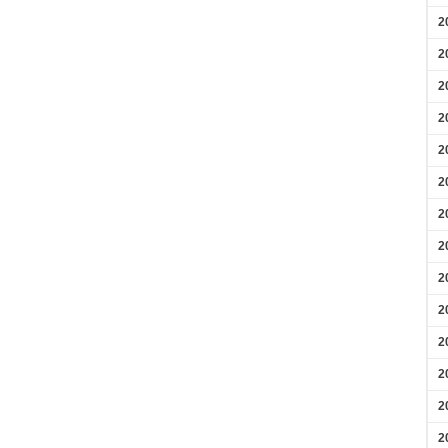
2
2
2
2
2
2
2
2
2
2
2
2
2
2