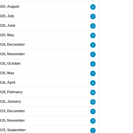
020, August
8
020, July
2
020, June
2
020, May
3
016, December
1
016, November
1
016, October
1
016, May
7
016, April
6
016, February
6
016, January
5
015, December
7
015, November
3
015, September
2