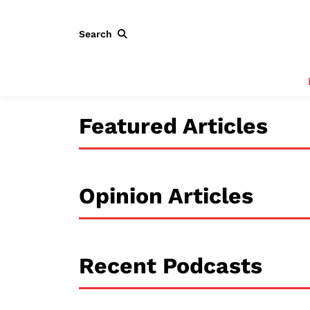
Search
Featured Articles
Opinion Articles
Recent Podcasts