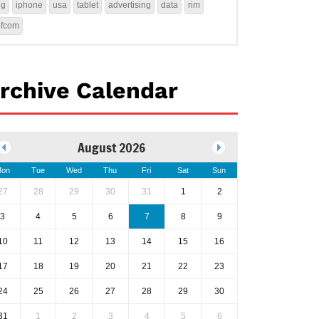
4g
iphone
usa
tablet
advertising
data
rim
ofcom
rchive Calendar
August 2026
on
Tue
Wed
Thu
Fri
Sat
Sun
27
28
29
30
31
1
2
3
4
5
6
7
8
9
10
11
12
13
14
15
16
17
18
19
20
21
22
23
24
25
26
27
28
29
30
31
1
2
3
4
5
6