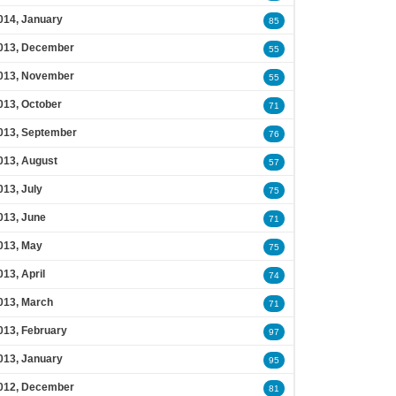
014, January
85
013, December
55
013, November
55
013, October
71
013, September
76
013, August
57
013, July
75
013, June
71
013, May
75
013, April
74
013, March
71
013, February
97
013, January
95
012, December
81