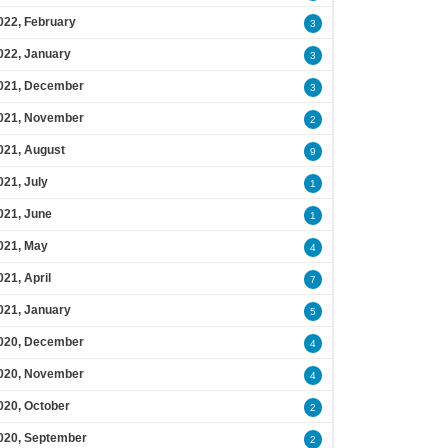
022, February
3
022, January
3
021, December
3
021, November
2
021, August
9
021, July
1
021, June
1
021, May
4
021, April
7
021, January
5
020, December
4
020, November
4
020, October
2
020, September
2