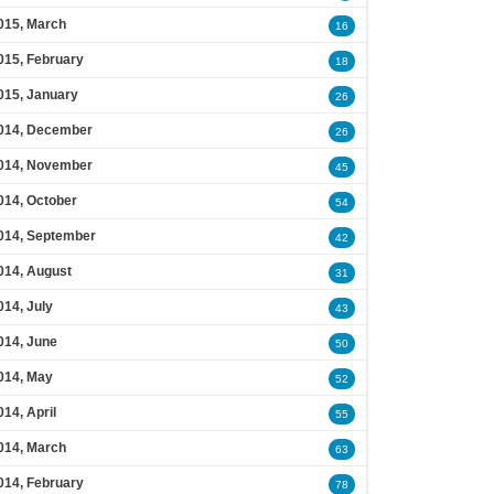
015, March
16
015, February
18
015, January
26
014, December
26
014, November
45
014, October
54
014, September
42
014, August
31
014, July
43
014, June
50
014, May
52
014, April
55
014, March
63
014, February
78