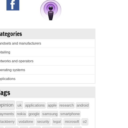
ategories
ndsets and manufacturers
tailing
tworks and operators
erating systems
plications
Tags
opinion
uk
applications
apple
research
android
ayments
nokia
google
samsung
smartphone
lackberry
vodafone
security
legal
microsoft
o2