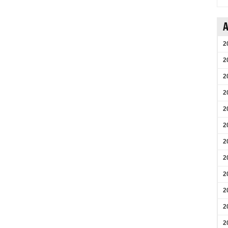
A
2
2
2
2
2
2
2
2
2
2
2
2