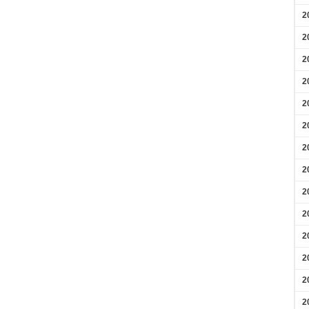
2
2
2
2
2
2
2
2
2
2
2
2
2
2