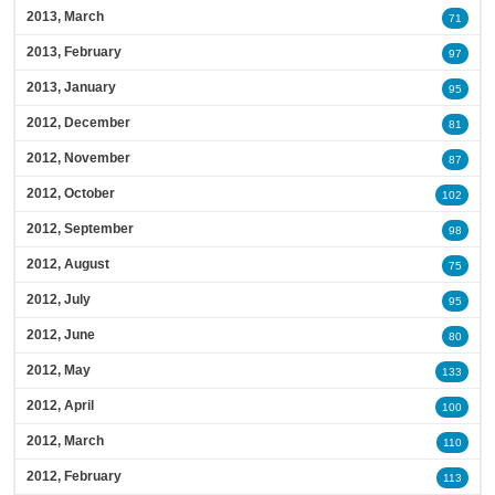
2013, March
71
2013, February
97
2013, January
95
2012, December
81
2012, November
87
2012, October
102
2012, September
98
2012, August
75
2012, July
95
2012, June
80
2012, May
133
2012, April
100
2012, March
110
2012, February
113