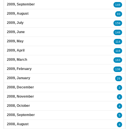
2009, September
148
2009, August
93
2009, July
159
2009, June
148
2009, May
114
2009, April
118
2009, March
163
2009, February
138
2009, January
29
2008, December
3
2008, November
4
2008, October
4
2008, September
5
2008, August
4