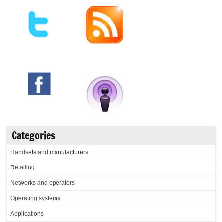
Categories
Handsets and manufacturers
Retailing
Networks and operators
Operating systems
Applications