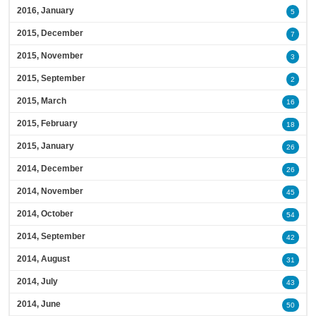
2016, January
5
2015, December
7
2015, November
3
2015, September
2
2015, March
16
2015, February
18
2015, January
26
2014, December
26
2014, November
45
2014, October
54
2014, September
42
2014, August
31
2014, July
43
2014, June
50