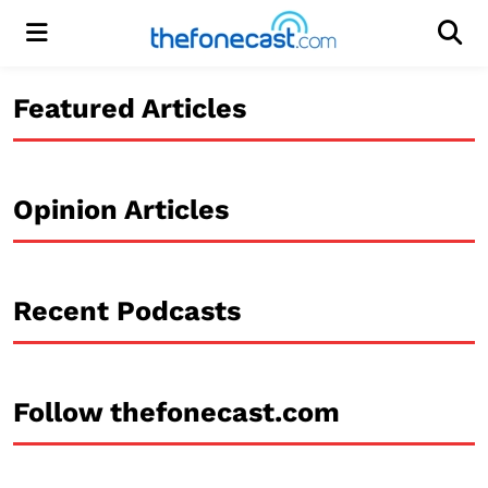
Menu
Men
Featured Articles
Opinion Articles
Recent Podcasts
Follow thefonecast.com