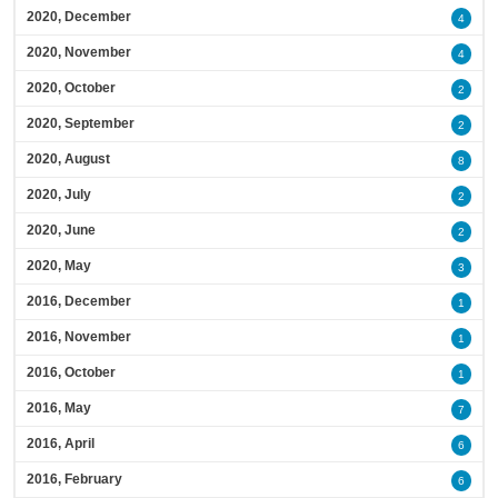
2020, December
4
2020, November
4
2020, October
2
2020, September
2
2020, August
8
2020, July
2
2020, June
2
2020, May
3
2016, December
1
2016, November
1
2016, October
1
2016, May
7
2016, April
6
2016, February
6