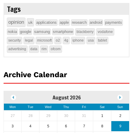
Tags
opinion
uk
applications
apple
research
android
payments
nokia
google
samsung
smartphone
blackberry
vodafone
security
legal
microsoft
o2
4g
iphone
usa
tablet
advertising
data
rim
ofcom
Archive Calendar
August 2026
Mon
Tue
Wed
Thu
Fri
Sat
Sun
27
28
29
30
31
1
2
3
4
5
6
7
8
9