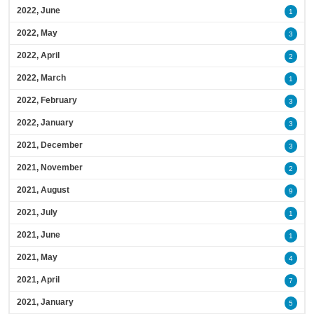
2022, June
1
2022, May
3
2022, April
2
2022, March
1
2022, February
3
2022, January
3
2021, December
3
2021, November
2
2021, August
9
2021, July
1
2021, June
1
2021, May
4
2021, April
7
2021, January
5