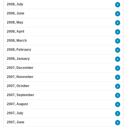
2008, July
5
2008, June
4
2008, May
4
2008, April
4
2008, March
5
2008, February
4
2008, January
4
2007, December
3
2007, November
4
2007, October
4
2007, September
5
2007, August
4
2007, July
5
2007, June
4