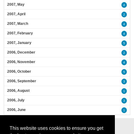
2007, May
4
2007, April
2
2007, March
4
2007, February
4
2007, January
5
2006, December
2
2006, November
4
2006, October
5
2006, September
3
2006, August
1
2006, July
3
2006, June
1
This website uses cookies to ensure you get