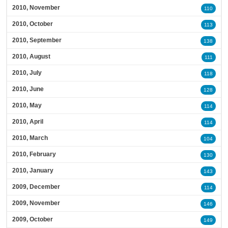
2010, November
110
2010, October
113
2010, September
138
2010, August
111
2010, July
118
2010, June
128
2010, May
114
2010, April
114
2010, March
104
2010, February
130
2010, January
143
2009, December
114
2009, November
146
2009, October
149