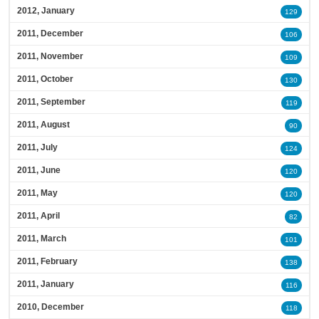
2012, January
129
2011, December
106
2011, November
109
2011, October
130
2011, September
119
2011, August
90
2011, July
124
2011, June
120
2011, May
120
2011, April
82
2011, March
101
2011, February
138
2011, January
116
2010, December
118