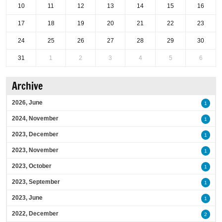
10
11
12
13
14
15
16
17
18
19
20
21
22
23
24
25
26
27
28
29
30
31
1
2
3
4
5
6
Archive
2026, June
1
2024, November
1
2023, December
1
2023, November
1
2023, October
1
2023, September
1
2023, June
1
2022, December
2