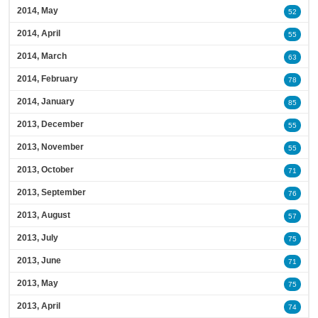
2014, May
52
2014, April
55
2014, March
63
2014, February
78
2014, January
85
2013, December
55
2013, November
55
2013, October
71
2013, September
76
2013, August
57
2013, July
75
2013, June
71
2013, May
75
2013, April
74