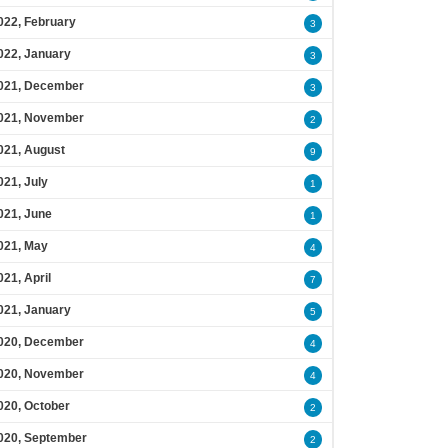
022, February
3
022, January
3
021, December
3
021, November
2
021, August
9
021, July
1
021, June
1
021, May
4
021, April
7
021, January
5
020, December
4
020, November
4
020, October
2
020, September
2