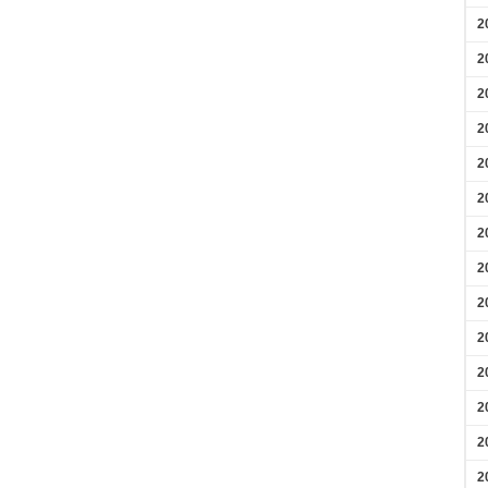
2
2
2
2
2
2
2
2
2
2
2
2
2
2