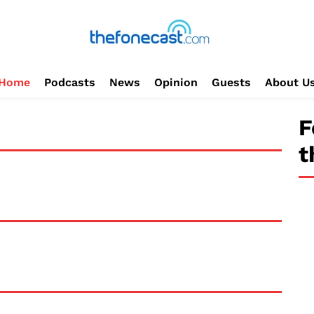
Home
Podcasts
News
Opinion
Guests
About U
F
t