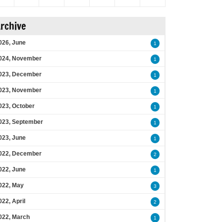
rchive
026, June
1
024, November
1
023, December
1
023, November
1
023, October
1
023, September
1
023, June
1
022, December
2
022, June
1
022, May
3
022, April
2
022, March
1