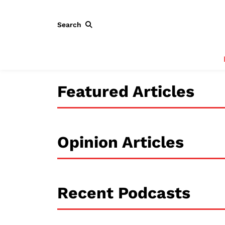
Search
Featured Articles
Opinion Articles
Recent Podcasts