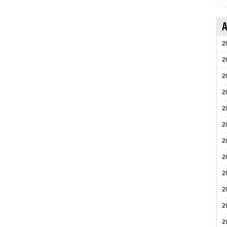
A
2
2
2
2
2
2
2
2
2
2
2
2