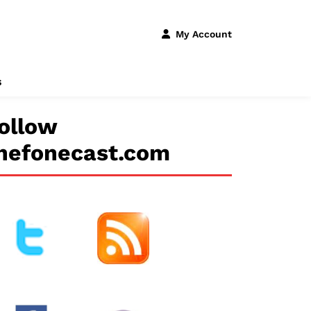
My Account
s
ollow
hefonecast.com