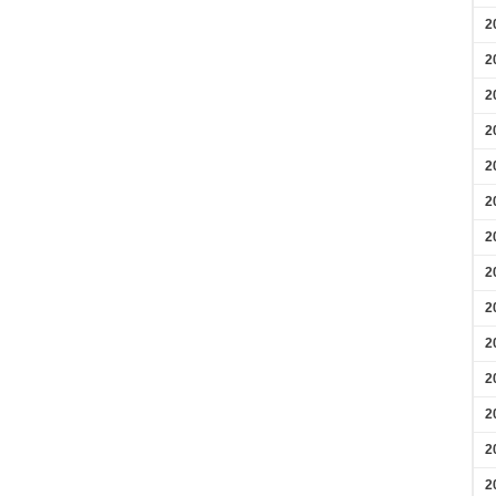
2
2
2
2
2
2
2
2
2
2
2
2
2
2