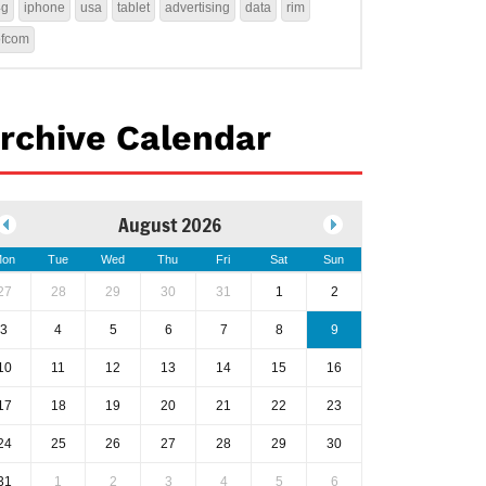
4g
iphone
usa
tablet
advertising
data
rim
ofcom
rchive Calendar
August 2026
on
Tue
Wed
Thu
Fri
Sat
Sun
27
28
29
30
31
1
2
3
4
5
6
7
8
9
10
11
12
13
14
15
16
17
18
19
20
21
22
23
24
25
26
27
28
29
30
31
1
2
3
4
5
6