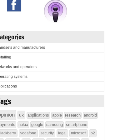
ategories
ndsets and manufacturers
tailing
tworks and operators
erating systems
plications
Tags
opinion
uk
applications
apple
research
android
ayments
nokia
google
samsung
smartphone
lackberry
vodafone
security
legal
microsoft
o2