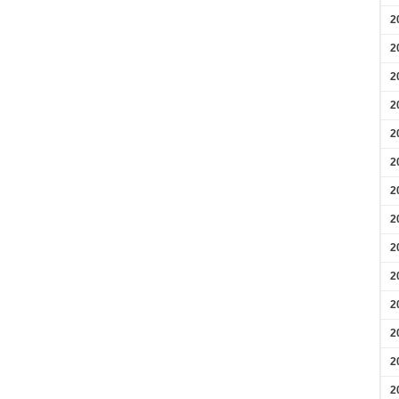
2
2
2
2
2
2
2
2
2
2
2
2
2
2