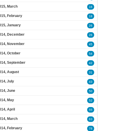
015, March
16
015, February
18
015, January
26
014, December
26
014, November
45
014, October
54
014, September
42
014, August
31
014, July
43
014, June
50
014, May
52
014, April
55
014, March
63
014, February
78