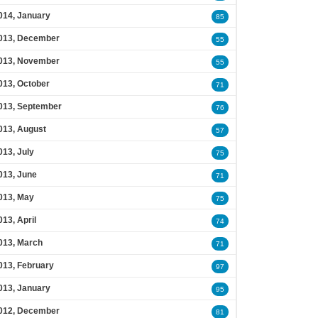
014, January
85
013, December
55
013, November
55
013, October
71
013, September
76
013, August
57
013, July
75
013, June
71
013, May
75
013, April
74
013, March
71
013, February
97
013, January
95
012, December
81