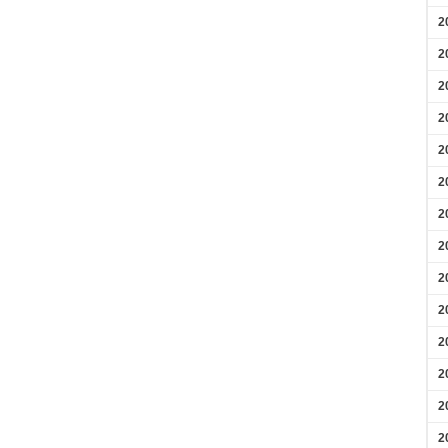
2
2
2
2
2
2
2
2
2
2
2
2
2
2