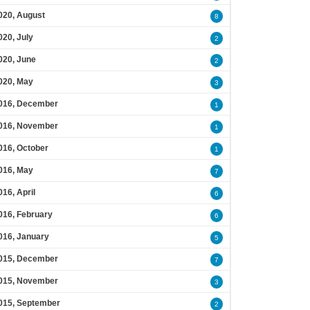
020, August
8
020, July
2
020, June
2
020, May
3
016, December
1
016, November
1
016, October
1
016, May
7
016, April
6
016, February
6
016, January
5
015, December
7
015, November
3
015, September
2