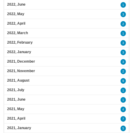
2022, June
1
2022, May
3
2022, April
2
2022, March
1
2022, February
3
2022, January
3
2021, December
3
2021, November
2
2021, August
9
2021, July
1
2021, June
1
2021, May
4
2021, April
7
2021, January
5