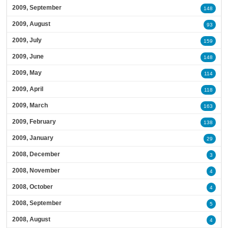
2009, September
148
2009, August
93
2009, July
159
2009, June
148
2009, May
114
2009, April
118
2009, March
163
2009, February
138
2009, January
29
2008, December
3
2008, November
4
2008, October
4
2008, September
5
2008, August
4