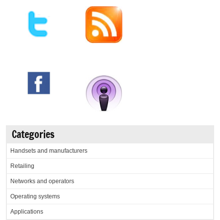
Categories
Handsets and manufacturers
Retailing
Networks and operators
Operating systems
Applications