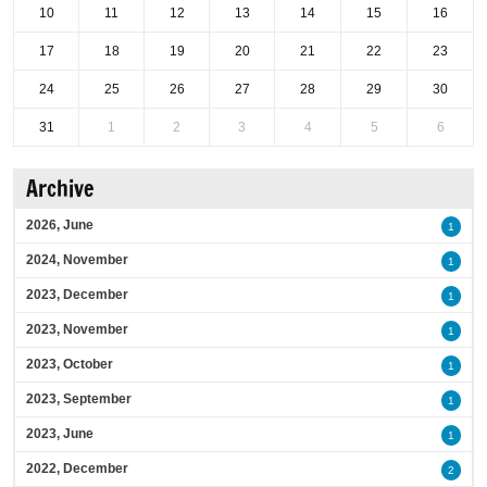
10
11
12
13
14
15
16
17
18
19
20
21
22
23
24
25
26
27
28
29
30
31
1
2
3
4
5
6
Archive
2026, June
1
2024, November
1
2023, December
1
2023, November
1
2023, October
1
2023, September
1
2023, June
1
2022, December
2