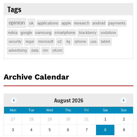
Tags
opinion
uk
applications
apple
research
android
payments
nokia
google
samsung
smartphone
blackberry
vodafone
security
legal
microsoft
o2
4g
iphone
usa
tablet
advertising
data
rim
ofcom
Archive Calendar
August 2026
Mon
Tue
Wed
Thu
Fri
Sat
Sun
27
28
29
30
31
1
2
3
4
5
6
7
8
9