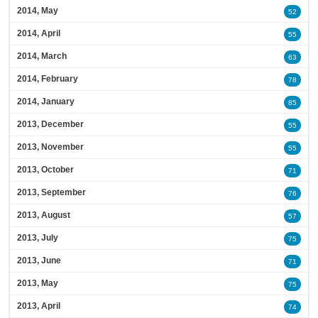
2014, May
52
2014, April
55
2014, March
63
2014, February
78
2014, January
85
2013, December
55
2013, November
55
2013, October
71
2013, September
76
2013, August
57
2013, July
75
2013, June
71
2013, May
75
2013, April
74