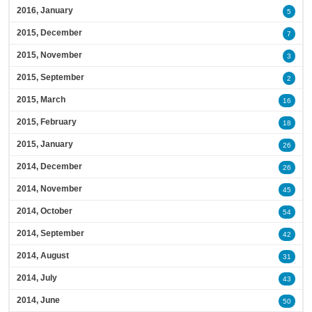
2016, January
5
2015, December
7
2015, November
3
2015, September
2
2015, March
16
2015, February
18
2015, January
26
2014, December
26
2014, November
45
2014, October
54
2014, September
42
2014, August
31
2014, July
43
2014, June
50