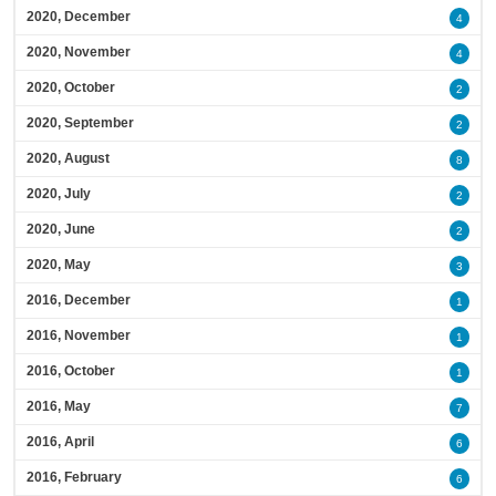
2020, December
4
2020, November
4
2020, October
2
2020, September
2
2020, August
8
2020, July
2
2020, June
2
2020, May
3
2016, December
1
2016, November
1
2016, October
1
2016, May
7
2016, April
6
2016, February
6