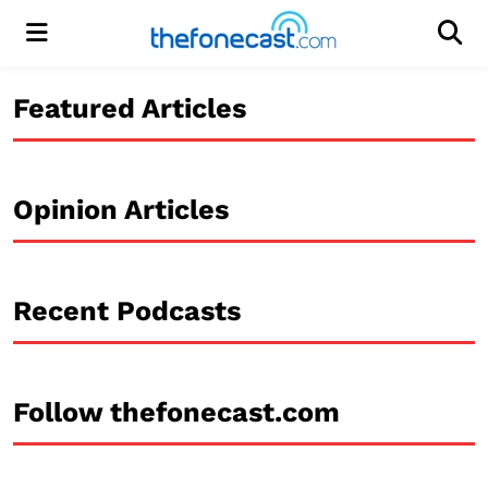
Menu
Men
Featured Articles
Opinion Articles
Recent Podcasts
Follow thefonecast.com