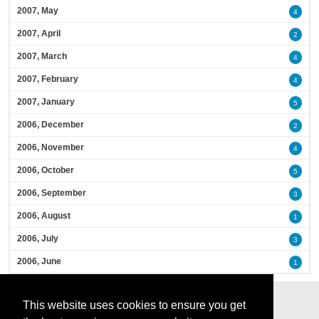
2007, May
4
2007, April
2
2007, March
4
2007, February
4
2007, January
5
2006, December
2
2006, November
4
2006, October
5
2006, September
3
2006, August
1
2006, July
3
2006, June
1
This website uses cookies to ensure you get