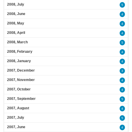
2008, July
5
2008, June
4
2008, May
4
2008, April
4
2008, March
5
2008, February
4
2008, January
4
2007, December
3
2007, November
4
2007, October
4
2007, September
5
2007, August
4
2007, July
5
2007, June
4