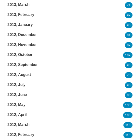
2013, March
71
2013, February
97
2013, January
95
2012, December
81
2012, November
87
2012, October
102
2012, September
98
2012, August
75
2012, July
95
2012, June
80
2012, May
133
2012, April
100
2012, March
110
2012, February
113