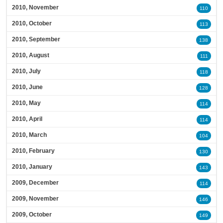
2010, November
110
2010, October
113
2010, September
138
2010, August
111
2010, July
118
2010, June
128
2010, May
114
2010, April
114
2010, March
104
2010, February
130
2010, January
143
2009, December
114
2009, November
146
2009, October
149