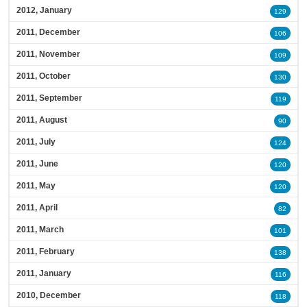
2012, January
129
2011, December
106
2011, November
109
2011, October
130
2011, September
119
2011, August
90
2011, July
124
2011, June
120
2011, May
120
2011, April
82
2011, March
101
2011, February
138
2011, January
116
2010, December
118