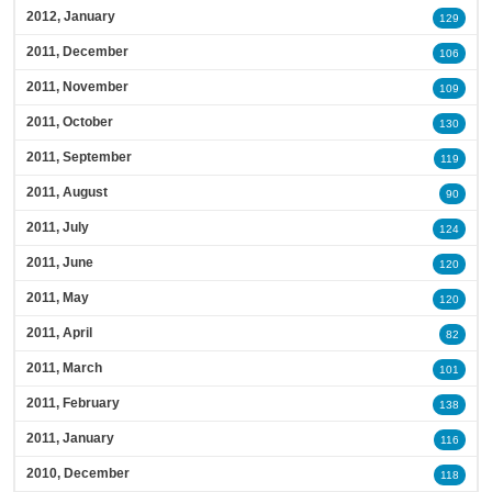
2012, January
129
2011, December
106
2011, November
109
2011, October
130
2011, September
119
2011, August
90
2011, July
124
2011, June
120
2011, May
120
2011, April
82
2011, March
101
2011, February
138
2011, January
116
2010, December
118