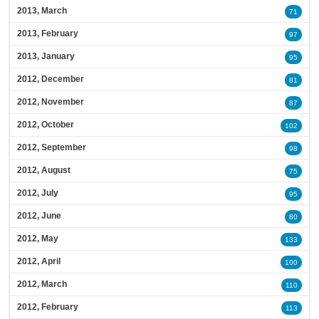
2013, March
71
2013, February
97
2013, January
95
2012, December
81
2012, November
87
2012, October
102
2012, September
98
2012, August
75
2012, July
95
2012, June
80
2012, May
133
2012, April
100
2012, March
110
2012, February
113