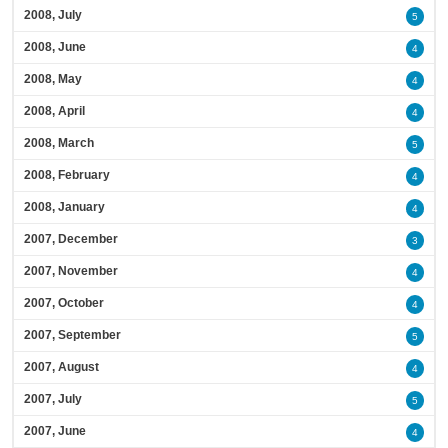
2008, July
5
2008, June
4
2008, May
4
2008, April
4
2008, March
5
2008, February
4
2008, January
4
2007, December
3
2007, November
4
2007, October
4
2007, September
5
2007, August
4
2007, July
5
2007, June
4