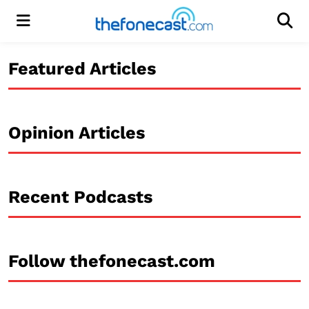
Menu
Men
Featured Articles
Opinion Articles
Recent Podcasts
Follow thefonecast.com