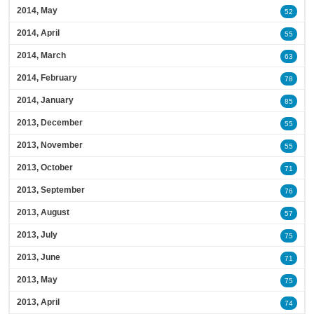
2014, May
52
2014, April
55
2014, March
63
2014, February
78
2014, January
85
2013, December
55
2013, November
55
2013, October
71
2013, September
76
2013, August
57
2013, July
75
2013, June
71
2013, May
75
2013, April
74