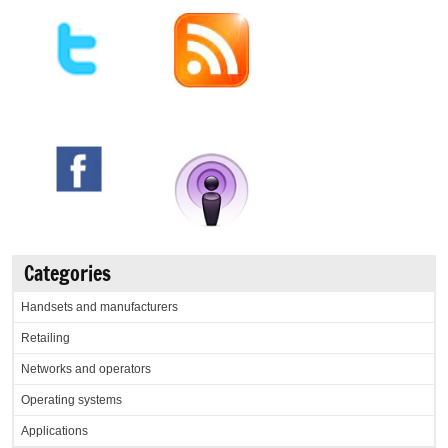
Categories
Handsets and manufacturers
Retailing
Networks and operators
Operating systems
Applications