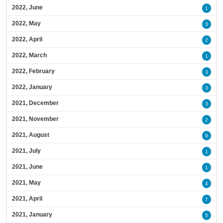
2022, June
1
2022, May
3
2022, April
2
2022, March
1
2022, February
3
2022, January
3
2021, December
3
2021, November
2
2021, August
9
2021, July
1
2021, June
1
2021, May
4
2021, April
7
2021, January
5