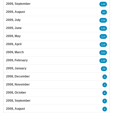
2009, September
148
2009, August
93
2009, July
159
2009, June
148
2009, May
114
2009, April
118
2009, March
163
2009, February
138
2009, January
29
2008, December
3
2008, November
4
2008, October
4
2008, September
5
2008, August
4