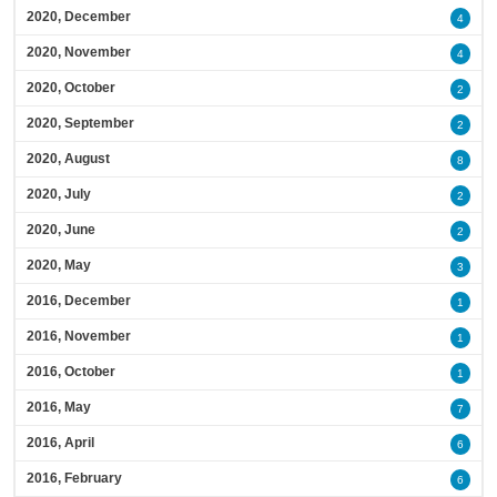
2020, December
4
2020, November
4
2020, October
2
2020, September
2
2020, August
8
2020, July
2
2020, June
2
2020, May
3
2016, December
1
2016, November
1
2016, October
1
2016, May
7
2016, April
6
2016, February
6