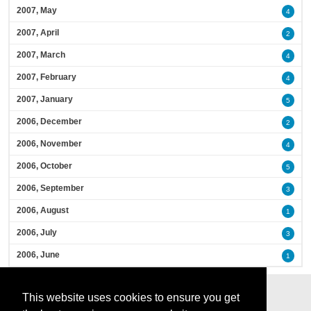
2007, May
4
2007, April
2
2007, March
4
2007, February
4
2007, January
5
2006, December
2
2006, November
4
2006, October
5
2006, September
3
2006, August
1
2006, July
3
2006, June
1
This website uses cookies to ensure you get