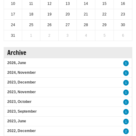
10
11
12
13
14
15
16
17
18
19
20
21
22
23
24
25
26
27
28
29
30
31
1
2
3
4
5
6
Archive
2026, June
1
2024, November
1
2023, December
1
2023, November
1
2023, October
1
2023, September
1
2023, June
1
2022, December
2