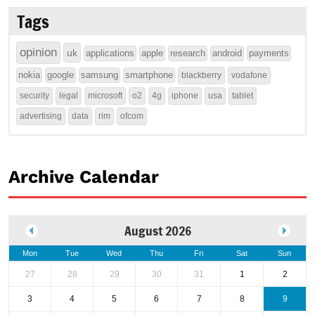
Tags
opinion
uk
applications
apple
research
android
payments
nokia
google
samsung
smartphone
blackberry
vodafone
security
legal
microsoft
o2
4g
iphone
usa
tablet
advertising
data
rim
ofcom
Archive Calendar
August 2026
Mon
Tue
Wed
Thu
Fri
Sat
Sun
27
28
29
30
31
1
2
3
4
5
6
7
8
9