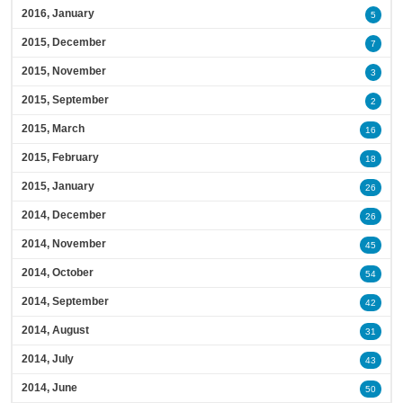
2016, January
5
2015, December
7
2015, November
3
2015, September
2
2015, March
16
2015, February
18
2015, January
26
2014, December
26
2014, November
45
2014, October
54
2014, September
42
2014, August
31
2014, July
43
2014, June
50