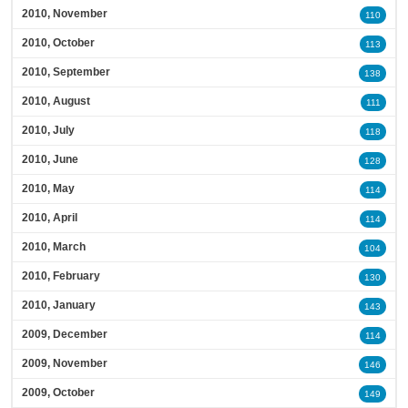
2010, November
110
2010, October
113
2010, September
138
2010, August
111
2010, July
118
2010, June
128
2010, May
114
2010, April
114
2010, March
104
2010, February
130
2010, January
143
2009, December
114
2009, November
146
2009, October
149