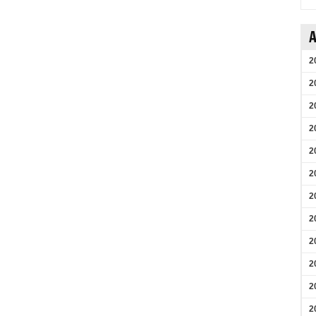
A
2
2
2
2
2
2
2
2
2
2
2
2