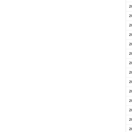
2
2
2
2
2
2
2
2
2
2
2
2
2
2