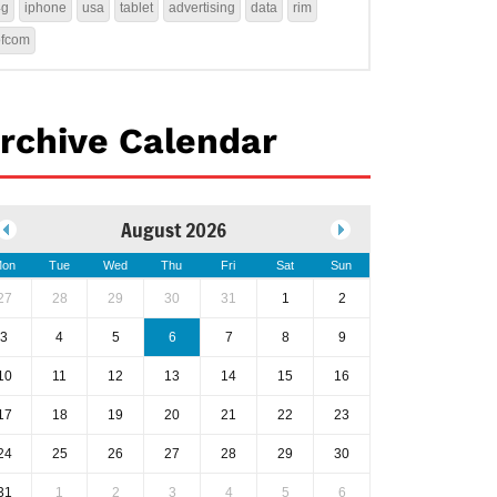
4g
iphone
usa
tablet
advertising
data
rim
ofcom
rchive Calendar
August 2026
on
Tue
Wed
Thu
Fri
Sat
Sun
27
28
29
30
31
1
2
3
4
5
6
7
8
9
10
11
12
13
14
15
16
17
18
19
20
21
22
23
24
25
26
27
28
29
30
31
1
2
3
4
5
6