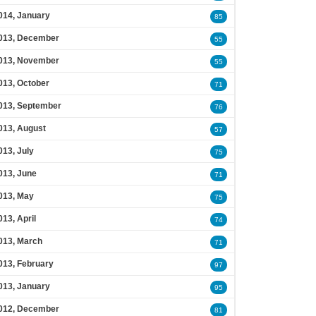
014, January
85
013, December
55
013, November
55
013, October
71
013, September
76
013, August
57
013, July
75
013, June
71
013, May
75
013, April
74
013, March
71
013, February
97
013, January
95
012, December
81