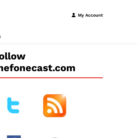
My Account
s
ollow
hefonecast.com