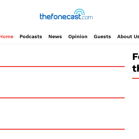
Home
Podcasts
News
Opinion
Guests
About U
F
t