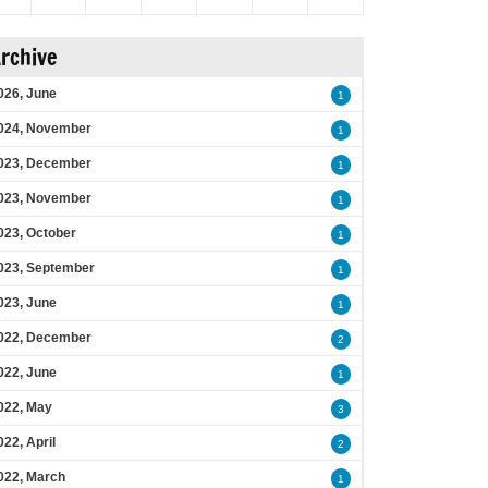
rchive
026, June
1
024, November
1
023, December
1
023, November
1
023, October
1
023, September
1
023, June
1
022, December
2
022, June
1
022, May
3
022, April
2
022, March
1