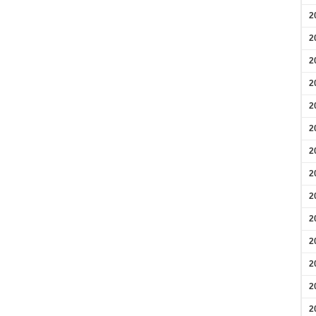
2
2
2
2
2
2
2
2
2
2
2
2
2
2