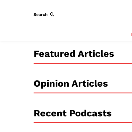
Search
Featured Articles
Opinion Articles
Recent Podcasts