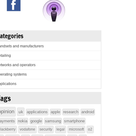
ategories
ndsets and manufacturers
tailing
tworks and operators
erating systems
plications
Tags
opinion
uk
applications
apple
research
android
ayments
nokia
google
samsung
smartphone
lackberry
vodafone
security
legal
microsoft
o2