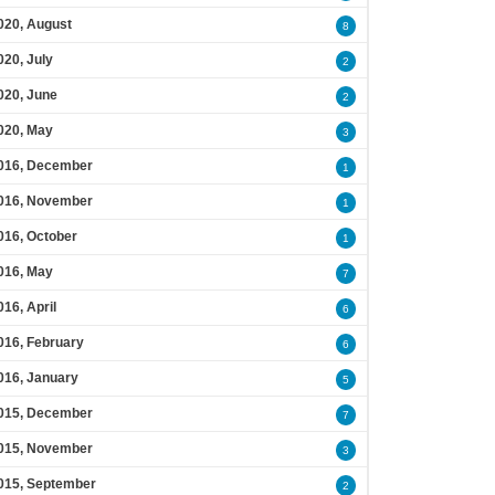
020, August
8
020, July
2
020, June
2
020, May
3
016, December
1
016, November
1
016, October
1
016, May
7
016, April
6
016, February
6
016, January
5
015, December
7
015, November
3
015, September
2