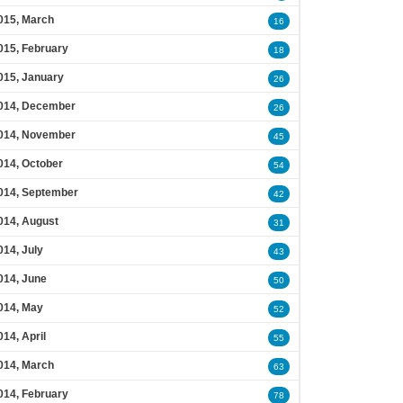
015, March
16
015, February
18
015, January
26
014, December
26
014, November
45
014, October
54
014, September
42
014, August
31
014, July
43
014, June
50
014, May
52
014, April
55
014, March
63
014, February
78