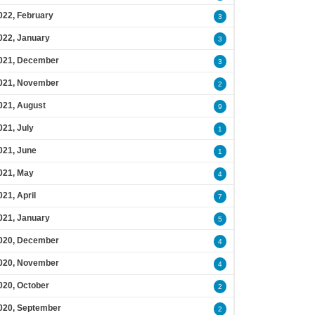
022, February
3
022, January
3
021, December
3
021, November
2
021, August
9
021, July
1
021, June
1
021, May
4
021, April
7
021, January
5
020, December
4
020, November
4
020, October
2
020, September
2