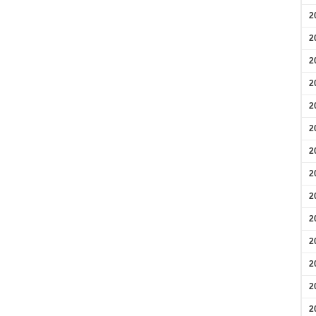
2
2
2
2
2
2
2
2
2
2
2
2
2
2