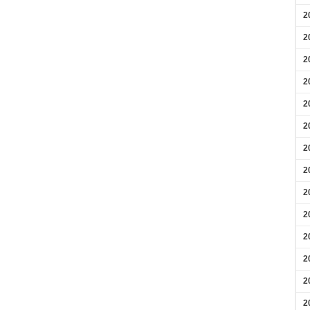
2
2
2
2
2
2
2
2
2
2
2
2
2
2