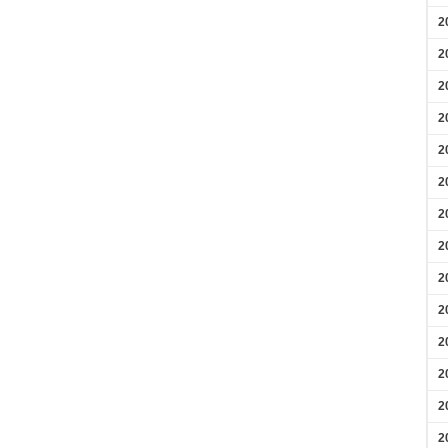
2
2
2
2
2
2
2
2
2
2
2
2
2
2