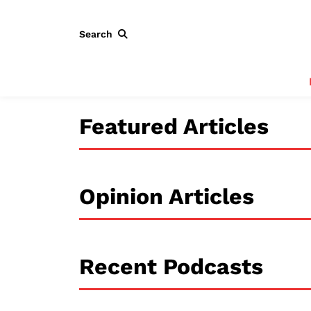
Search
Featured Articles
Opinion Articles
Recent Podcasts