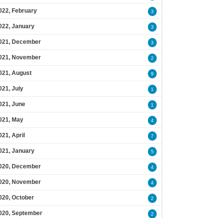
022, February
3
022, January
3
021, December
3
021, November
2
021, August
9
021, July
1
021, June
1
021, May
4
021, April
7
021, January
5
020, December
4
020, November
4
020, October
2
020, September
2