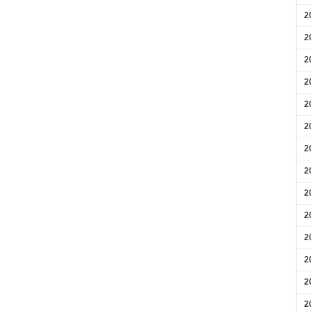
2
2
2
2
2
2
2
2
2
2
2
2
2
2