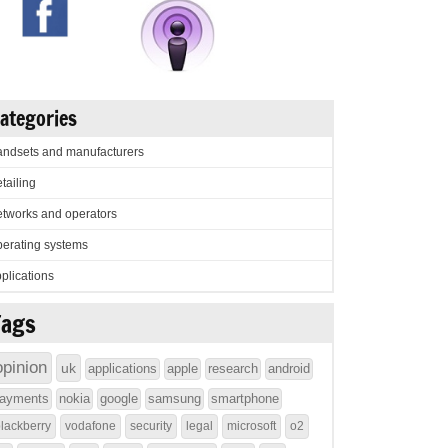
ategories
ndsets and manufacturers
tailing
tworks and operators
erating systems
plications
Tags
opinion
uk
applications
apple
research
android
ayments
nokia
google
samsung
smartphone
lackberry
vodafone
security
legal
microsoft
o2