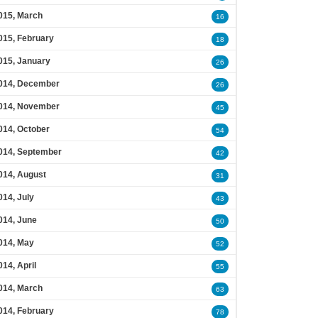
015, March
16
015, February
18
015, January
26
014, December
26
014, November
45
014, October
54
014, September
42
014, August
31
014, July
43
014, June
50
014, May
52
014, April
55
014, March
63
014, February
78