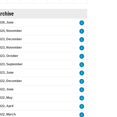
rchive
026, June
1
024, November
1
023, December
1
023, November
1
023, October
1
023, September
1
023, June
1
022, December
2
022, June
1
022, May
3
022, April
2
022, March
1