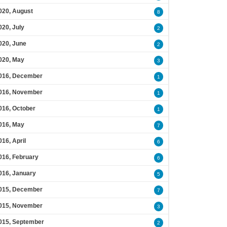
020, August
8
020, July
2
020, June
2
020, May
3
016, December
1
016, November
1
016, October
1
016, May
7
016, April
6
016, February
6
016, January
5
015, December
7
015, November
3
015, September
2