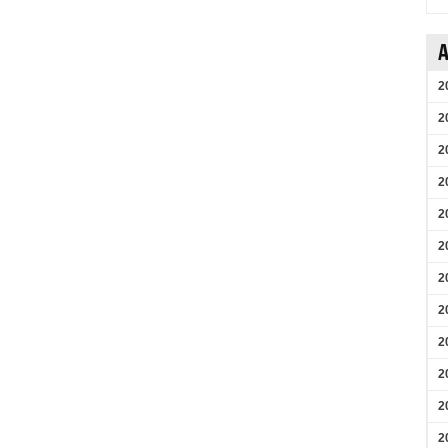
A
2
2
2
2
2
2
2
2
2
2
2
2