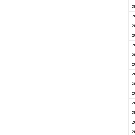
2
2
2
2
2
2
2
2
2
2
2
2
2
2