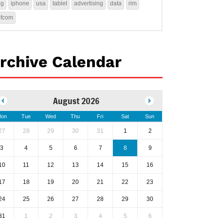
4g
iphone
usa
tablet
advertising
data
rim
ofcom
rchive Calendar
August 2026
on
Tue
Wed
Thu
Fri
Sat
Sun
27
28
29
30
31
1
2
3
4
5
6
7
8
9
10
11
12
13
14
15
16
17
18
19
20
21
22
23
24
25
26
27
28
29
30
31
1
2
3
4
5
6