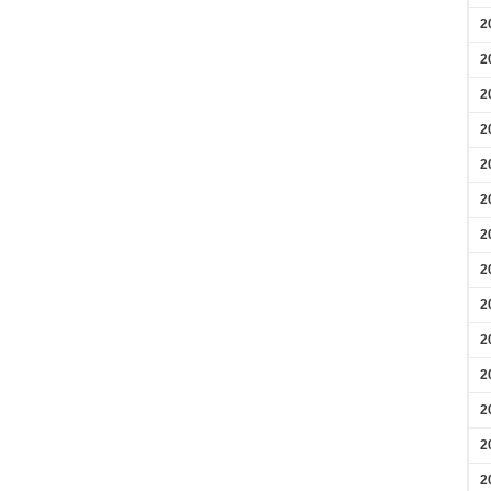
2
2
2
2
2
2
2
2
2
2
2
2
2
2