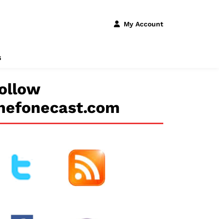
My Account
s
ollow
hefonecast.com