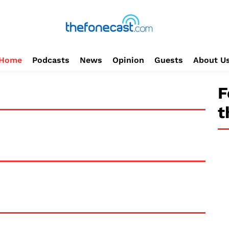
Home
Podcasts
News
Opinion
Guests
About U
F
t