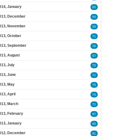
014, January
85
013, December
55
013, November
55
013, October
71
013, September
76
013, August
57
013, July
75
013, June
71
013, May
75
013, April
74
013, March
71
013, February
97
013, January
95
012, December
81