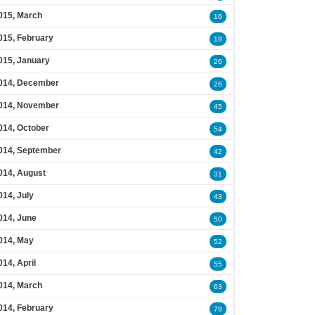
015, March
16
015, February
18
015, January
26
014, December
26
014, November
45
014, October
54
014, September
42
014, August
31
014, July
43
014, June
50
014, May
52
014, April
55
014, March
63
014, February
78