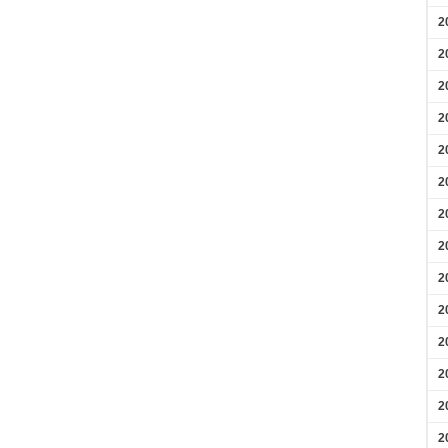
2
2
2
2
2
2
2
2
2
2
2
2
2
2