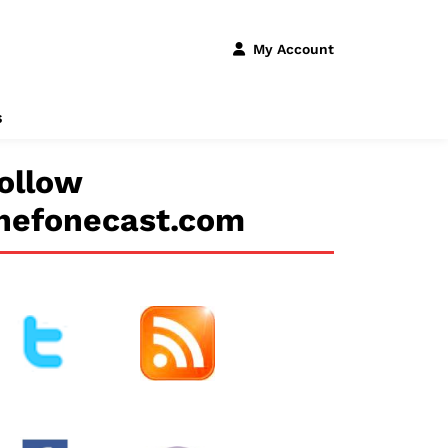
My Account
s
ollow
hefonecast.com