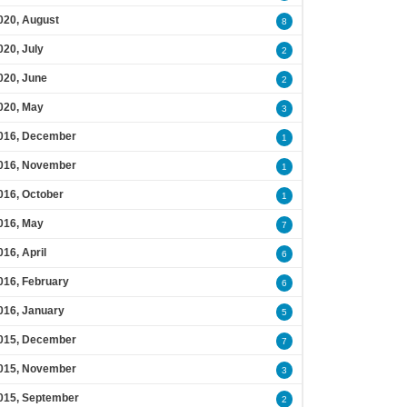
020, August
8
020, July
2
020, June
2
020, May
3
016, December
1
016, November
1
016, October
1
016, May
7
016, April
6
016, February
6
016, January
5
015, December
7
015, November
3
015, September
2