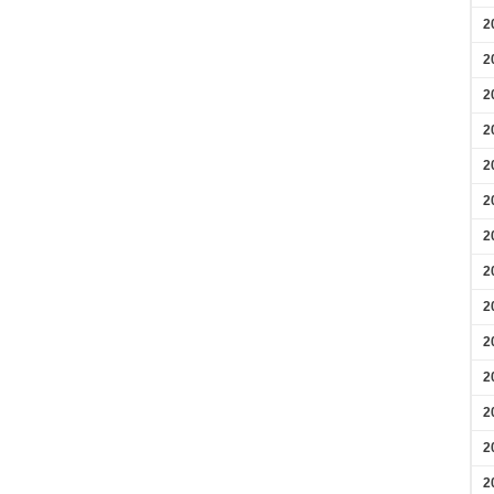
2
2
2
2
2
2
2
2
2
2
2
2
2
2