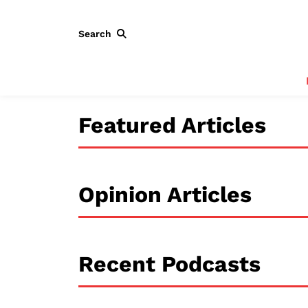
Search
Featured Articles
Opinion Articles
Recent Podcasts