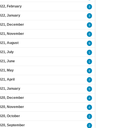
022, February
3
022, January
3
021, December
3
021, November
2
021, August
9
021, July
1
021, June
1
021, May
4
021, April
7
021, January
5
020, December
4
020, November
4
020, October
2
020, September
2