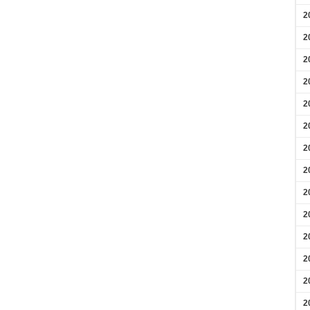
2
2
2
2
2
2
2
2
2
2
2
2
2
2