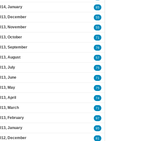
014, January
85
013, December
55
013, November
55
013, October
71
013, September
76
013, August
57
013, July
75
013, June
71
013, May
75
013, April
74
013, March
71
013, February
97
013, January
95
012, December
81