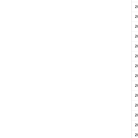
2
2
2
2
2
2
2
2
2
2
2
2
2
2