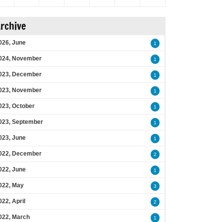
rchive
026, June
1
024, November
1
023, December
1
023, November
1
023, October
1
023, September
1
023, June
1
022, December
2
022, June
1
022, May
3
022, April
2
022, March
1