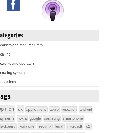
ategories
ndsets and manufacturers
tailing
tworks and operators
erating systems
plications
Tags
opinion
uk
applications
apple
research
android
ayments
nokia
google
samsung
smartphone
lackberry
vodafone
security
legal
microsoft
o2