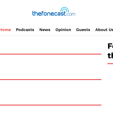
Home
Podcasts
News
Opinion
Guests
About U
F
t