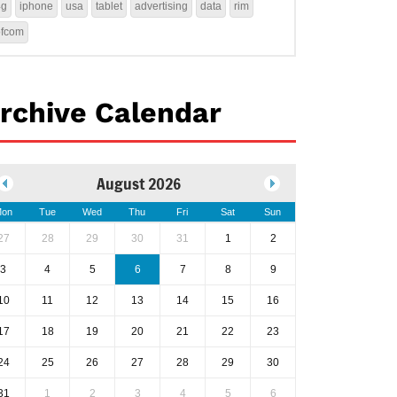
4g
iphone
usa
tablet
advertising
data
rim
ofcom
rchive Calendar
August 2026
on
Tue
Wed
Thu
Fri
Sat
Sun
27
28
29
30
31
1
2
3
4
5
6
7
8
9
10
11
12
13
14
15
16
17
18
19
20
21
22
23
24
25
26
27
28
29
30
31
1
2
3
4
5
6