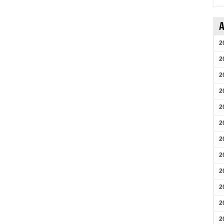
A
2
2
2
2
2
2
2
2
2
2
2
2