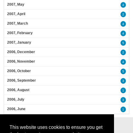
2007, May
4
2007, April
2
2007, March
4
2007, February
4
2007, January
5
2006, December
2
2006, November
4
2006, October
5
2006, September
3
2006, August
1
2006, July
3
2006, June
1
This website uses cookies to ensure you get