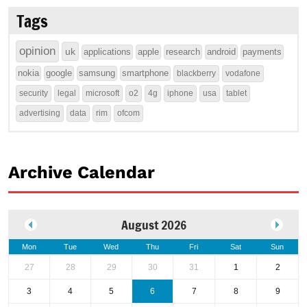
Tags
opinion
uk
applications
apple
research
android
payments
nokia
google
samsung
smartphone
blackberry
vodafone
security
legal
microsoft
o2
4g
iphone
usa
tablet
advertising
data
rim
ofcom
Archive Calendar
August 2026
Mon
Tue
Wed
Thu
Fri
Sat
Sun
27
28
29
30
31
1
2
3
4
5
6
7
8
9