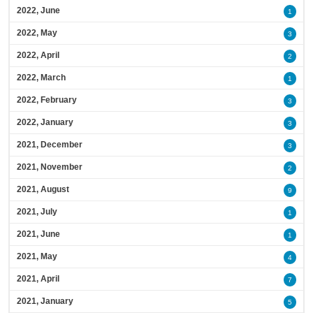
2022, June
1
2022, May
3
2022, April
2
2022, March
1
2022, February
3
2022, January
3
2021, December
3
2021, November
2
2021, August
9
2021, July
1
2021, June
1
2021, May
4
2021, April
7
2021, January
5