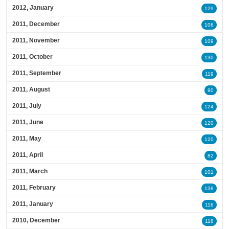
2012, January
129
2011, December
106
2011, November
109
2011, October
130
2011, September
119
2011, August
90
2011, July
124
2011, June
120
2011, May
120
2011, April
82
2011, March
101
2011, February
138
2011, January
116
2010, December
118