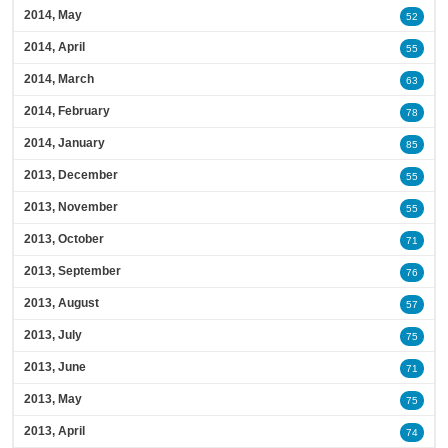
2014, May
52
2014, April
55
2014, March
63
2014, February
78
2014, January
85
2013, December
55
2013, November
55
2013, October
71
2013, September
76
2013, August
57
2013, July
75
2013, June
71
2013, May
75
2013, April
74