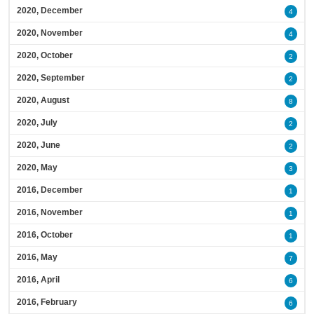
2020, December
4
2020, November
4
2020, October
2
2020, September
2
2020, August
8
2020, July
2
2020, June
2
2020, May
3
2016, December
1
2016, November
1
2016, October
1
2016, May
7
2016, April
6
2016, February
6