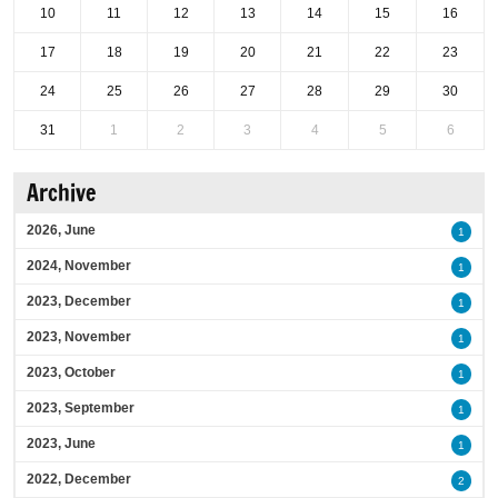
10
11
12
13
14
15
16
17
18
19
20
21
22
23
24
25
26
27
28
29
30
31
1
2
3
4
5
6
Archive
2026, June
1
2024, November
1
2023, December
1
2023, November
1
2023, October
1
2023, September
1
2023, June
1
2022, December
2