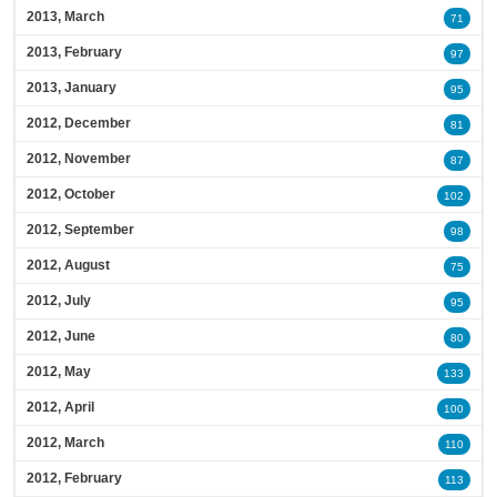
2013, March
71
2013, February
97
2013, January
95
2012, December
81
2012, November
87
2012, October
102
2012, September
98
2012, August
75
2012, July
95
2012, June
80
2012, May
133
2012, April
100
2012, March
110
2012, February
113