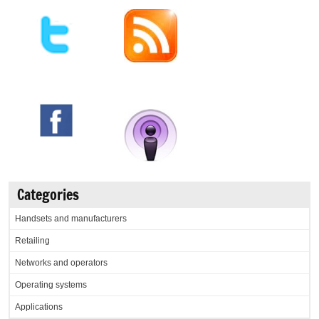
Categories
Handsets and manufacturers
Retailing
Networks and operators
Operating systems
Applications