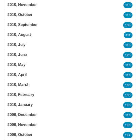
2010, November
110
2010, October
113
2010, September
138
2010, August
111
2010, July
118
2010, June
128
2010, May
114
2010, April
114
2010, March
104
2010, February
130
2010, January
143
2009, December
114
2009, November
146
2009, October
149