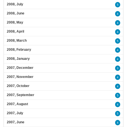
2008, July
5
2008, June
4
2008, May
4
2008, April
4
2008, March
5
2008, February
4
2008, January
4
2007, December
3
2007, November
4
2007, October
4
2007, September
5
2007, August
4
2007, July
5
2007, June
4