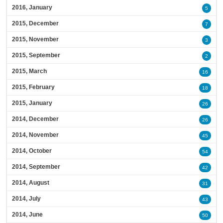
2016, January
5
2015, December
7
2015, November
3
2015, September
2
2015, March
16
2015, February
18
2015, January
26
2014, December
26
2014, November
45
2014, October
54
2014, September
42
2014, August
31
2014, July
43
2014, June
50