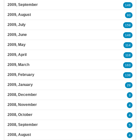
2009, September
148
2009, August
93
2009, July
159
2009, June
148
2009, May
114
2009, April
118
2009, March
163
2009, February
138
2009, January
29
2008, December
3
2008, November
4
2008, October
4
2008, September
5
2008, August
4