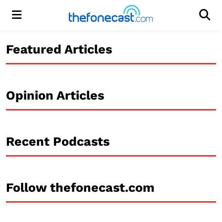
Menu
Men
Featured Articles
Opinion Articles
Recent Podcasts
Follow thefonecast.com