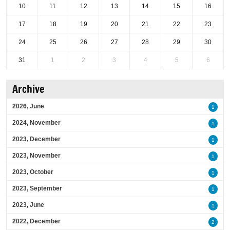
10
11
12
13
14
15
16
17
18
19
20
21
22
23
24
25
26
27
28
29
30
31
1
2
3
4
5
6
Archive
2026, June
1
2024, November
1
2023, December
1
2023, November
1
2023, October
1
2023, September
1
2023, June
1
2022, December
2