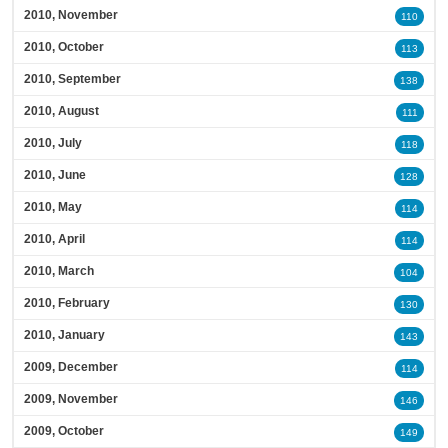
2010, November
110
2010, October
113
2010, September
138
2010, August
111
2010, July
118
2010, June
128
2010, May
114
2010, April
114
2010, March
104
2010, February
130
2010, January
143
2009, December
114
2009, November
146
2009, October
149