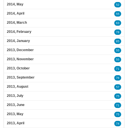
2014, May
52
2014, April
55
2014, March
63
2014, February
78
2014, January
85
2013, December
55
2013, November
55
2013, October
71
2013, September
76
2013, August
57
2013, July
75
2013, June
71
2013, May
75
2013, April
74