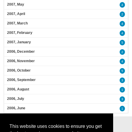
2007, May
4
2007, April
2
2007, March
4
2007, February
4
2007, January
5
2006, December
2
2006, November
4
2006, October
5
2006, September
3
2006, August
1
2006, July
3
2006, June
1
This website uses cookies to ensure you get