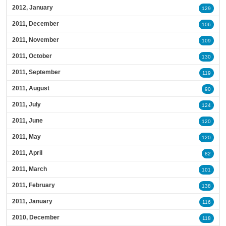
2012, January
129
2011, December
106
2011, November
109
2011, October
130
2011, September
119
2011, August
90
2011, July
124
2011, June
120
2011, May
120
2011, April
82
2011, March
101
2011, February
138
2011, January
116
2010, December
118