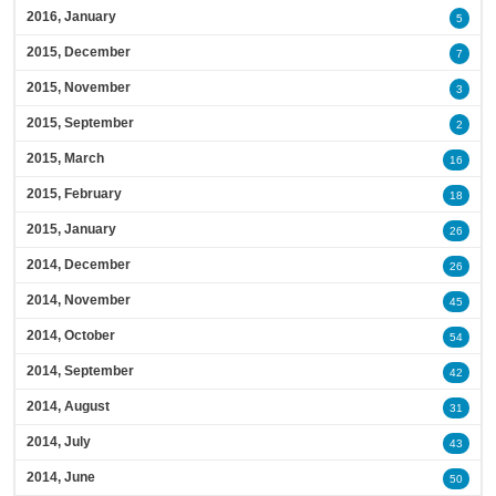
2016, January
5
2015, December
7
2015, November
3
2015, September
2
2015, March
16
2015, February
18
2015, January
26
2014, December
26
2014, November
45
2014, October
54
2014, September
42
2014, August
31
2014, July
43
2014, June
50