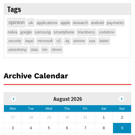
Tags
opinion
uk
applications
apple
research
android
payments
nokia
google
samsung
smartphone
blackberry
vodafone
security
legal
microsoft
o2
4g
iphone
usa
tablet
advertising
data
rim
ofcom
Archive Calendar
August 2026
Mon
Tue
Wed
Thu
Fri
Sat
Sun
27
28
29
30
31
1
2
3
4
5
6
7
8
9