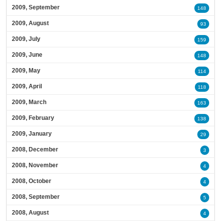
2009, September
148
2009, August
93
2009, July
159
2009, June
148
2009, May
114
2009, April
118
2009, March
163
2009, February
138
2009, January
29
2008, December
3
2008, November
4
2008, October
4
2008, September
5
2008, August
4