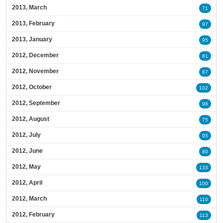
2013, March
71
2013, February
97
2013, January
95
2012, December
81
2012, November
87
2012, October
102
2012, September
98
2012, August
75
2012, July
95
2012, June
80
2012, May
133
2012, April
100
2012, March
110
2012, February
113