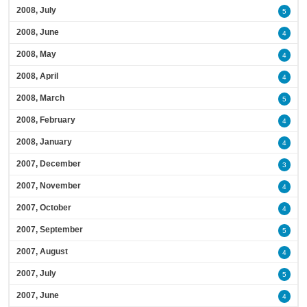
2008, July
5
2008, June
4
2008, May
4
2008, April
4
2008, March
5
2008, February
4
2008, January
4
2007, December
3
2007, November
4
2007, October
4
2007, September
5
2007, August
4
2007, July
5
2007, June
4