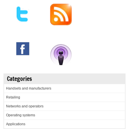
Categories
Handsets and manufacturers
Retailing
Networks and operators
Operating systems
Applications