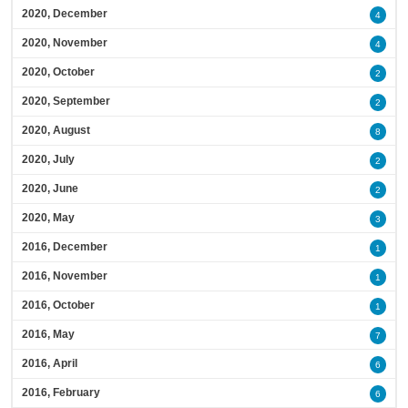
2020, December
4
2020, November
4
2020, October
2
2020, September
2
2020, August
8
2020, July
2
2020, June
2
2020, May
3
2016, December
1
2016, November
1
2016, October
1
2016, May
7
2016, April
6
2016, February
6