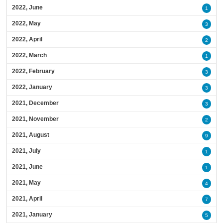
2022, June
1
2022, May
3
2022, April
2
2022, March
1
2022, February
3
2022, January
3
2021, December
3
2021, November
2
2021, August
9
2021, July
1
2021, June
1
2021, May
4
2021, April
7
2021, January
5