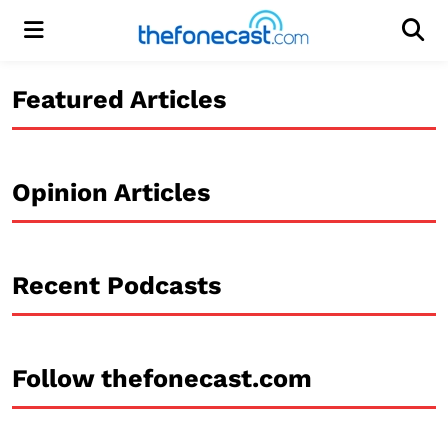
Menu
Men
Featured Articles
Opinion Articles
Recent Podcasts
Follow thefonecast.com