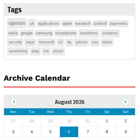
Tags
opinion
uk
applications
apple
research
android
payments
nokia
google
samsung
smartphone
blackberry
vodafone
security
legal
microsoft
o2
4g
iphone
usa
tablet
advertising
data
rim
ofcom
Archive Calendar
August 2026
Mon
Tue
Wed
Thu
Fri
Sat
Sun
27
28
29
30
31
1
2
3
4
5
6
7
8
9