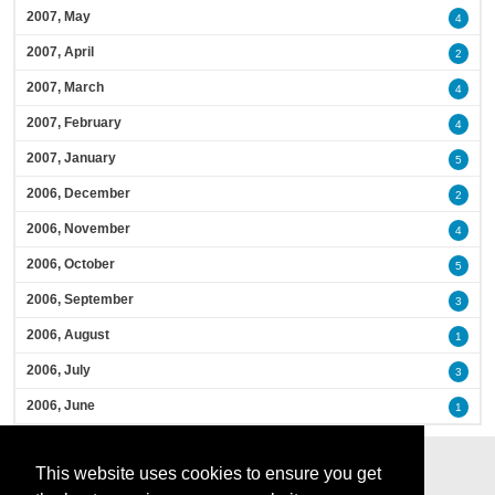
2007, May
4
2007, April
2
2007, March
4
2007, February
4
2007, January
5
2006, December
2
2006, November
4
2006, October
5
2006, September
3
2006, August
1
2006, July
3
2006, June
1
This website uses cookies to ensure you get