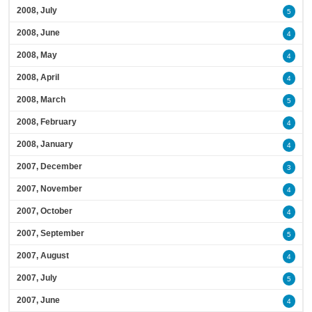
2008, July
5
2008, June
4
2008, May
4
2008, April
4
2008, March
5
2008, February
4
2008, January
4
2007, December
3
2007, November
4
2007, October
4
2007, September
5
2007, August
4
2007, July
5
2007, June
4