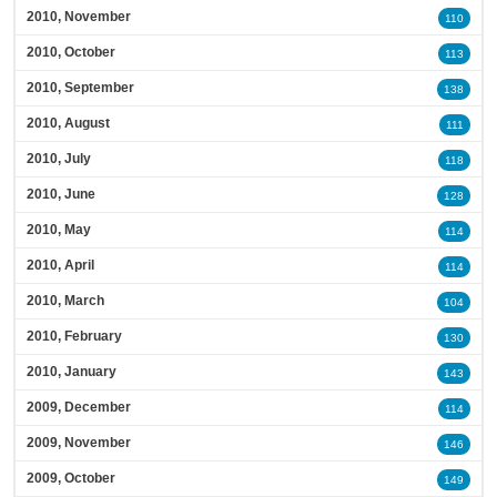
2010, November
110
2010, October
113
2010, September
138
2010, August
111
2010, July
118
2010, June
128
2010, May
114
2010, April
114
2010, March
104
2010, February
130
2010, January
143
2009, December
114
2009, November
146
2009, October
149