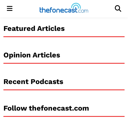
Menu
Men
Featured Articles
Opinion Articles
Recent Podcasts
Follow thefonecast.com