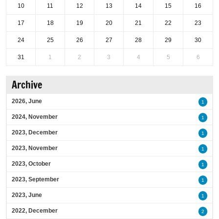
10
11
12
13
14
15
16
17
18
19
20
21
22
23
24
25
26
27
28
29
30
31
1
2
3
4
5
6
Archive
2026, June
1
2024, November
1
2023, December
1
2023, November
1
2023, October
1
2023, September
1
2023, June
1
2022, December
2