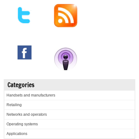
Categories
Handsets and manufacturers
Retailing
Networks and operators
Operating systems
Applications