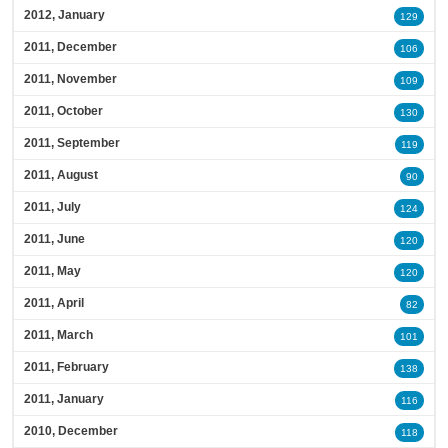
2012, January
129
2011, December
106
2011, November
109
2011, October
130
2011, September
119
2011, August
90
2011, July
124
2011, June
120
2011, May
120
2011, April
82
2011, March
101
2011, February
138
2011, January
116
2010, December
118