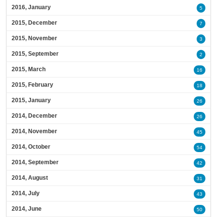
2016, January
5
2015, December
7
2015, November
3
2015, September
2
2015, March
16
2015, February
18
2015, January
26
2014, December
26
2014, November
45
2014, October
54
2014, September
42
2014, August
31
2014, July
43
2014, June
50