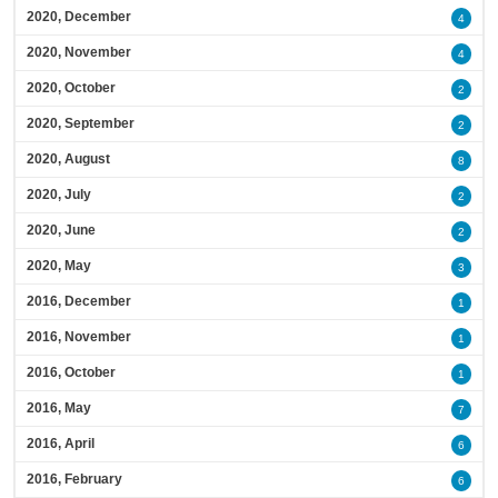
2020, December
4
2020, November
4
2020, October
2
2020, September
2
2020, August
8
2020, July
2
2020, June
2
2020, May
3
2016, December
1
2016, November
1
2016, October
1
2016, May
7
2016, April
6
2016, February
6