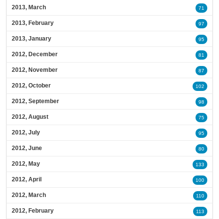
2013, March
71
2013, February
97
2013, January
95
2012, December
81
2012, November
87
2012, October
102
2012, September
98
2012, August
75
2012, July
95
2012, June
80
2012, May
133
2012, April
100
2012, March
110
2012, February
113