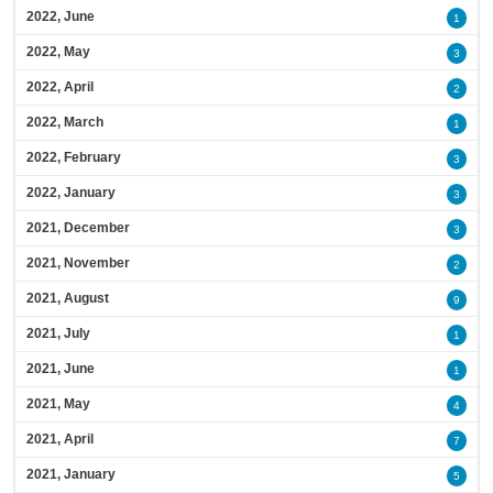
2022, June
1
2022, May
3
2022, April
2
2022, March
1
2022, February
3
2022, January
3
2021, December
3
2021, November
2
2021, August
9
2021, July
1
2021, June
1
2021, May
4
2021, April
7
2021, January
5