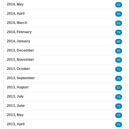
2014, May
52
2014, April
55
2014, March
63
2014, February
78
2014, January
85
2013, December
55
2013, November
55
2013, October
71
2013, September
76
2013, August
57
2013, July
75
2013, June
71
2013, May
75
2013, April
74