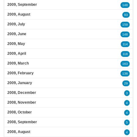
2009, September
148
2009, August
93
2009, July
159
2009, June
148
2009, May
114
2009, April
118
2009, March
163
2009, February
138
2009, January
29
2008, December
3
2008, November
4
2008, October
4
2008, September
5
2008, August
4