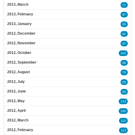
2013, March
71
2013, February
97
2013, January
95
2012, December
81
2012, November
87
2012, October
102
2012, September
98
2012, August
75
2012, July
95
2012, June
80
2012, May
133
2012, April
100
2012, March
110
2012, February
113