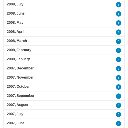
2008, July
5
2008, June
4
2008, May
4
2008, April
4
2008, March
5
2008, February
4
2008, January
4
2007, December
3
2007, November
4
2007, October
4
2007, September
5
2007, August
4
2007, July
5
2007, June
4