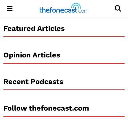
Menu
Men
Featured Articles
Opinion Articles
Recent Podcasts
Follow thefonecast.com