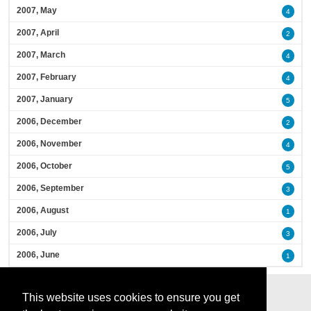
2007, May
4
2007, April
2
2007, March
4
2007, February
4
2007, January
5
2006, December
2
2006, November
4
2006, October
5
2006, September
3
2006, August
1
2006, July
3
2006, June
1
This website uses cookies to ensure you get