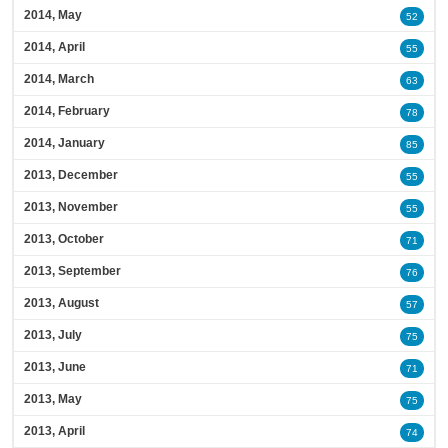
2014, May
52
2014, April
55
2014, March
63
2014, February
78
2014, January
85
2013, December
55
2013, November
55
2013, October
71
2013, September
76
2013, August
57
2013, July
75
2013, June
71
2013, May
75
2013, April
74