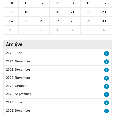
10
11
12
13
14
15
16
17
18
19
20
21
22
23
24
25
26
27
28
29
30
31
1
2
3
4
5
6
Archive
2026, June
1
2024, November
1
2023, December
1
2023, November
1
2023, October
1
2023, September
1
2023, June
1
2022, December
2