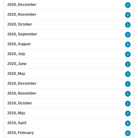
2020, December
4
2020, November
4
2020, October
2
2020, September
2
2020, August
8
2020, July
2
2020, June
2
2020, May
3
2016, December
1
2016, November
1
2016, October
1
2016, May
7
2016, April
6
2016, February
6