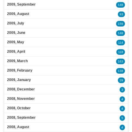
2009, September
148
2009, August
93
2009, July
159
2009, June
148
2009, May
114
2009, April
118
2009, March
163
2009, February
138
2009, January
29
2008, December
3
2008, November
4
2008, October
4
2008, September
5
2008, August
4