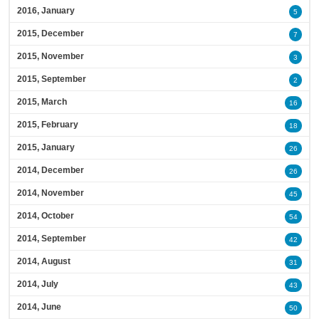
2016, January
5
2015, December
7
2015, November
3
2015, September
2
2015, March
16
2015, February
18
2015, January
26
2014, December
26
2014, November
45
2014, October
54
2014, September
42
2014, August
31
2014, July
43
2014, June
50