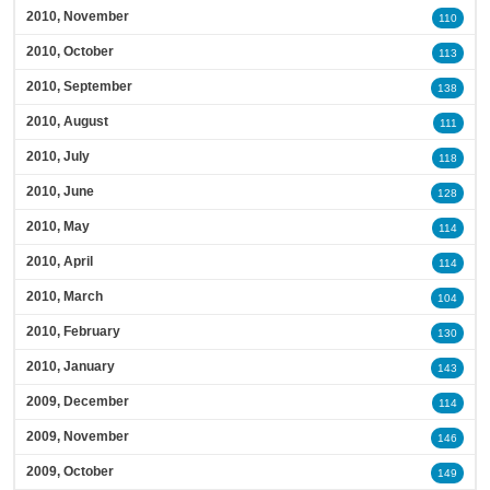
2010, November
110
2010, October
113
2010, September
138
2010, August
111
2010, July
118
2010, June
128
2010, May
114
2010, April
114
2010, March
104
2010, February
130
2010, January
143
2009, December
114
2009, November
146
2009, October
149