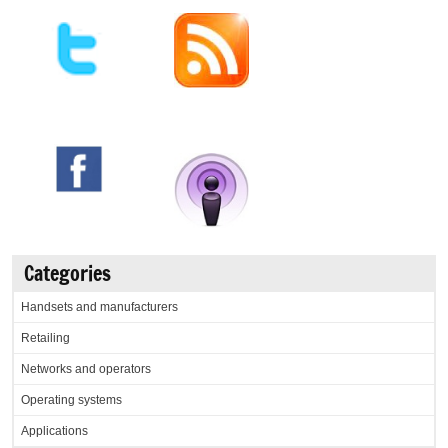
Categories
Handsets and manufacturers
Retailing
Networks and operators
Operating systems
Applications