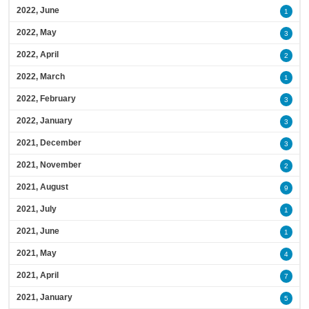
2022, June
1
2022, May
3
2022, April
2
2022, March
1
2022, February
3
2022, January
3
2021, December
3
2021, November
2
2021, August
9
2021, July
1
2021, June
1
2021, May
4
2021, April
7
2021, January
5