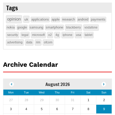
Tags
opinion
uk
applications
apple
research
android
payments
nokia
google
samsung
smartphone
blackberry
vodafone
security
legal
microsoft
o2
4g
iphone
usa
tablet
advertising
data
rim
ofcom
Archive Calendar
August 2026
Mon
Tue
Wed
Thu
Fri
Sat
Sun
27
28
29
30
31
1
2
3
4
5
6
7
8
9