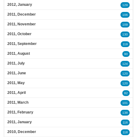
2012, January
129
2011, December
106
2011, November
109
2011, October
130
2011, September
119
2011, August
90
2011, July
124
2011, June
120
2011, May
120
2011, April
82
2011, March
101
2011, February
138
2011, January
116
2010, December
118