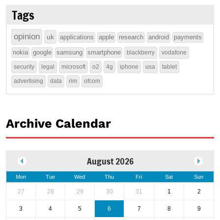
Tags
opinion
uk
applications
apple
research
android
payments
nokia
google
samsung
smartphone
blackberry
vodafone
security
legal
microsoft
o2
4g
iphone
usa
tablet
advertising
data
rim
ofcom
Archive Calendar
August 2026
Mon
Tue
Wed
Thu
Fri
Sat
Sun
27
28
29
30
31
1
2
3
4
5
6
7
8
9