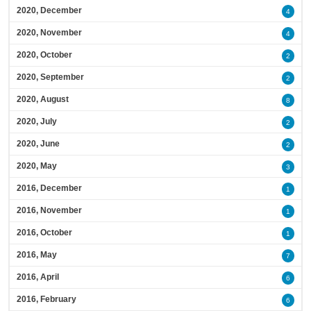
2020, December
4
2020, November
4
2020, October
2
2020, September
2
2020, August
8
2020, July
2
2020, June
2
2020, May
3
2016, December
1
2016, November
1
2016, October
1
2016, May
7
2016, April
6
2016, February
6