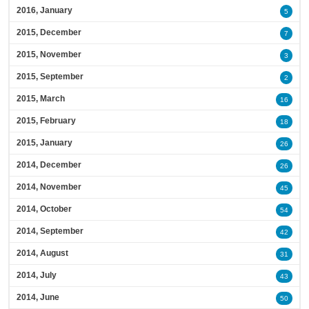
2016, January
5
2015, December
7
2015, November
3
2015, September
2
2015, March
16
2015, February
18
2015, January
26
2014, December
26
2014, November
45
2014, October
54
2014, September
42
2014, August
31
2014, July
43
2014, June
50