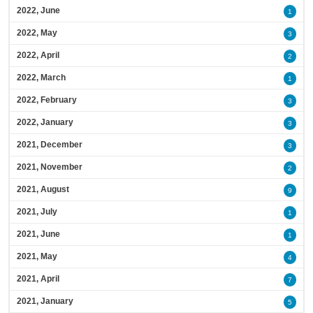
2022, June
1
2022, May
3
2022, April
2
2022, March
1
2022, February
3
2022, January
3
2021, December
3
2021, November
2
2021, August
9
2021, July
1
2021, June
1
2021, May
4
2021, April
7
2021, January
5