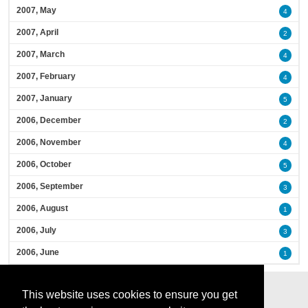
2007, May
4
2007, April
2
2007, March
4
2007, February
4
2007, January
5
2006, December
2
2006, November
4
2006, October
5
2006, September
3
2006, August
1
2006, July
3
2006, June
1
This website uses cookies to ensure you get