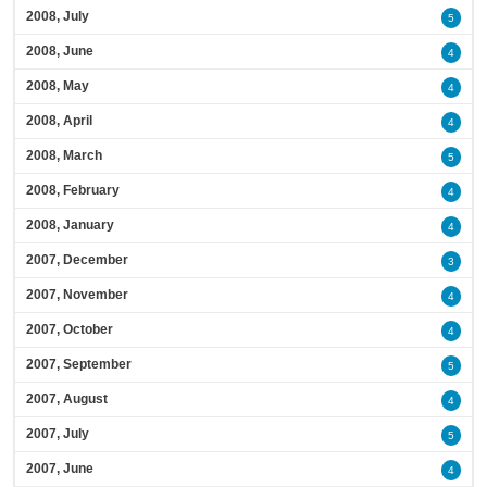
2008, July
5
2008, June
4
2008, May
4
2008, April
4
2008, March
5
2008, February
4
2008, January
4
2007, December
3
2007, November
4
2007, October
4
2007, September
5
2007, August
4
2007, July
5
2007, June
4