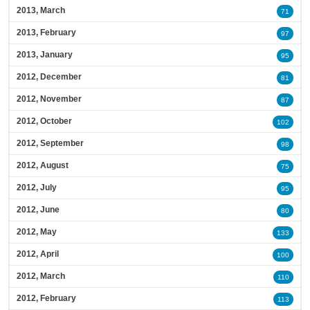
2013, March
71
2013, February
97
2013, January
95
2012, December
81
2012, November
87
2012, October
102
2012, September
98
2012, August
75
2012, July
95
2012, June
80
2012, May
133
2012, April
100
2012, March
110
2012, February
113