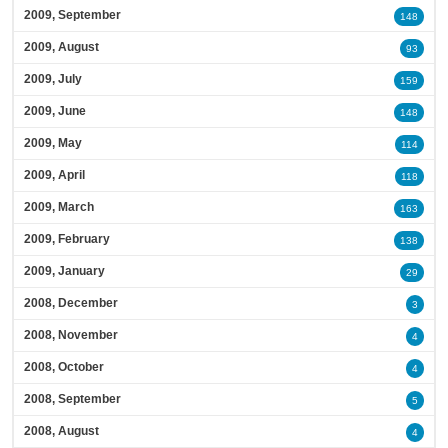
2009, September
148
2009, August
93
2009, July
159
2009, June
148
2009, May
114
2009, April
118
2009, March
163
2009, February
138
2009, January
29
2008, December
3
2008, November
4
2008, October
4
2008, September
5
2008, August
4