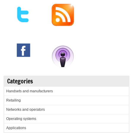
Categories
Handsets and manufacturers
Retailing
Networks and operators
Operating systems
Applications