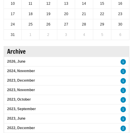
10
11
12
13
14
15
16
17
18
19
20
21
22
23
24
25
26
27
28
29
30
31
1
2
3
4
5
6
Archive
2026, June
1
2024, November
1
2023, December
1
2023, November
1
2023, October
1
2023, September
1
2023, June
1
2022, December
2