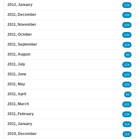
2012, January
129
2011, December
106
2011, November
109
2011, October
130
2011, September
119
2011, August
90
2011, July
124
2011, June
120
2011, May
120
2011, April
82
2011, March
101
2011, February
138
2011, January
116
2010, December
118