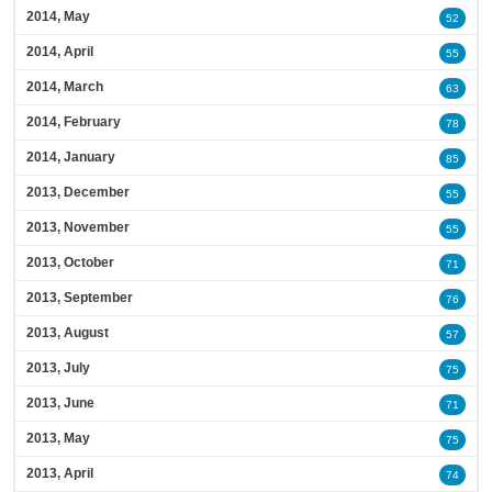
2014, May
52
2014, April
55
2014, March
63
2014, February
78
2014, January
85
2013, December
55
2013, November
55
2013, October
71
2013, September
76
2013, August
57
2013, July
75
2013, June
71
2013, May
75
2013, April
74