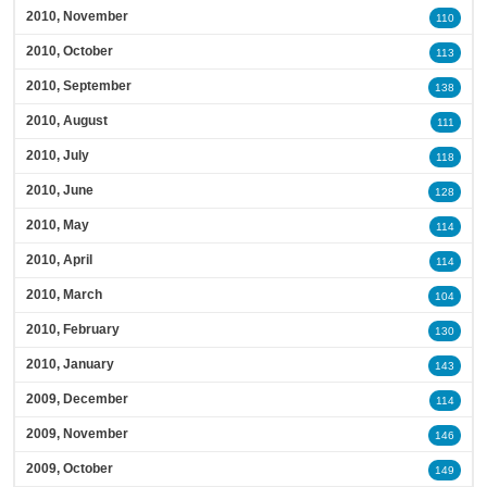
2010, November
110
2010, October
113
2010, September
138
2010, August
111
2010, July
118
2010, June
128
2010, May
114
2010, April
114
2010, March
104
2010, February
130
2010, January
143
2009, December
114
2009, November
146
2009, October
149