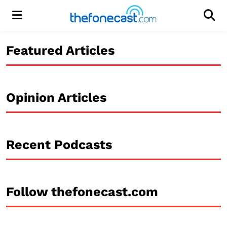
Menu
Men
Featured Articles
Opinion Articles
Recent Podcasts
Follow thefonecast.com