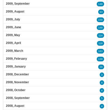
2009, September
148
2009, August
93
2009, July
159
2009, June
148
2009, May
114
2009, April
118
2009, March
163
2009, February
138
2009, January
29
2008, December
3
2008, November
4
2008, October
4
2008, September
5
2008, August
4