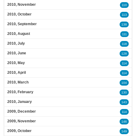
2010, November
110
2010, October
113
2010, September
138
2010, August
111
2010, July
118
2010, June
128
2010, May
114
2010, April
114
2010, March
104
2010, February
130
2010, January
143
2009, December
114
2009, November
146
2009, October
149