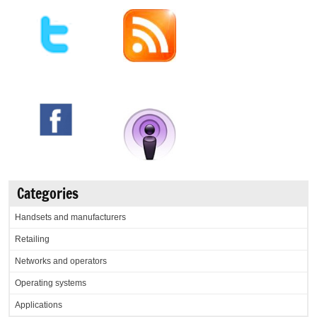
Categories
Handsets and manufacturers
Retailing
Networks and operators
Operating systems
Applications