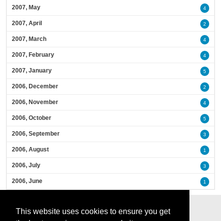
2007, May
4
2007, April
2
2007, March
4
2007, February
4
2007, January
5
2006, December
2
2006, November
4
2006, October
5
2006, September
3
2006, August
1
2006, July
3
2006, June
1
This website uses cookies to ensure you get