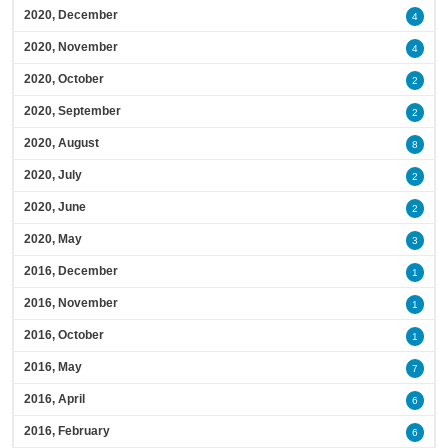
2020, December
4
2020, November
4
2020, October
2
2020, September
2
2020, August
8
2020, July
2
2020, June
2
2020, May
3
2016, December
1
2016, November
1
2016, October
1
2016, May
7
2016, April
6
2016, February
6