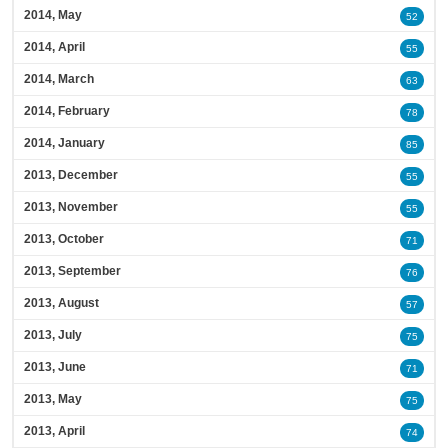
2014, May
52
2014, April
55
2014, March
63
2014, February
78
2014, January
85
2013, December
55
2013, November
55
2013, October
71
2013, September
76
2013, August
57
2013, July
75
2013, June
71
2013, May
75
2013, April
74