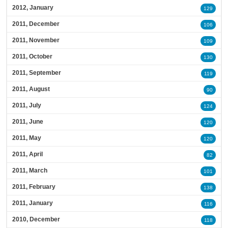
2012, January
129
2011, December
106
2011, November
109
2011, October
130
2011, September
119
2011, August
90
2011, July
124
2011, June
120
2011, May
120
2011, April
82
2011, March
101
2011, February
138
2011, January
116
2010, December
118