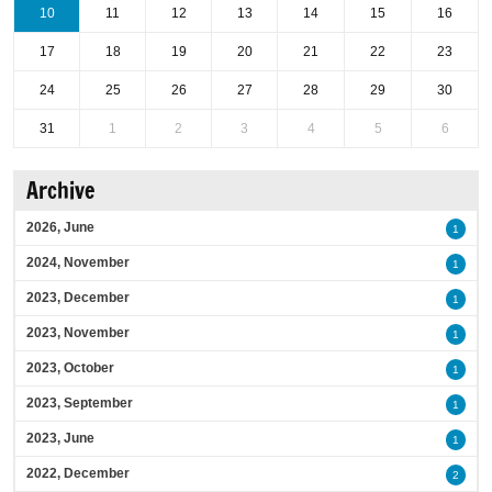
10
11
12
13
14
15
16
17
18
19
20
21
22
23
24
25
26
27
28
29
30
31
1
2
3
4
5
6
Archive
2026, June
1
2024, November
1
2023, December
1
2023, November
1
2023, October
1
2023, September
1
2023, June
1
2022, December
2