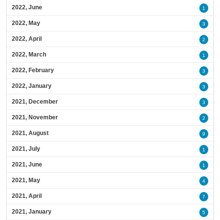
2022, June
1
2022, May
3
2022, April
2
2022, March
1
2022, February
3
2022, January
3
2021, December
3
2021, November
2
2021, August
9
2021, July
1
2021, June
1
2021, May
4
2021, April
7
2021, January
5