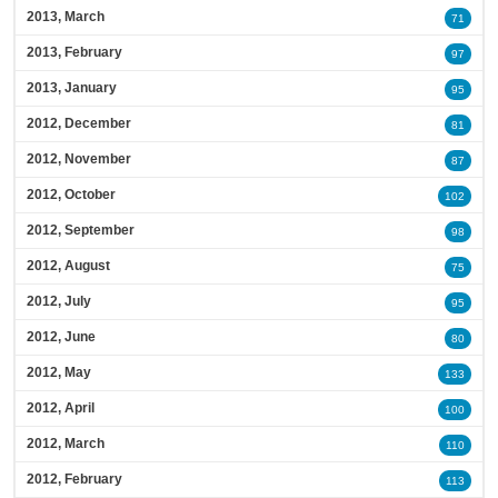
2013, March
71
2013, February
97
2013, January
95
2012, December
81
2012, November
87
2012, October
102
2012, September
98
2012, August
75
2012, July
95
2012, June
80
2012, May
133
2012, April
100
2012, March
110
2012, February
113