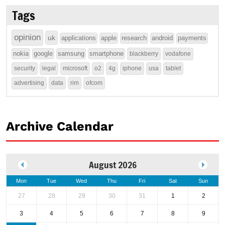
Tags
opinion
uk
applications
apple
research
android
payments
nokia
google
samsung
smartphone
blackberry
vodafone
security
legal
microsoft
o2
4g
iphone
usa
tablet
advertising
data
rim
ofcom
Archive Calendar
August 2026
Mon
Tue
Wed
Thu
Fri
Sat
Sun
27
28
29
30
31
1
2
3
4
5
6
7
8
9