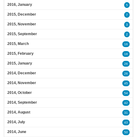
2016, January
5
2015, December
7
2015, November
3
2015, September
2
2015, March
16
2015, February
18
2015, January
26
2014, December
26
2014, November
45
2014, October
54
2014, September
42
2014, August
31
2014, July
43
2014, June
50