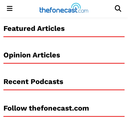
Menu
Men
Featured Articles
Opinion Articles
Recent Podcasts
Follow thefonecast.com