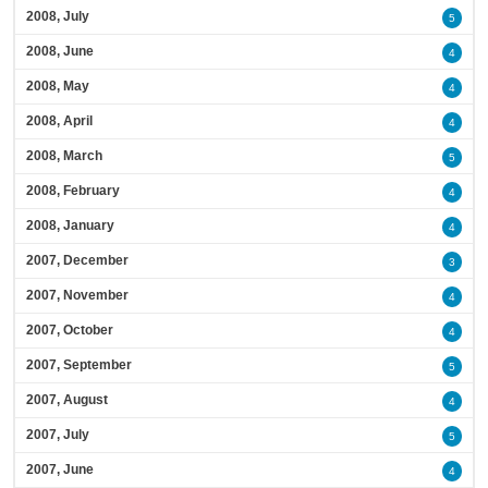
2008, July
5
2008, June
4
2008, May
4
2008, April
4
2008, March
5
2008, February
4
2008, January
4
2007, December
3
2007, November
4
2007, October
4
2007, September
5
2007, August
4
2007, July
5
2007, June
4