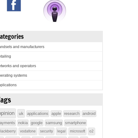
ategories
ndsets and manufacturers
tailing
tworks and operators
erating systems
plications
Tags
opinion
uk
applications
apple
research
android
ayments
nokia
google
samsung
smartphone
lackberry
vodafone
security
legal
microsoft
o2