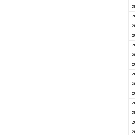
2
2
2
2
2
2
2
2
2
2
2
2
2
2