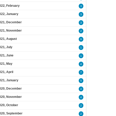
022, February
3
022, January
3
021, December
3
021, November
2
021, August
9
021, July
1
021, June
1
021, May
4
021, April
7
021, January
5
020, December
4
020, November
4
020, October
2
020, September
2