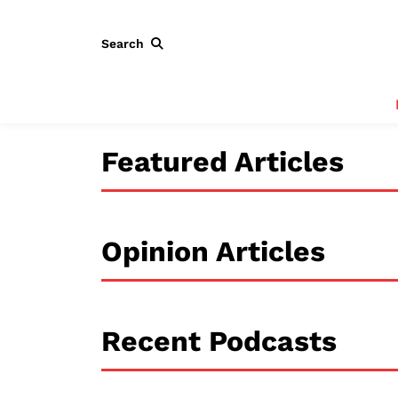
Search
Featured Articles
Opinion Articles
Recent Podcasts