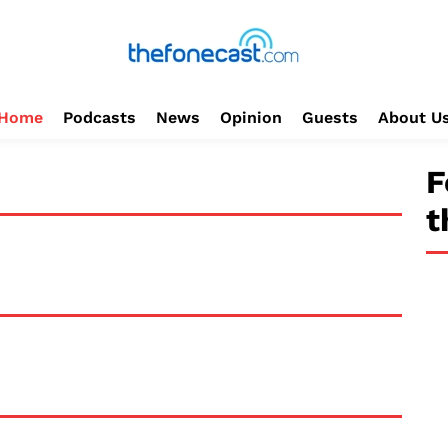
Home
Podcasts
News
Opinion
Guests
About U
F
t