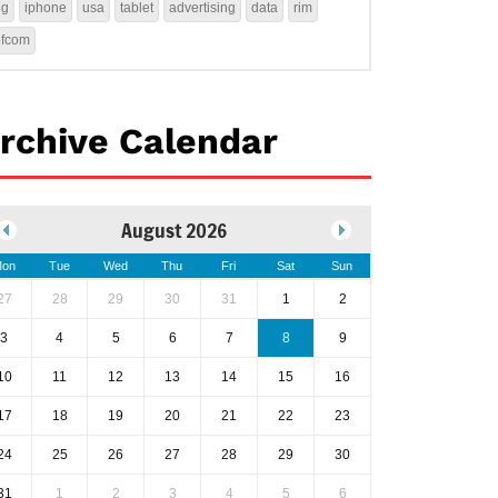
4g
iphone
usa
tablet
advertising
data
rim
ofcom
rchive Calendar
August 2026
on
Tue
Wed
Thu
Fri
Sat
Sun
27
28
29
30
31
1
2
3
4
5
6
7
8
9
10
11
12
13
14
15
16
17
18
19
20
21
22
23
24
25
26
27
28
29
30
31
1
2
3
4
5
6