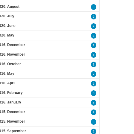
020, August
8
020, July
2
020, June
2
020, May
3
016, December
1
016, November
1
016, October
1
016, May
7
016, April
6
016, February
6
016, January
5
015, December
7
015, November
3
015, September
2