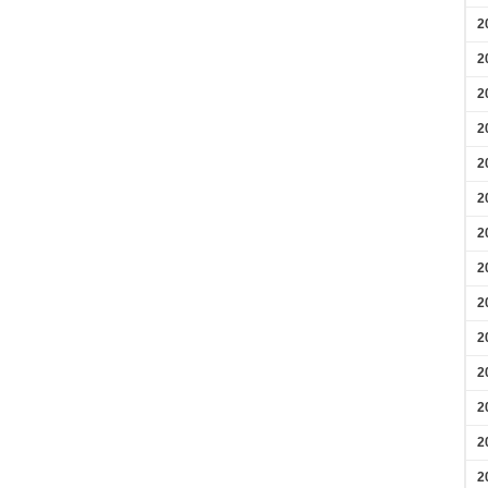
2
2
2
2
2
2
2
2
2
2
2
2
2
2