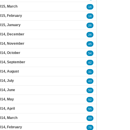
015, March
16
015, February
18
015, January
26
014, December
26
014, November
45
014, October
54
014, September
42
014, August
31
014, July
43
014, June
50
014, May
52
014, April
55
014, March
63
014, February
78