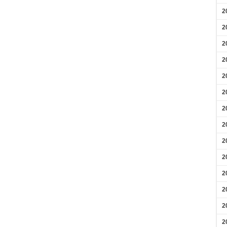
2
2
2
2
2
2
2
2
2
2
2
2
2
2