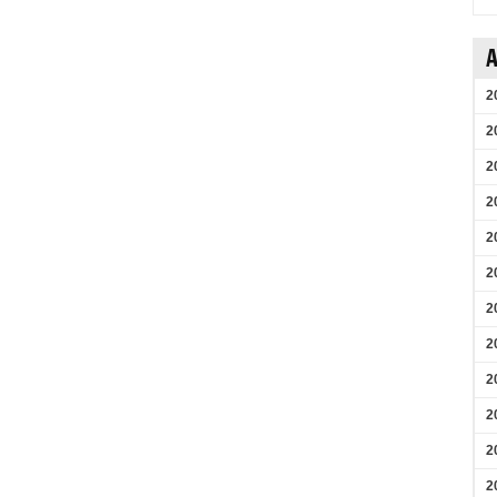
A
2
2
2
2
2
2
2
2
2
2
2
2