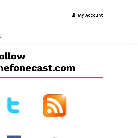
My Account
s
ollow
hefonecast.com