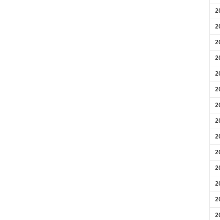
2
2
2
2
2
2
2
2
2
2
2
2
2
2