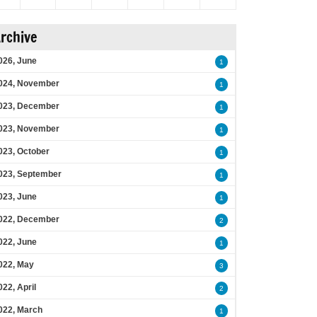
rchive
026, June
1
024, November
1
023, December
1
023, November
1
023, October
1
023, September
1
023, June
1
022, December
2
022, June
1
022, May
3
022, April
2
022, March
1