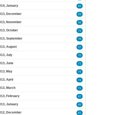
014, January
85
013, December
55
013, November
55
013, October
71
013, September
76
013, August
57
013, July
75
013, June
71
013, May
75
013, April
74
013, March
71
013, February
97
013, January
95
012, December
81