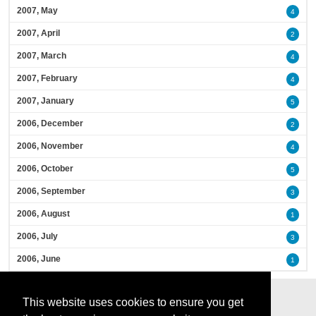
2007, May
4
2007, April
2
2007, March
4
2007, February
4
2007, January
5
2006, December
2
2006, November
4
2006, October
5
2006, September
3
2006, August
1
2006, July
3
2006, June
1
This website uses cookies to ensure you get