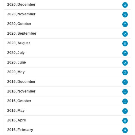
2020, December
4
2020, November
4
2020, October
2
2020, September
2
2020, August
8
2020, July
2
2020, June
2
2020, May
3
2016, December
1
2016, November
1
2016, October
1
2016, May
7
2016, April
6
2016, February
6