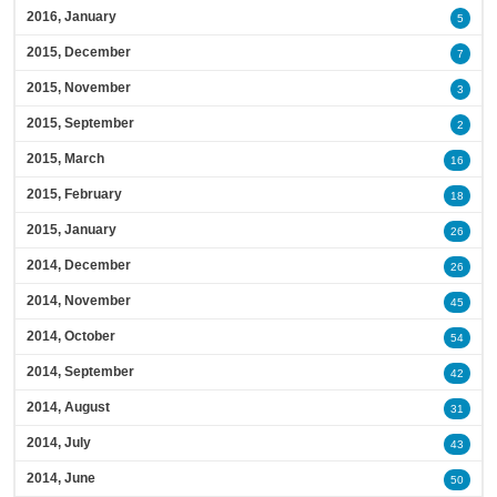
2016, January
5
2015, December
7
2015, November
3
2015, September
2
2015, March
16
2015, February
18
2015, January
26
2014, December
26
2014, November
45
2014, October
54
2014, September
42
2014, August
31
2014, July
43
2014, June
50