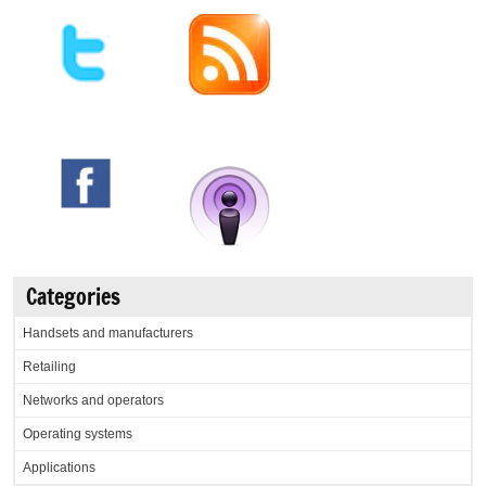
Categories
Handsets and manufacturers
Retailing
Networks and operators
Operating systems
Applications