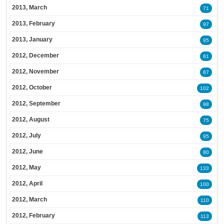
2013, March
71
2013, February
97
2013, January
95
2012, December
81
2012, November
87
2012, October
102
2012, September
98
2012, August
75
2012, July
95
2012, June
80
2012, May
133
2012, April
100
2012, March
110
2012, February
113