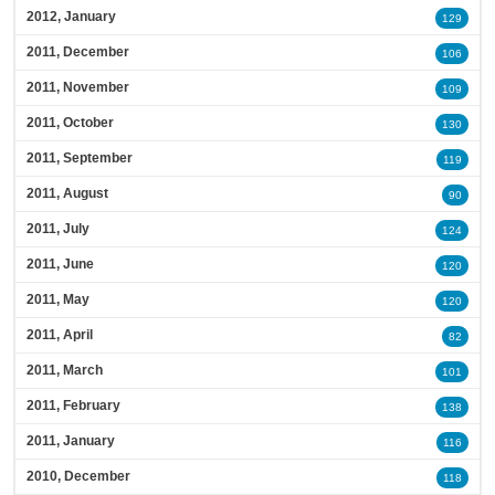
2012, January
129
2011, December
106
2011, November
109
2011, October
130
2011, September
119
2011, August
90
2011, July
124
2011, June
120
2011, May
120
2011, April
82
2011, March
101
2011, February
138
2011, January
116
2010, December
118