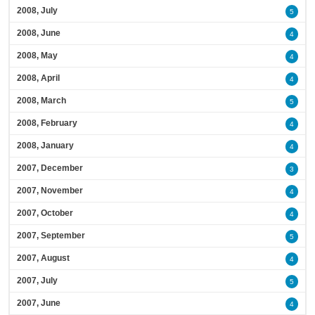
2008, July
5
2008, June
4
2008, May
4
2008, April
4
2008, March
5
2008, February
4
2008, January
4
2007, December
3
2007, November
4
2007, October
4
2007, September
5
2007, August
4
2007, July
5
2007, June
4