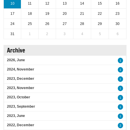
10
11
12
13
14
15
16
17
18
19
20
21
22
23
24
25
26
27
28
29
30
31
1
2
3
4
5
6
Archive
2026, June
1
2024, November
1
2023, December
1
2023, November
1
2023, October
1
2023, September
1
2023, June
1
2022, December
2