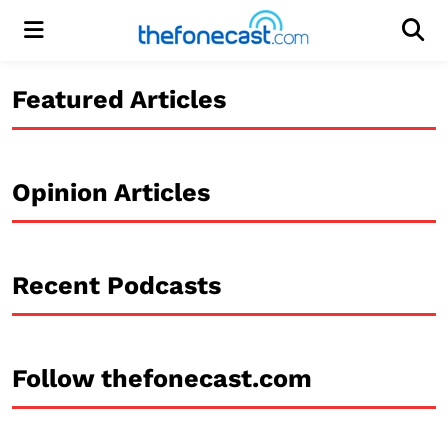
Menu
Men
Featured Articles
Opinion Articles
Recent Podcasts
Follow thefonecast.com