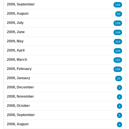
2009, September
148
2009, August
93
2009, July
159
2009, June
148
2009, May
114
2009, April
118
2009, March
163
2009, February
138
2009, January
29
2008, December
3
2008, November
4
2008, October
4
2008, September
5
2008, August
4