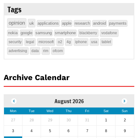
Tags
opinion
uk
applications
apple
research
android
payments
nokia
google
samsung
smartphone
blackberry
vodafone
security
legal
microsoft
o2
4g
iphone
usa
tablet
advertising
data
rim
ofcom
Archive Calendar
August 2026
Mon
Tue
Wed
Thu
Fri
Sat
Sun
27
28
29
30
31
1
2
3
4
5
6
7
8
9