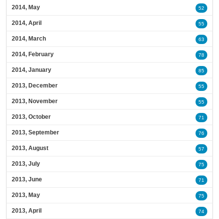
2014, May
52
2014, April
55
2014, March
63
2014, February
78
2014, January
85
2013, December
55
2013, November
55
2013, October
71
2013, September
76
2013, August
57
2013, July
75
2013, June
71
2013, May
75
2013, April
74