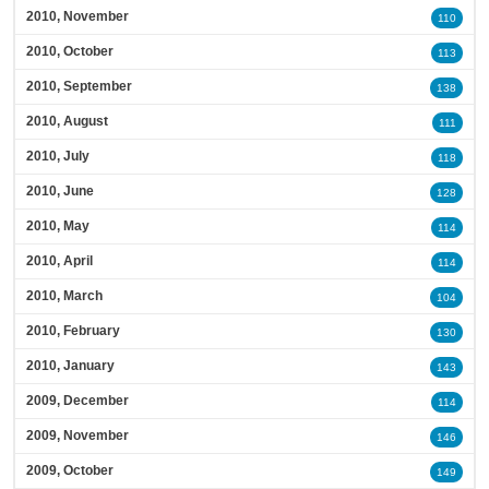
2010, November
110
2010, October
113
2010, September
138
2010, August
111
2010, July
118
2010, June
128
2010, May
114
2010, April
114
2010, March
104
2010, February
130
2010, January
143
2009, December
114
2009, November
146
2009, October
149