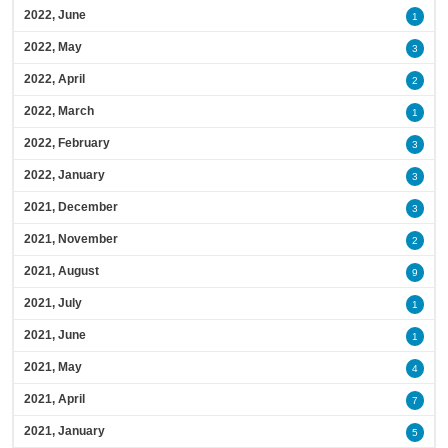
2022, June
1
2022, May
3
2022, April
2
2022, March
1
2022, February
3
2022, January
3
2021, December
3
2021, November
2
2021, August
9
2021, July
1
2021, June
1
2021, May
4
2021, April
7
2021, January
5