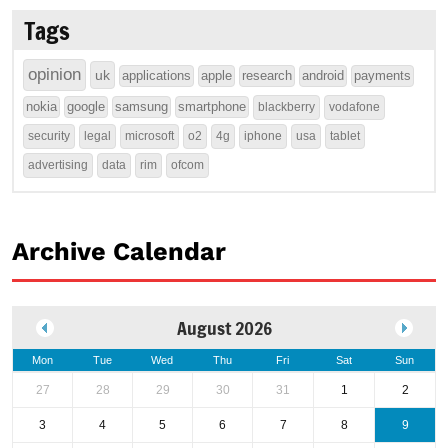
Tags
opinion
uk
applications
apple
research
android
payments
nokia
google
samsung
smartphone
blackberry
vodafone
security
legal
microsoft
o2
4g
iphone
usa
tablet
advertising
data
rim
ofcom
Archive Calendar
August 2026
Mon
Tue
Wed
Thu
Fri
Sat
Sun
27
28
29
30
31
1
2
3
4
5
6
7
8
9