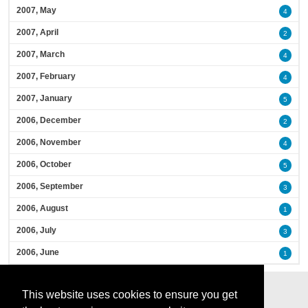
2007, May
4
2007, April
2
2007, March
4
2007, February
4
2007, January
5
2006, December
2
2006, November
4
2006, October
5
2006, September
3
2006, August
1
2006, July
3
2006, June
1
This website uses cookies to ensure you get