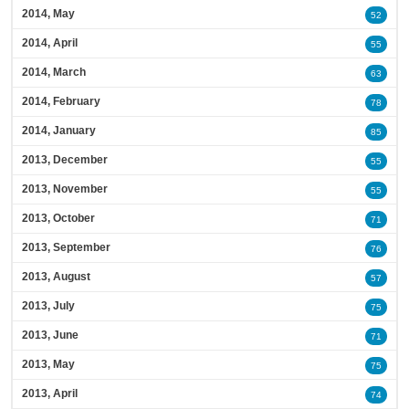
2014, May
52
2014, April
55
2014, March
63
2014, February
78
2014, January
85
2013, December
55
2013, November
55
2013, October
71
2013, September
76
2013, August
57
2013, July
75
2013, June
71
2013, May
75
2013, April
74