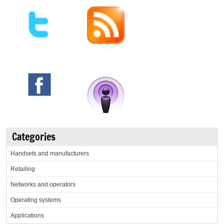
Categories
Handsets and manufacturers
Retailing
Networks and operators
Operating systems
Applications