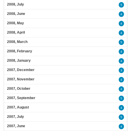
2008, July
5
2008, June
4
2008, May
4
2008, April
4
2008, March
5
2008, February
4
2008, January
4
2007, December
3
2007, November
4
2007, October
4
2007, September
5
2007, August
4
2007, July
5
2007, June
4