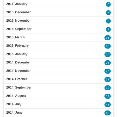
2016, January
5
2015, December
7
2015, November
3
2015, September
2
2015, March
16
2015, February
18
2015, January
26
2014, December
26
2014, November
45
2014, October
54
2014, September
42
2014, August
31
2014, July
43
2014, June
50