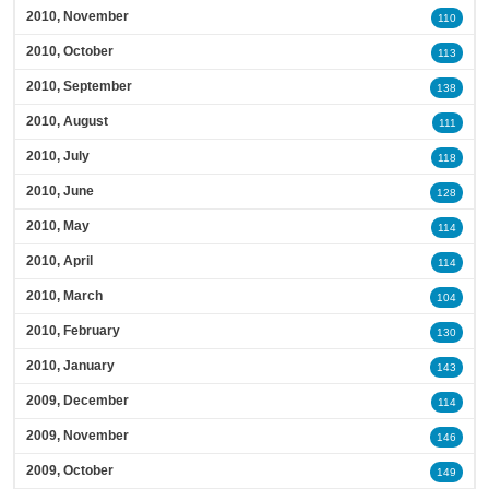
2010, November
110
2010, October
113
2010, September
138
2010, August
111
2010, July
118
2010, June
128
2010, May
114
2010, April
114
2010, March
104
2010, February
130
2010, January
143
2009, December
114
2009, November
146
2009, October
149