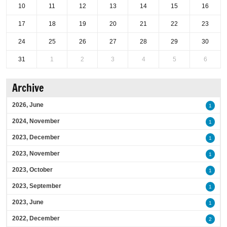
10
11
12
13
14
15
16
17
18
19
20
21
22
23
24
25
26
27
28
29
30
31
1
2
3
4
5
6
Archive
2026, June
1
2024, November
1
2023, December
1
2023, November
1
2023, October
1
2023, September
1
2023, June
1
2022, December
2