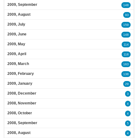
2009, September
148
2009, August
93
2009, July
159
2009, June
148
2009, May
114
2009, April
118
2009, March
163
2009, February
138
2009, January
29
2008, December
3
2008, November
4
2008, October
4
2008, September
5
2008, August
4