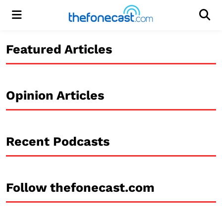
Menu
Men
Featured Articles
Opinion Articles
Recent Podcasts
Follow thefonecast.com