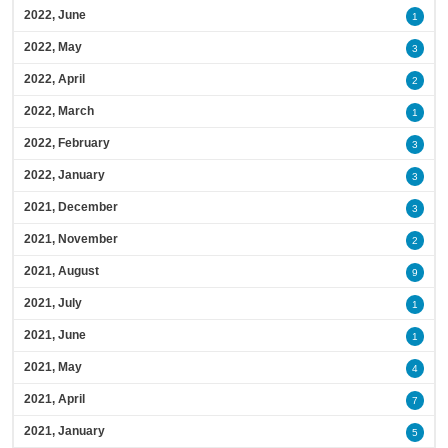
2022, June
1
2022, May
3
2022, April
2
2022, March
1
2022, February
3
2022, January
3
2021, December
3
2021, November
2
2021, August
9
2021, July
1
2021, June
1
2021, May
4
2021, April
7
2021, January
5