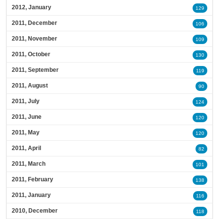
2012, January
129
2011, December
106
2011, November
109
2011, October
130
2011, September
119
2011, August
90
2011, July
124
2011, June
120
2011, May
120
2011, April
82
2011, March
101
2011, February
138
2011, January
116
2010, December
118