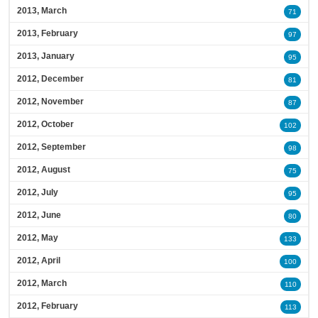
2013, March
71
2013, February
97
2013, January
95
2012, December
81
2012, November
87
2012, October
102
2012, September
98
2012, August
75
2012, July
95
2012, June
80
2012, May
133
2012, April
100
2012, March
110
2012, February
113