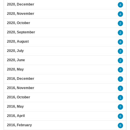
2020, December
4
2020, November
4
2020, October
2
2020, September
2
2020, August
8
2020, July
2
2020, June
2
2020, May
3
2016, December
1
2016, November
1
2016, October
1
2016, May
7
2016, April
6
2016, February
6