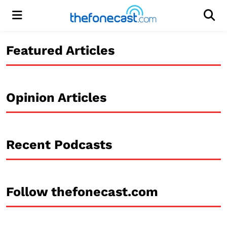
Menu
Men
Featured Articles
Opinion Articles
Recent Podcasts
Follow thefonecast.com