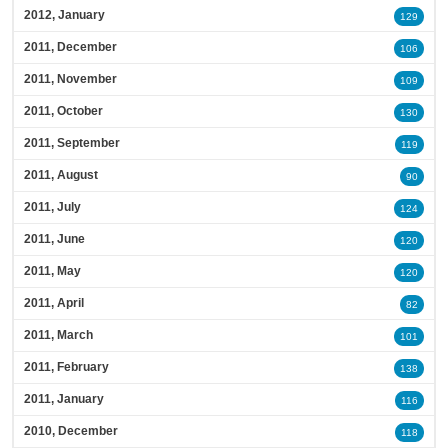
2012, January
129
2011, December
106
2011, November
109
2011, October
130
2011, September
119
2011, August
90
2011, July
124
2011, June
120
2011, May
120
2011, April
82
2011, March
101
2011, February
138
2011, January
116
2010, December
118