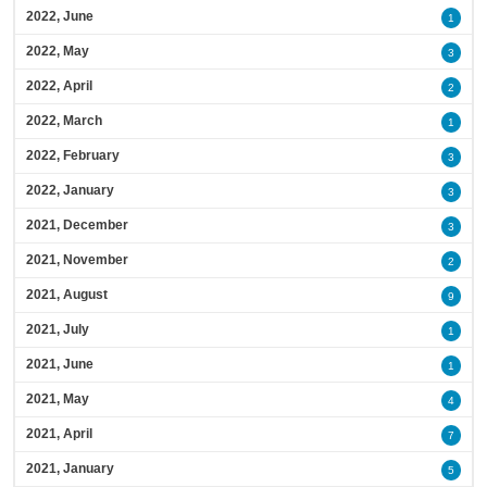
2022, June
1
2022, May
3
2022, April
2
2022, March
1
2022, February
3
2022, January
3
2021, December
3
2021, November
2
2021, August
9
2021, July
1
2021, June
1
2021, May
4
2021, April
7
2021, January
5