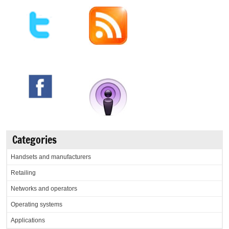
Categories
Handsets and manufacturers
Retailing
Networks and operators
Operating systems
Applications