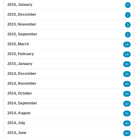
2016, January
5
2015, December
7
2015, November
3
2015, September
2
2015, March
16
2015, February
18
2015, January
26
2014, December
26
2014, November
45
2014, October
54
2014, September
42
2014, August
31
2014, July
43
2014, June
50