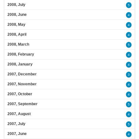
2008, July
5
2008, June
4
2008, May
4
2008, April
4
2008, March
5
2008, February
4
2008, January
4
2007, December
3
2007, November
4
2007, October
4
2007, September
5
2007, August
4
2007, July
5
2007, June
4