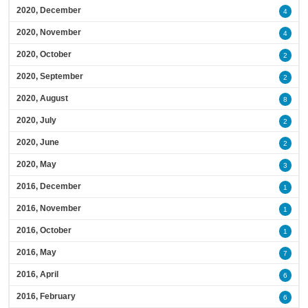
2020, December
4
2020, November
4
2020, October
2
2020, September
2
2020, August
8
2020, July
2
2020, June
2
2020, May
3
2016, December
1
2016, November
1
2016, October
1
2016, May
7
2016, April
6
2016, February
6