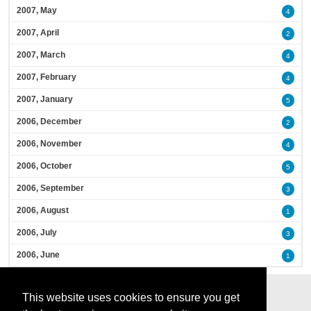
2007, May
4
2007, April
2
2007, March
4
2007, February
4
2007, January
5
2006, December
2
2006, November
4
2006, October
5
2006, September
3
2006, August
1
2006, July
3
2006, June
1
This website uses cookies to ensure you get