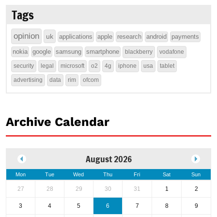
Tags
opinion
uk
applications
apple
research
android
payments
nokia
google
samsung
smartphone
blackberry
vodafone
security
legal
microsoft
o2
4g
iphone
usa
tablet
advertising
data
rim
ofcom
Archive Calendar
August 2026
Mon
Tue
Wed
Thu
Fri
Sat
Sun
27
28
29
30
31
1
2
3
4
5
6
7
8
9