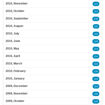
2010, November
110
2010, October
113
2010, September
138
2010, August
111
2010, July
118
2010, June
128
2010, May
114
2010, April
114
2010, March
104
2010, February
130
2010, January
143
2009, December
114
2009, November
146
2009, October
149