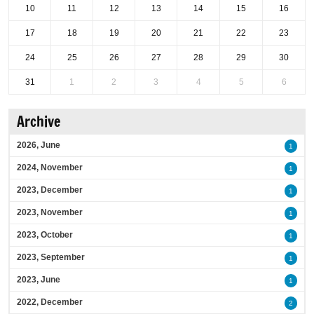
10
11
12
13
14
15
16
17
18
19
20
21
22
23
24
25
26
27
28
29
30
31
1
2
3
4
5
6
Archive
2026, June
1
2024, November
1
2023, December
1
2023, November
1
2023, October
1
2023, September
1
2023, June
1
2022, December
2