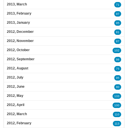
2013, March
71
2013, February
97
2013, January
95
2012, December
81
2012, November
87
2012, October
102
2012, September
98
2012, August
75
2012, July
95
2012, June
80
2012, May
133
2012, April
100
2012, March
110
2012, February
113