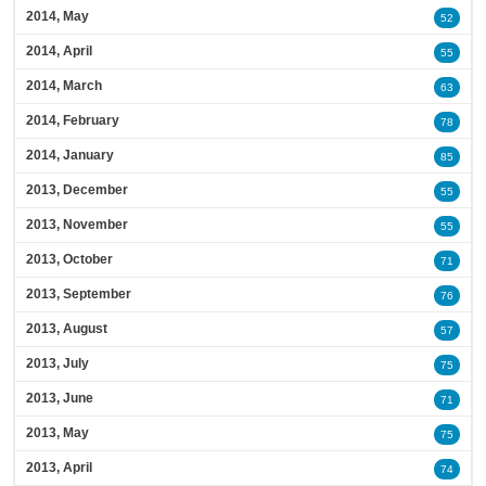
2014, May
52
2014, April
55
2014, March
63
2014, February
78
2014, January
85
2013, December
55
2013, November
55
2013, October
71
2013, September
76
2013, August
57
2013, July
75
2013, June
71
2013, May
75
2013, April
74