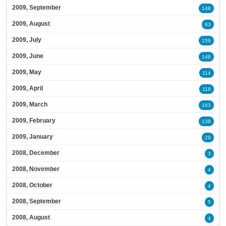
2009, September
148
2009, August
93
2009, July
159
2009, June
148
2009, May
114
2009, April
118
2009, March
163
2009, February
138
2009, January
29
2008, December
3
2008, November
4
2008, October
4
2008, September
5
2008, August
4