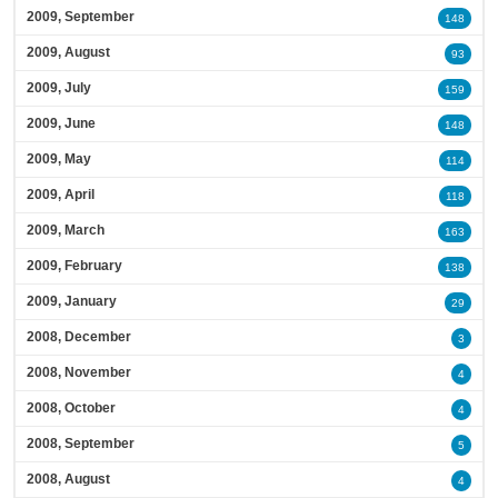
2009, September
148
2009, August
93
2009, July
159
2009, June
148
2009, May
114
2009, April
118
2009, March
163
2009, February
138
2009, January
29
2008, December
3
2008, November
4
2008, October
4
2008, September
5
2008, August
4