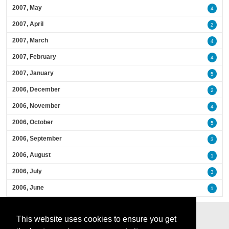
2007, May
4
2007, April
2
2007, March
4
2007, February
4
2007, January
5
2006, December
2
2006, November
4
2006, October
5
2006, September
3
2006, August
1
2006, July
3
2006, June
1
This website uses cookies to ensure you get