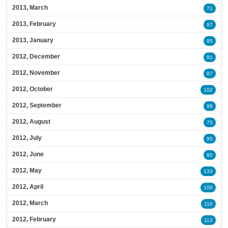
2013, March
71
2013, February
97
2013, January
95
2012, December
81
2012, November
87
2012, October
102
2012, September
98
2012, August
75
2012, July
95
2012, June
80
2012, May
133
2012, April
100
2012, March
110
2012, February
113