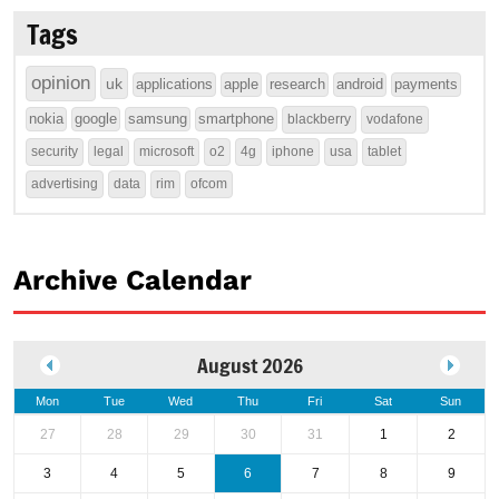
Tags
opinion
uk
applications
apple
research
android
payments
nokia
google
samsung
smartphone
blackberry
vodafone
security
legal
microsoft
o2
4g
iphone
usa
tablet
advertising
data
rim
ofcom
Archive Calendar
August 2026
Mon
Tue
Wed
Thu
Fri
Sat
Sun
27
28
29
30
31
1
2
3
4
5
6
7
8
9