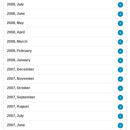
2008, July
5
2008, June
4
2008, May
4
2008, April
4
2008, March
5
2008, February
4
2008, January
4
2007, December
3
2007, November
4
2007, October
4
2007, September
5
2007, August
4
2007, July
5
2007, June
4