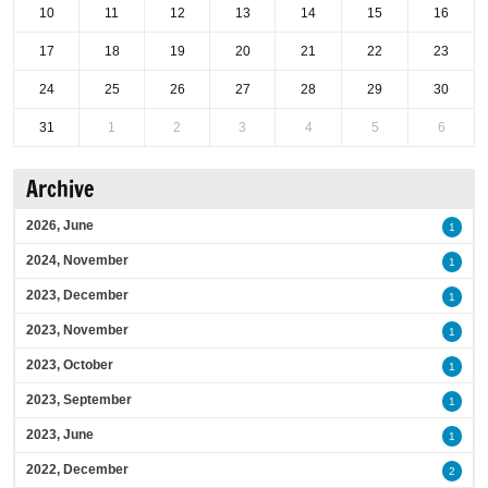
10
11
12
13
14
15
16
17
18
19
20
21
22
23
24
25
26
27
28
29
30
31
1
2
3
4
5
6
Archive
2026, June
1
2024, November
1
2023, December
1
2023, November
1
2023, October
1
2023, September
1
2023, June
1
2022, December
2