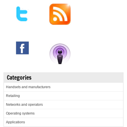
Categories
Handsets and manufacturers
Retailing
Networks and operators
Operating systems
Applications