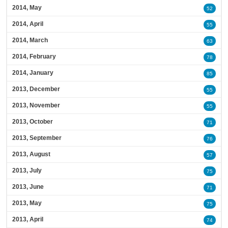
2014, May
52
2014, April
55
2014, March
63
2014, February
78
2014, January
85
2013, December
55
2013, November
55
2013, October
71
2013, September
76
2013, August
57
2013, July
75
2013, June
71
2013, May
75
2013, April
74