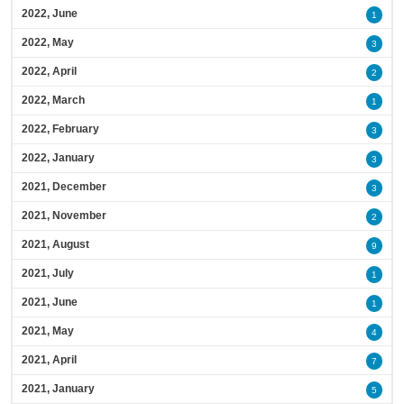
2022, June
1
2022, May
3
2022, April
2
2022, March
1
2022, February
3
2022, January
3
2021, December
3
2021, November
2
2021, August
9
2021, July
1
2021, June
1
2021, May
4
2021, April
7
2021, January
5