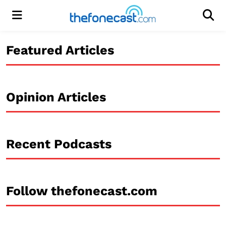
Menu
Men
Featured Articles
Opinion Articles
Recent Podcasts
Follow thefonecast.com