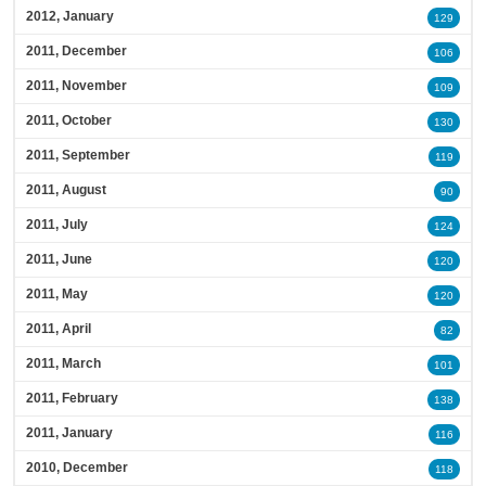
2012, January
129
2011, December
106
2011, November
109
2011, October
130
2011, September
119
2011, August
90
2011, July
124
2011, June
120
2011, May
120
2011, April
82
2011, March
101
2011, February
138
2011, January
116
2010, December
118