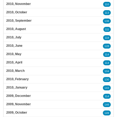
2010, November
110
2010, October
113
2010, September
138
2010, August
111
2010, July
118
2010, June
128
2010, May
114
2010, April
114
2010, March
104
2010, February
130
2010, January
143
2009, December
114
2009, November
146
2009, October
149