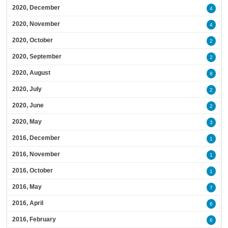
2020, December
4
2020, November
4
2020, October
2
2020, September
2
2020, August
8
2020, July
2
2020, June
2
2020, May
3
2016, December
1
2016, November
1
2016, October
1
2016, May
7
2016, April
6
2016, February
6