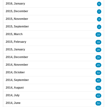
2016, January
5
2015, December
7
2015, November
3
2015, September
2
2015, March
16
2015, February
18
2015, January
26
2014, December
26
2014, November
45
2014, October
54
2014, September
42
2014, August
31
2014, July
43
2014, June
50