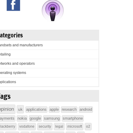
ategories
ndsets and manufacturers
tailing
tworks and operators
erating systems
plications
Tags
opinion
uk
applications
apple
research
android
ayments
nokia
google
samsung
smartphone
lackberry
vodafone
security
legal
microsoft
o2