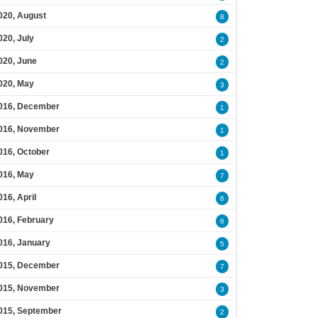
020, August
8
020, July
2
020, June
2
020, May
3
016, December
1
016, November
1
016, October
1
016, May
7
016, April
6
016, February
6
016, January
5
015, December
7
015, November
3
015, September
2