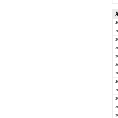
A
2
2
2
2
2
2
2
2
2
2
2
2