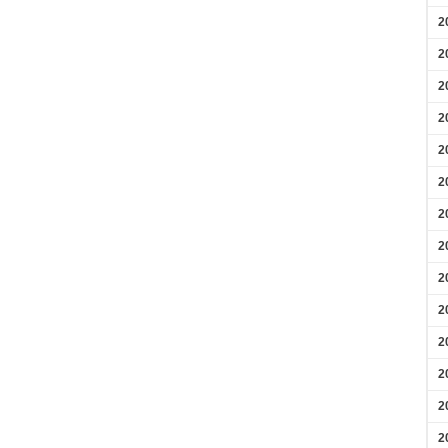
2
2
2
2
2
2
2
2
2
2
2
2
2
2