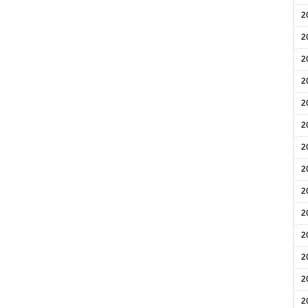
2
2
2
2
2
2
2
2
2
2
2
2
2
2