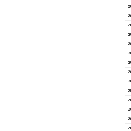
2
2
2
2
2
2
2
2
2
2
2
2
2
2