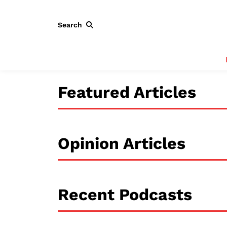
Search
Featured Articles
Opinion Articles
Recent Podcasts