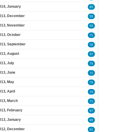
014, January
85
013, December
55
013, November
55
013, October
71
013, September
76
013, August
57
013, July
75
013, June
71
013, May
75
013, April
74
013, March
71
013, February
97
013, January
95
012, December
81