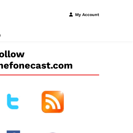
My Account
s
ollow
hefonecast.com