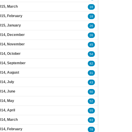
015, March
16
015, February
18
015, January
26
014, December
26
014, November
45
014, October
54
014, September
42
014, August
31
014, July
43
014, June
50
014, May
52
014, April
55
014, March
63
014, February
78