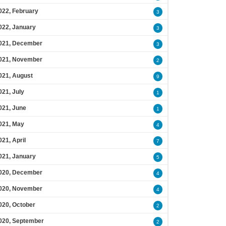
022, February
3
022, January
3
021, December
3
021, November
2
021, August
9
021, July
1
021, June
1
021, May
4
021, April
7
021, January
5
020, December
4
020, November
4
020, October
2
020, September
2