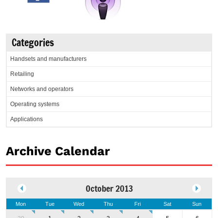
Categories
Handsets and manufacturers
Retailing
Networks and operators
Operating systems
Applications
Archive Calendar
October 2013
Mon
Tue
Wed
Thu
Fri
Sat
Sun