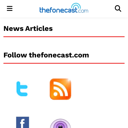
Menu
Men
News Articles
Follow thefonecast.com