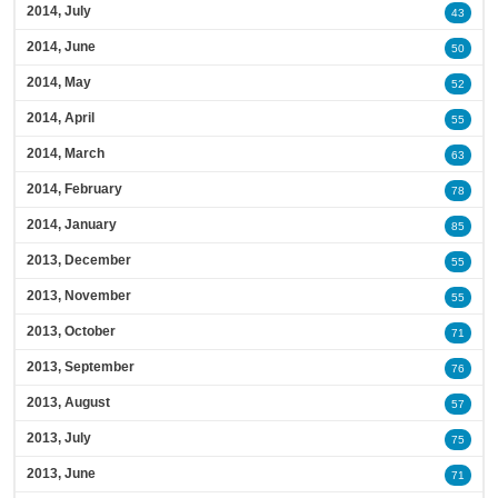
2014, July
43
2014, June
50
2014, May
52
2014, April
55
2014, March
63
2014, February
78
2014, January
85
2013, December
55
2013, November
55
2013, October
71
2013, September
76
2013, August
57
2013, July
75
2013, June
71