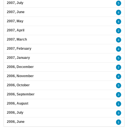
2007, July
5
2007, June
4
2007, May
4
2007, April
2
2007, March
4
2007, February
4
2007, January
5
2006, December
2
2006, November
4
2006, October
5
2006, September
3
2006, August
1
2006, July
3
2006, June
1