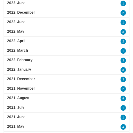
2023, June
1
2022, December
2
2022, June
1
2022, May
3
2022, April
2
2022, March
1
2022, February
3
2022, January
3
2021, December
3
2021, November
2
2021, August
9
2021, July
1
2021, June
1
2021, May
4