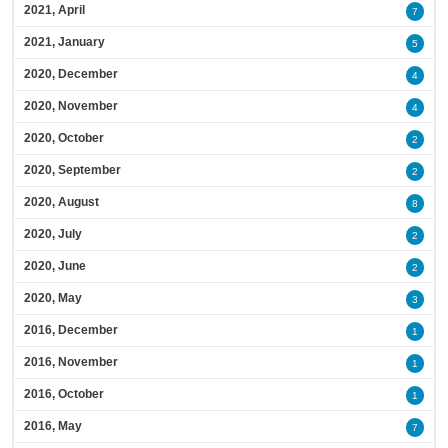
2021, April
7
2021, January
5
2020, December
4
2020, November
4
2020, October
2
2020, September
2
2020, August
8
2020, July
2
2020, June
2
2020, May
3
2016, December
1
2016, November
1
2016, October
1
2016, May
7