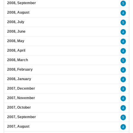
2008, September
5
2008, August
4
2008, July
5
2008, June
4
2008, May
4
2008, April
4
2008, March
5
2008, February
4
2008, January
4
2007, December
3
2007, November
4
2007, October
4
2007, September
5
2007, August
4