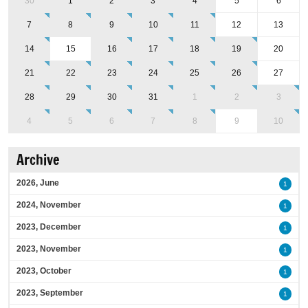
30
1
2
3
4
5
6
7
8
9
10
11
12
13
14
15
16
17
18
19
20
21
22
23
24
25
26
27
28
29
30
31
1
2
3
4
5
6
7
8
9
10
Archive
2026, June
1
2024, November
1
2023, December
1
2023, November
1
2023, October
1
2023, September
1