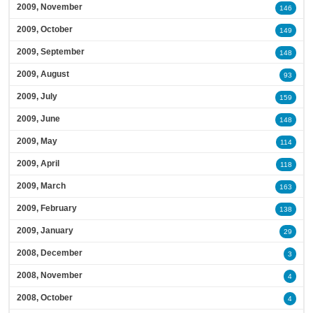
2009, November
146
2009, October
149
2009, September
148
2009, August
93
2009, July
159
2009, June
148
2009, May
114
2009, April
118
2009, March
163
2009, February
138
2009, January
29
2008, December
3
2008, November
4
2008, October
4