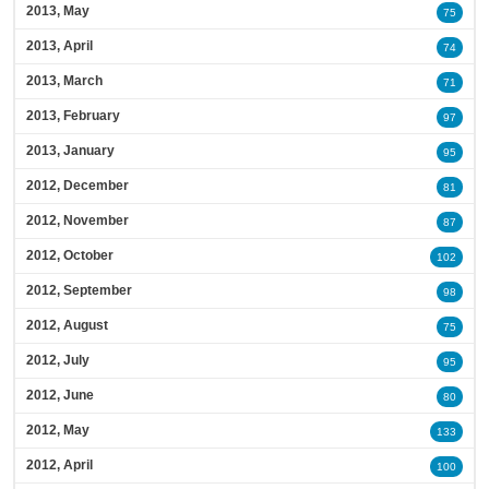
2013, May
75
2013, April
74
2013, March
71
2013, February
97
2013, January
95
2012, December
81
2012, November
87
2012, October
102
2012, September
98
2012, August
75
2012, July
95
2012, June
80
2012, May
133
2012, April
100