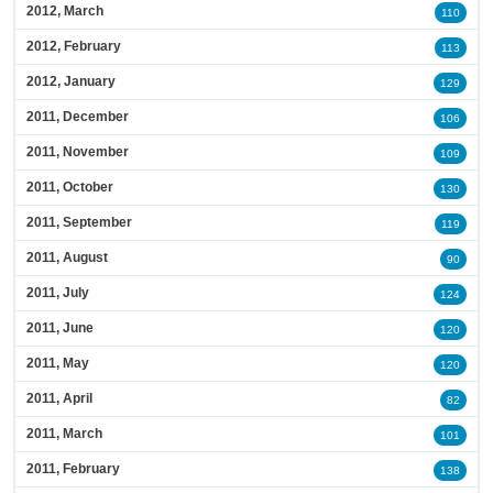
2012, March
110
2012, February
113
2012, January
129
2011, December
106
2011, November
109
2011, October
130
2011, September
119
2011, August
90
2011, July
124
2011, June
120
2011, May
120
2011, April
82
2011, March
101
2011, February
138