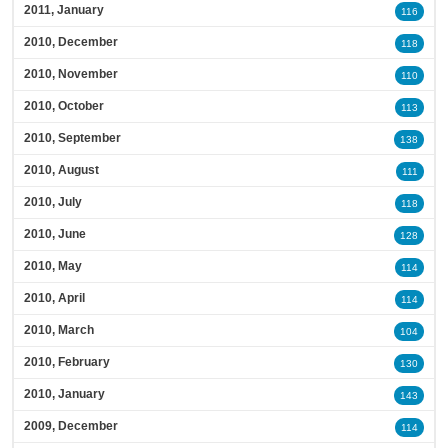
2011, January
116
2010, December
118
2010, November
110
2010, October
113
2010, September
138
2010, August
111
2010, July
118
2010, June
128
2010, May
114
2010, April
114
2010, March
104
2010, February
130
2010, January
143
2009, December
114