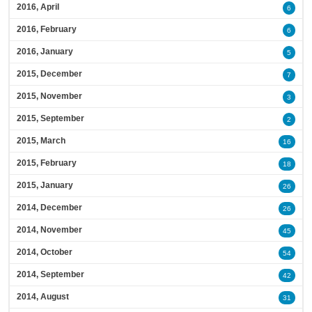
2016, April
6
2016, February
6
2016, January
5
2015, December
7
2015, November
3
2015, September
2
2015, March
16
2015, February
18
2015, January
26
2014, December
26
2014, November
45
2014, October
54
2014, September
42
2014, August
31