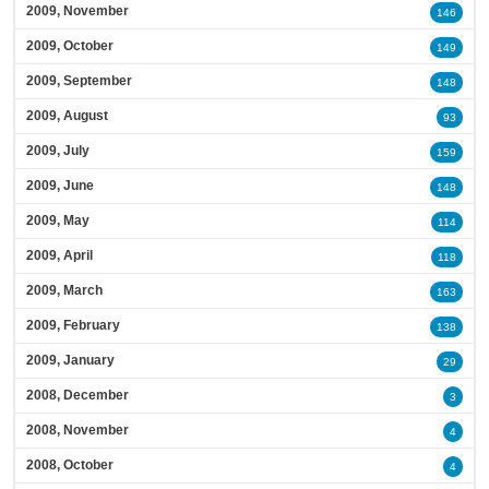
2009, November
146
2009, October
149
2009, September
148
2009, August
93
2009, July
159
2009, June
148
2009, May
114
2009, April
118
2009, March
163
2009, February
138
2009, January
29
2008, December
3
2008, November
4
2008, October
4