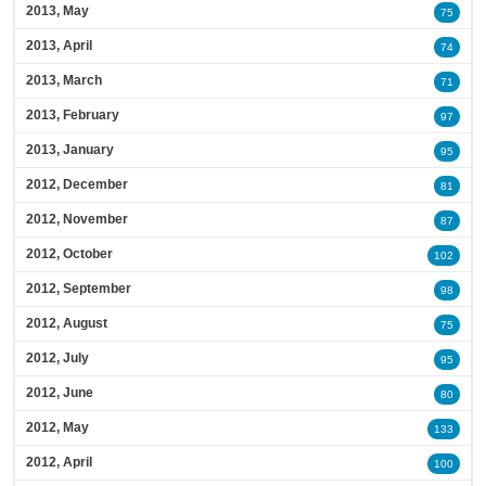
2013, May
75
2013, April
74
2013, March
71
2013, February
97
2013, January
95
2012, December
81
2012, November
87
2012, October
102
2012, September
98
2012, August
75
2012, July
95
2012, June
80
2012, May
133
2012, April
100