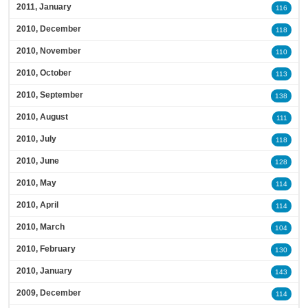
2011, January
116
2010, December
118
2010, November
110
2010, October
113
2010, September
138
2010, August
111
2010, July
118
2010, June
128
2010, May
114
2010, April
114
2010, March
104
2010, February
130
2010, January
143
2009, December
114