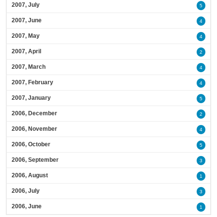
2007, July
5
2007, June
4
2007, May
4
2007, April
2
2007, March
4
2007, February
4
2007, January
5
2006, December
2
2006, November
4
2006, October
5
2006, September
3
2006, August
1
2006, July
3
2006, June
1