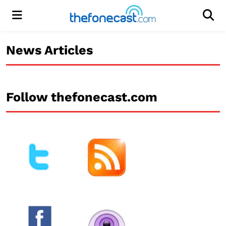
Menu
Men
News Articles
Follow thefonecast.com