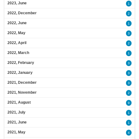
2023, June
1
2022, December
2
2022, June
1
2022, May
3
2022, April
2
2022, March
1
2022, February
3
2022, January
3
2021, December
3
2021, November
2
2021, August
9
2021, July
1
2021, June
1
2021, May
4