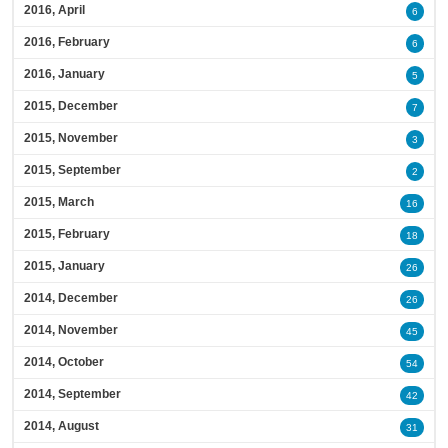
2016, April
6
2016, February
6
2016, January
5
2015, December
7
2015, November
3
2015, September
2
2015, March
16
2015, February
18
2015, January
26
2014, December
26
2014, November
45
2014, October
54
2014, September
42
2014, August
31