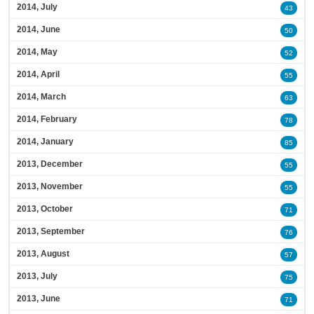
2014, July
43
2014, June
50
2014, May
52
2014, April
55
2014, March
63
2014, February
78
2014, January
85
2013, December
55
2013, November
55
2013, October
71
2013, September
76
2013, August
57
2013, July
75
2013, June
71