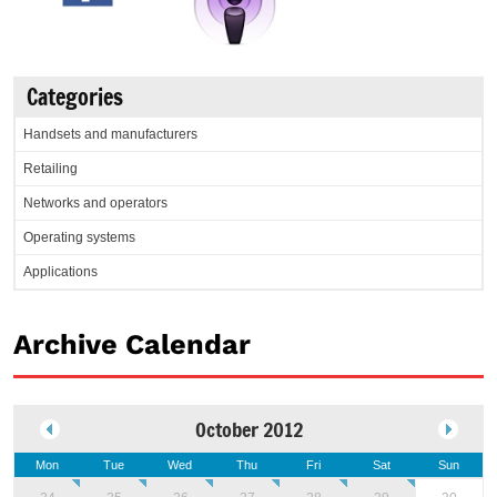
Categories
Handsets and manufacturers
Retailing
Networks and operators
Operating systems
Applications
Archive Calendar
October 2012
Mon
Tue
Wed
Thu
Fri
Sat
Sun