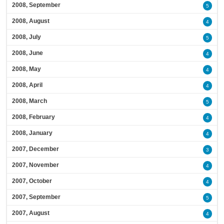
2008, September
5
2008, August
4
2008, July
5
2008, June
4
2008, May
4
2008, April
4
2008, March
5
2008, February
4
2008, January
4
2007, December
3
2007, November
4
2007, October
4
2007, September
5
2007, August
4