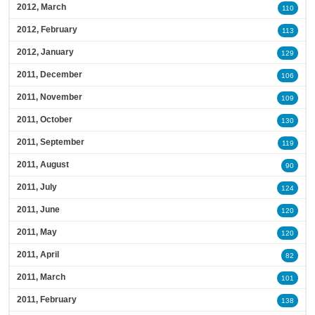
2012, March
110
2012, February
113
2012, January
129
2011, December
106
2011, November
109
2011, October
130
2011, September
119
2011, August
90
2011, July
124
2011, June
120
2011, May
120
2011, April
82
2011, March
101
2011, February
138