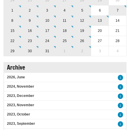
24
25
26
27
28
29
30
1
2
3
4
5
6
7
8
9
10
11
12
13
14
15
16
17
18
19
20
21
22
23
24
25
26
27
28
29
30
31
1
2
3
4
Archive
2026, June
1
2024, November
1
2023, December
1
2023, November
1
2023, October
1
2023, September
1