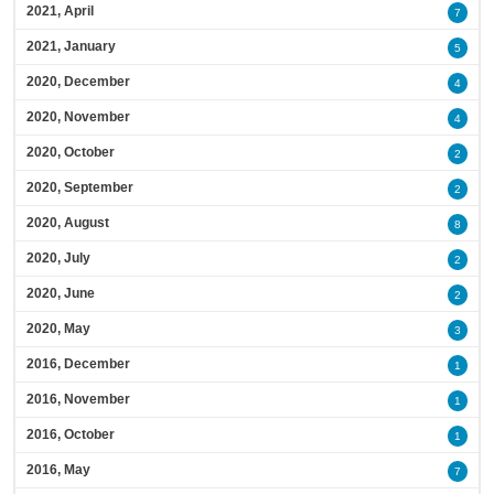
2021, April
7
2021, January
5
2020, December
4
2020, November
4
2020, October
2
2020, September
2
2020, August
8
2020, July
2
2020, June
2
2020, May
3
2016, December
1
2016, November
1
2016, October
1
2016, May
7