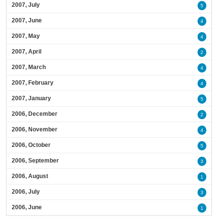
2007, July
5
2007, June
4
2007, May
4
2007, April
2
2007, March
4
2007, February
4
2007, January
5
2006, December
2
2006, November
4
2006, October
5
2006, September
3
2006, August
1
2006, July
3
2006, June
1