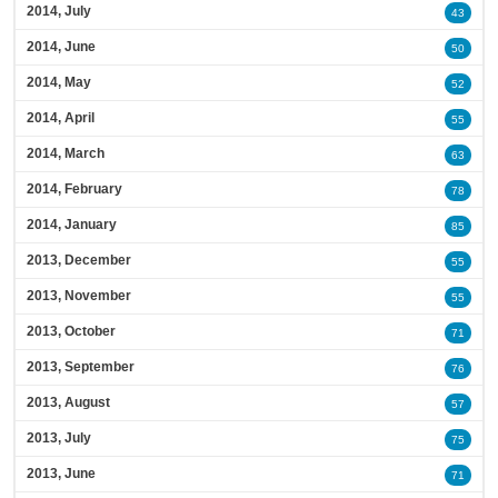
2014, July
43
2014, June
50
2014, May
52
2014, April
55
2014, March
63
2014, February
78
2014, January
85
2013, December
55
2013, November
55
2013, October
71
2013, September
76
2013, August
57
2013, July
75
2013, June
71