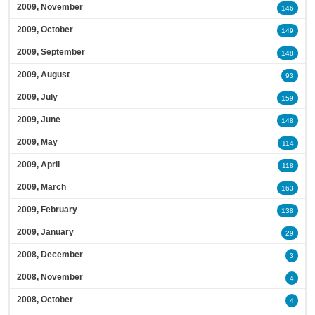
2009, November
146
2009, October
149
2009, September
148
2009, August
93
2009, July
159
2009, June
148
2009, May
114
2009, April
118
2009, March
163
2009, February
138
2009, January
29
2008, December
3
2008, November
4
2008, October
4