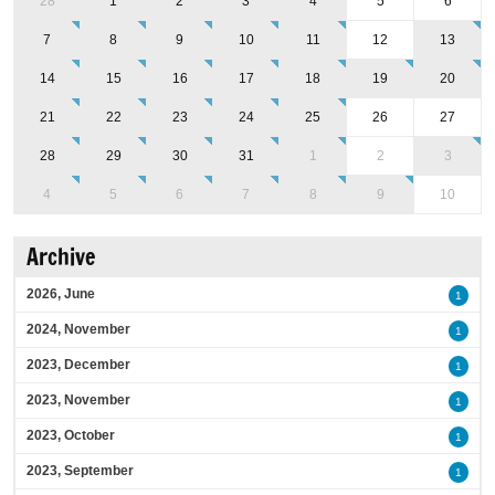
28
1
2
3
4
5
6
7
8
9
10
11
12
13
14
15
16
17
18
19
20
21
22
23
24
25
26
27
28
29
30
31
1
2
3
4
5
6
7
8
9
10
Archive
2026, June
1
2024, November
1
2023, December
1
2023, November
1
2023, October
1
2023, September
1