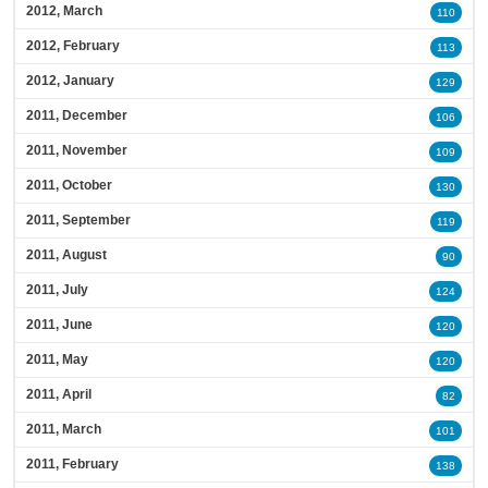
2012, March
110
2012, February
113
2012, January
129
2011, December
106
2011, November
109
2011, October
130
2011, September
119
2011, August
90
2011, July
124
2011, June
120
2011, May
120
2011, April
82
2011, March
101
2011, February
138