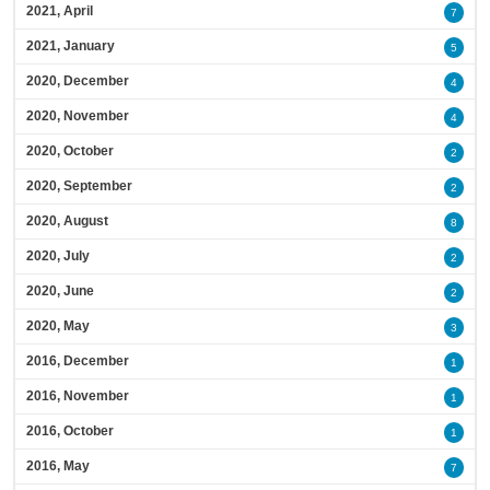
2021, April
7
2021, January
5
2020, December
4
2020, November
4
2020, October
2
2020, September
2
2020, August
8
2020, July
2
2020, June
2
2020, May
3
2016, December
1
2016, November
1
2016, October
1
2016, May
7