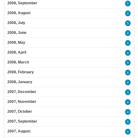
2008, September
5
2008, August
4
2008, July
5
2008, June
4
2008, May
4
2008, April
4
2008, March
5
2008, February
4
2008, January
4
2007, December
3
2007, November
4
2007, October
4
2007, September
5
2007, August
4