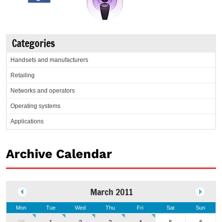
Categories
Handsets and manufacturers
Retailing
Networks and operators
Operating systems
Applications
Archive Calendar
March 2011
Mon
Tue
Wed
Thu
Fri
Sat
Sun