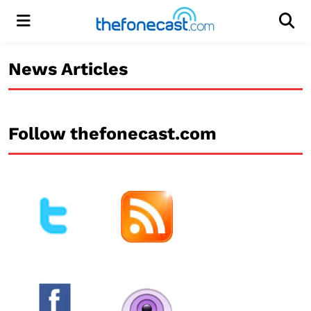
Menu
Men
News Articles
Follow thefonecast.com