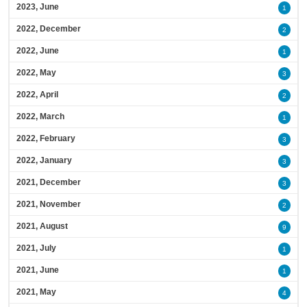
2023, June
1
2022, December
2
2022, June
1
2022, May
3
2022, April
2
2022, March
1
2022, February
3
2022, January
3
2021, December
3
2021, November
2
2021, August
9
2021, July
1
2021, June
1
2021, May
4