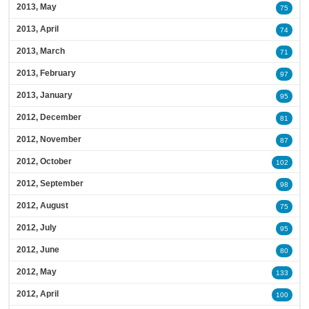
2013, May
75
2013, April
74
2013, March
71
2013, February
97
2013, January
95
2012, December
81
2012, November
87
2012, October
102
2012, September
98
2012, August
75
2012, July
95
2012, June
80
2012, May
133
2012, April
100