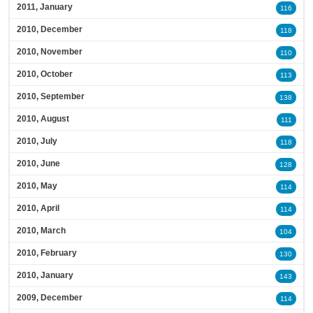
2011, January
116
2010, December
118
2010, November
110
2010, October
113
2010, September
138
2010, August
111
2010, July
118
2010, June
128
2010, May
114
2010, April
114
2010, March
104
2010, February
130
2010, January
143
2009, December
114