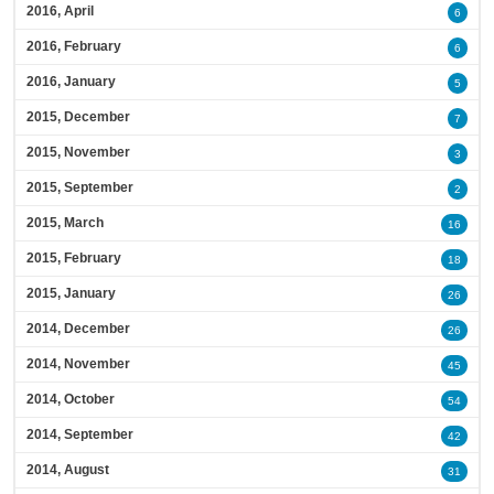
2016, April
6
2016, February
6
2016, January
5
2015, December
7
2015, November
3
2015, September
2
2015, March
16
2015, February
18
2015, January
26
2014, December
26
2014, November
45
2014, October
54
2014, September
42
2014, August
31