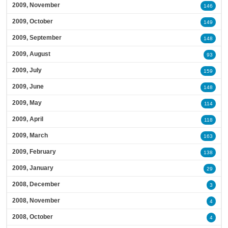
2009, November
146
2009, October
149
2009, September
148
2009, August
93
2009, July
159
2009, June
148
2009, May
114
2009, April
118
2009, March
163
2009, February
138
2009, January
29
2008, December
3
2008, November
4
2008, October
4