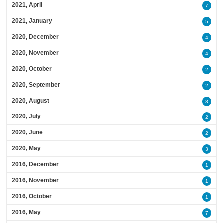
2021, April
7
2021, January
5
2020, December
4
2020, November
4
2020, October
2
2020, September
2
2020, August
8
2020, July
2
2020, June
2
2020, May
3
2016, December
1
2016, November
1
2016, October
1
2016, May
7