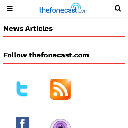
Menu
Men
News Articles
Follow thefonecast.com