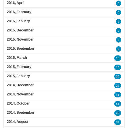
2016, April
6
2016, February
6
2016, January
5
2015, December
7
2015, November
3
2015, September
2
2015, March
16
2015, February
18
2015, January
26
2014, December
26
2014, November
45
2014, October
54
2014, September
42
2014, August
31