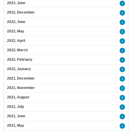
2023, June
1
2022, December
2
2022, June
1
2022, May
3
2022, April
2
2022, March
1
2022, February
3
2022, January
3
2021, December
3
2021, November
2
2021, August
9
2021, July
1
2021, June
1
2021, May
4