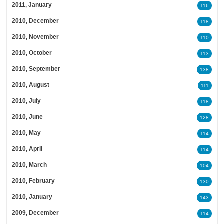
2011, January
116
2010, December
118
2010, November
110
2010, October
113
2010, September
138
2010, August
111
2010, July
118
2010, June
128
2010, May
114
2010, April
114
2010, March
104
2010, February
130
2010, January
143
2009, December
114