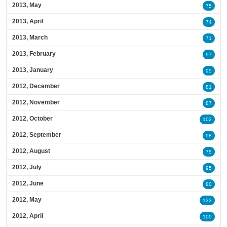
2013, May
75
2013, April
74
2013, March
71
2013, February
97
2013, January
95
2012, December
81
2012, November
87
2012, October
102
2012, September
98
2012, August
75
2012, July
95
2012, June
80
2012, May
133
2012, April
100