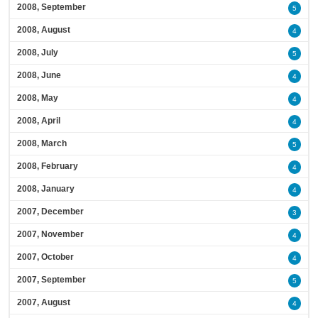
2008, September
5
2008, August
4
2008, July
5
2008, June
4
2008, May
4
2008, April
4
2008, March
5
2008, February
4
2008, January
4
2007, December
3
2007, November
4
2007, October
4
2007, September
5
2007, August
4