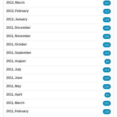
2012, March
110
2012, February
113
2012, January
129
2011, December
106
2011, November
109
2011, October
130
2011, September
119
2011, August
90
2011, July
124
2011, June
120
2011, May
120
2011, April
82
2011, March
101
2011, February
138