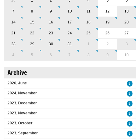
28
1
2
3
4
5
6
7
8
9
10
11
12
13
14
15
16
17
18
19
20
21
22
23
24
25
26
27
28
29
30
31
1
2
3
4
5
6
7
8
9
10
Archive
2026, June
1
2024, November
1
2023, December
1
2023, November
1
2023, October
1
2023, September
1