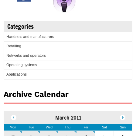
Categories
Handsets and manufacturers
Retailing
Networks and operators
Operating systems
Applications
Archive Calendar
March 2011
Mon
Tue
Wed
Thu
Fri
Sat
Sun