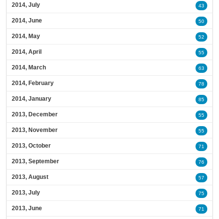
2014, July
43
2014, June
50
2014, May
52
2014, April
55
2014, March
63
2014, February
78
2014, January
85
2013, December
55
2013, November
55
2013, October
71
2013, September
76
2013, August
57
2013, July
75
2013, June
71