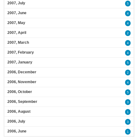
2007, July
5
2007, June
4
2007, May
4
2007, April
2
2007, March
4
2007, February
4
2007, January
5
2006, December
2
2006, November
4
2006, October
5
2006, September
3
2006, August
1
2006, July
3
2006, June
1