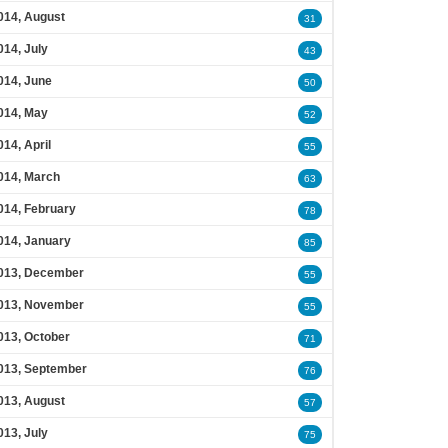
014, August
31
014, July
43
014, June
50
014, May
52
014, April
55
014, March
63
014, February
78
014, January
85
013, December
55
013, November
55
013, October
71
013, September
76
013, August
57
013, July
75