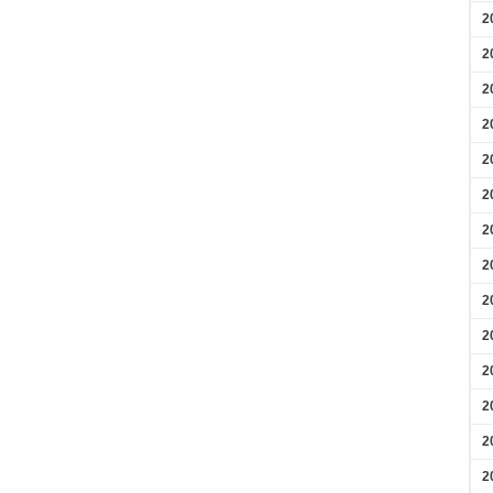
2
2
2
2
2
2
2
2
2
2
2
2
2
2