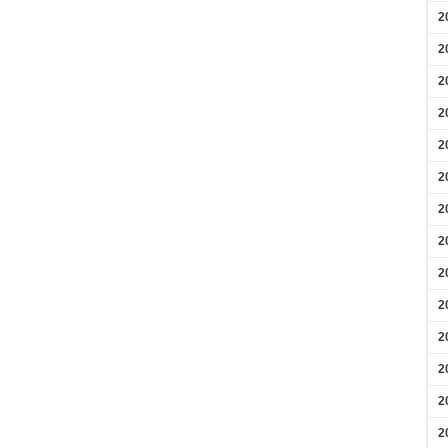
2
2
2
2
2
2
2
2
2
2
2
2
2
2