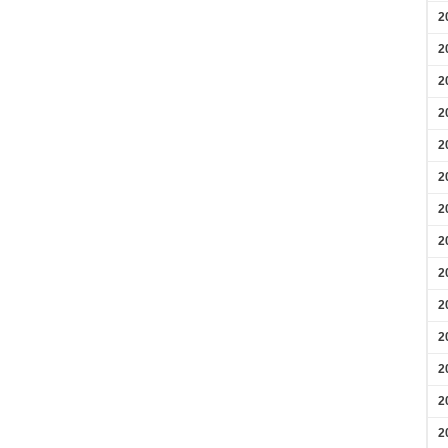
2
2
2
2
2
2
2
2
2
2
2
2
2
2