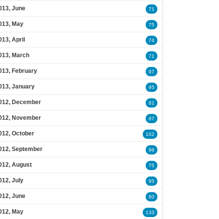
013, June
71
013, May
75
013, April
74
013, March
71
013, February
97
013, January
95
012, December
81
012, November
87
012, October
102
012, September
98
012, August
75
012, July
95
012, June
80
012, May
133