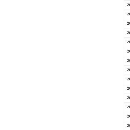
2
2
2
2
2
2
2
2
2
2
2
2
2
2