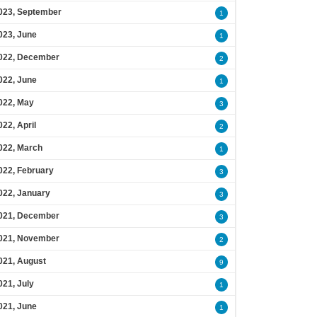
023, September
1
023, June
1
022, December
2
022, June
1
022, May
3
022, April
2
022, March
1
022, February
3
022, January
3
021, December
3
021, November
2
021, August
9
021, July
1
021, June
1