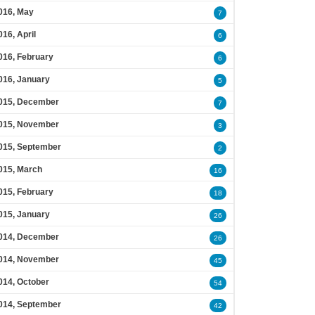
016, May
7
016, April
6
016, February
6
016, January
5
015, December
7
015, November
3
015, September
2
015, March
16
015, February
18
015, January
26
014, December
26
014, November
45
014, October
54
014, September
42