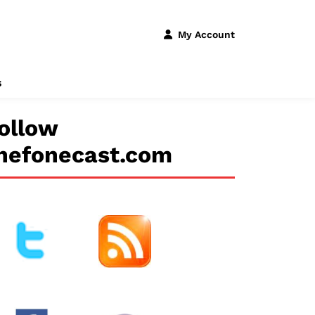
My Account
s
ollow
hefonecast.com