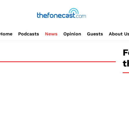
Home
Podcasts
News
Opinion
Guests
About U
F
t