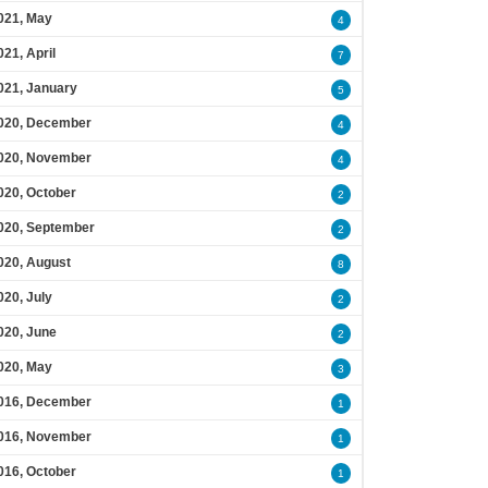
021, May
4
021, April
7
021, January
5
020, December
4
020, November
4
020, October
2
020, September
2
020, August
8
020, July
2
020, June
2
020, May
3
016, December
1
016, November
1
016, October
1