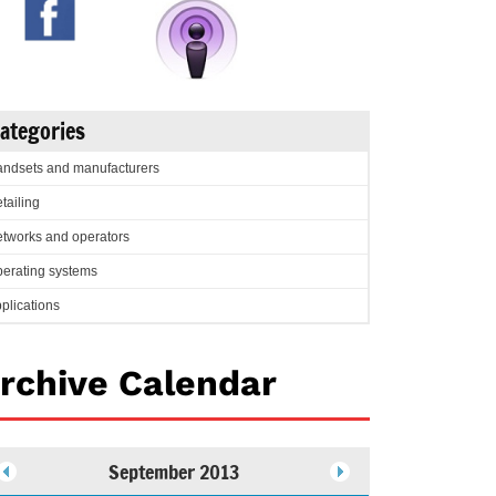
ategories
ndsets and manufacturers
tailing
tworks and operators
erating systems
plications
rchive Calendar
September 2013