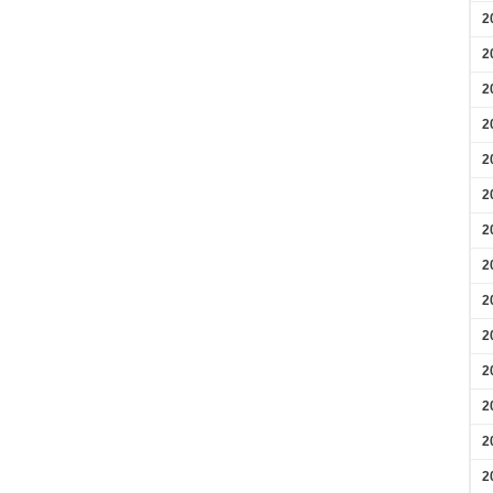
2
2
2
2
2
2
2
2
2
2
2
2
2
2