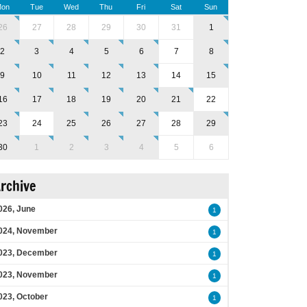
on
Tue
Wed
Thu
Fri
Sat
Sun
26
27
28
29
30
31
1
2
3
4
5
6
7
8
9
10
11
12
13
14
15
16
17
18
19
20
21
22
23
24
25
26
27
28
29
30
1
2
3
4
5
6
rchive
026, June
1
024, November
1
023, December
1
023, November
1
023, October
1