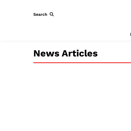
Search
News Articles