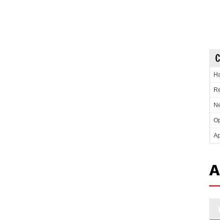
C
Ha
Re
Ne
Op
Ap
A