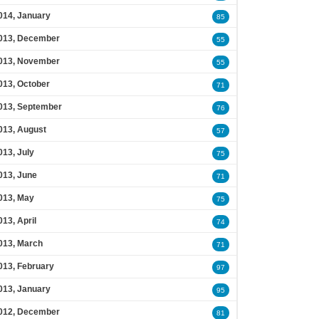
014, January
85
013, December
55
013, November
55
013, October
71
013, September
76
013, August
57
013, July
75
013, June
71
013, May
75
013, April
74
013, March
71
013, February
97
013, January
95
012, December
81