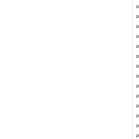
2
2
2
2
2
2
2
2
2
2
2
2
2
2