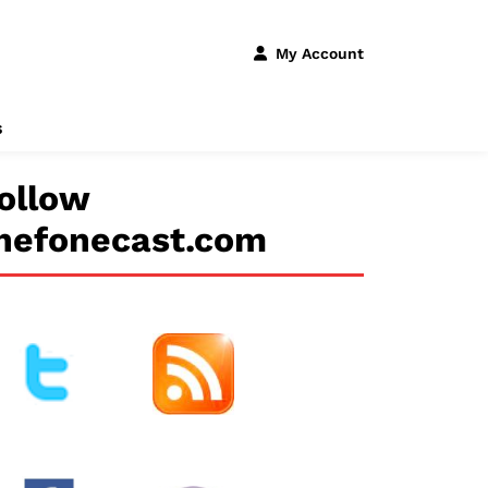
My Account
s
ollow
hefonecast.com