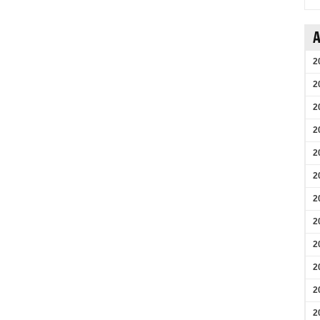
A
2
2
2
2
2
2
2
2
2
2
2
2