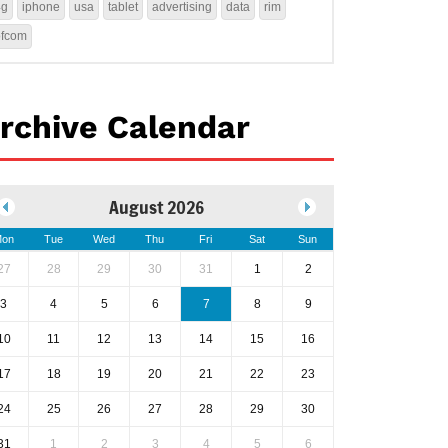
4g
iphone
usa
tablet
advertising
data
rim
ofcom
rchive Calendar
August 2026
on
Tue
Wed
Thu
Fri
Sat
Sun
27
28
29
30
31
1
2
3
4
5
6
7
8
9
10
11
12
13
14
15
16
17
18
19
20
21
22
23
24
25
26
27
28
29
30
31
1
2
3
4
5
6