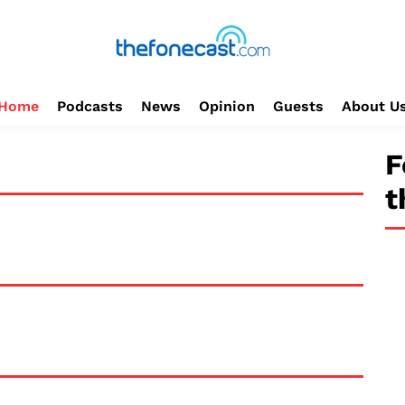
Home
Podcasts
News
Opinion
Guests
About U
F
t