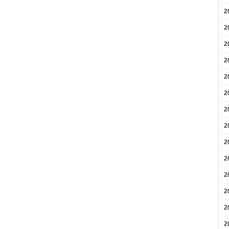
2
2
2
2
2
2
2
2
2
2
2
2
2
2