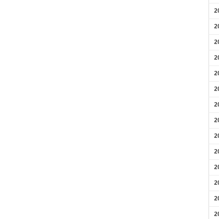
2
2
2
2
2
2
2
2
2
2
2
2
2
2