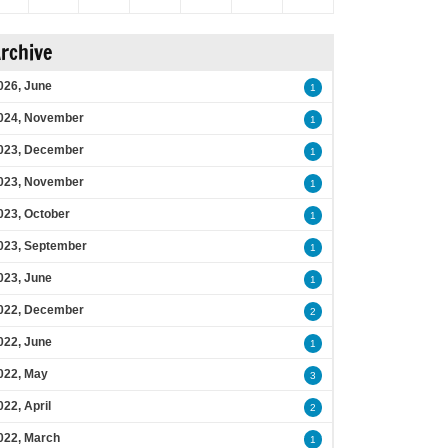
rchive
026, June
1
024, November
1
023, December
1
023, November
1
023, October
1
023, September
1
023, June
1
022, December
2
022, June
1
022, May
3
022, April
2
022, March
1