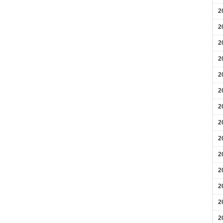
2
2
2
2
2
2
2
2
2
2
2
2
2
2