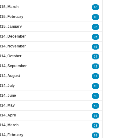
015, March
16
015, February
18
015, January
26
014, December
26
014, November
45
014, October
54
014, September
42
014, August
31
014, July
43
014, June
50
014, May
52
014, April
55
014, March
63
014, February
78