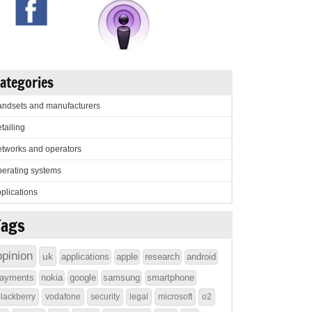
ategories
ndsets and manufacturers
tailing
tworks and operators
erating systems
plications
Tags
opinion
uk
applications
apple
research
android
ayments
nokia
google
samsung
smartphone
lackberry
vodafone
security
legal
microsoft
o2