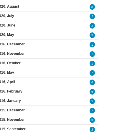
020, August
8
020, July
2
020, June
2
020, May
3
016, December
1
016, November
1
016, October
1
016, May
7
016, April
6
016, February
6
016, January
5
015, December
7
015, November
3
015, September
2