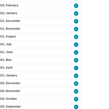
022, February
3
022, January
3
021, December
3
021, November
2
021, August
9
021, July
1
021, June
1
021, May
4
021, April
7
021, January
5
020, December
4
020, November
4
020, October
2
020, September
2