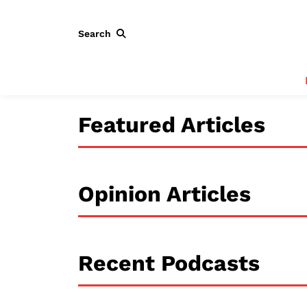
Search
Featured Articles
Opinion Articles
Recent Podcasts