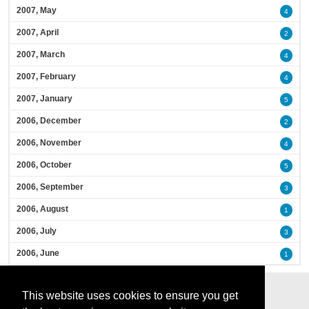
2007, May
4
2007, April
2
2007, March
4
2007, February
4
2007, January
5
2006, December
2
2006, November
4
2006, October
5
2006, September
3
2006, August
1
2006, July
3
2006, June
1
This website uses cookies to ensure you get