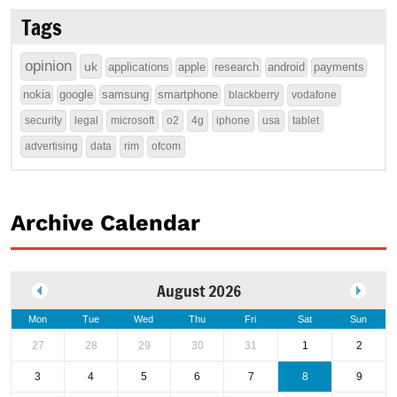
Tags
opinion
uk
applications
apple
research
android
payments
nokia
google
samsung
smartphone
blackberry
vodafone
security
legal
microsoft
o2
4g
iphone
usa
tablet
advertising
data
rim
ofcom
Archive Calendar
August 2026
Mon
Tue
Wed
Thu
Fri
Sat
Sun
27
28
29
30
31
1
2
3
4
5
6
7
8
9