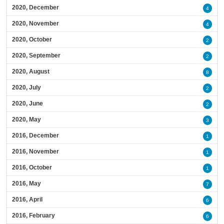
2020, December
4
2020, November
4
2020, October
2
2020, September
2
2020, August
8
2020, July
2
2020, June
2
2020, May
3
2016, December
1
2016, November
1
2016, October
1
2016, May
7
2016, April
6
2016, February
6