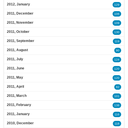
2012, January
129
2011, December
106
2011, November
109
2011, October
130
2011, September
119
2011, August
90
2011, July
124
2011, June
120
2011, May
120
2011, April
82
2011, March
101
2011, February
138
2011, January
116
2010, December
118