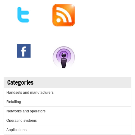
Categories
Handsets and manufacturers
Retailing
Networks and operators
Operating systems
Applications