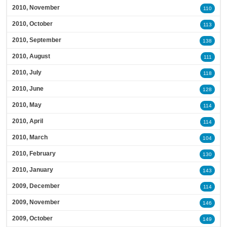
2010, November
110
2010, October
113
2010, September
138
2010, August
111
2010, July
118
2010, June
128
2010, May
114
2010, April
114
2010, March
104
2010, February
130
2010, January
143
2009, December
114
2009, November
146
2009, October
149