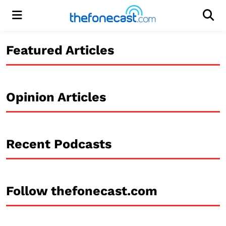
Menu
Men
Featured Articles
Opinion Articles
Recent Podcasts
Follow thefonecast.com