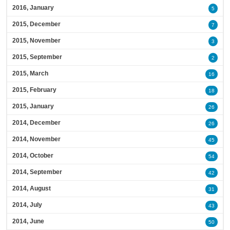
2016, January
5
2015, December
7
2015, November
3
2015, September
2
2015, March
16
2015, February
18
2015, January
26
2014, December
26
2014, November
45
2014, October
54
2014, September
42
2014, August
31
2014, July
43
2014, June
50