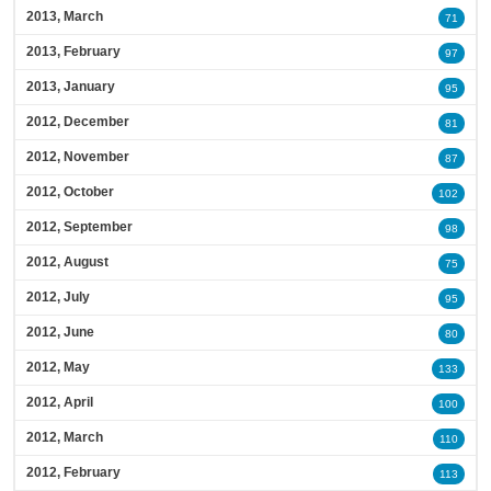
2013, March
71
2013, February
97
2013, January
95
2012, December
81
2012, November
87
2012, October
102
2012, September
98
2012, August
75
2012, July
95
2012, June
80
2012, May
133
2012, April
100
2012, March
110
2012, February
113