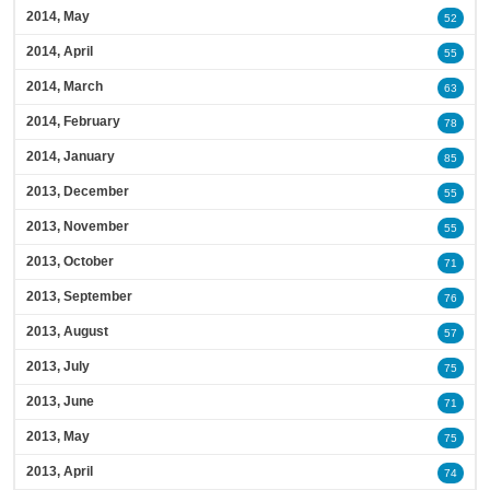
2014, May
52
2014, April
55
2014, March
63
2014, February
78
2014, January
85
2013, December
55
2013, November
55
2013, October
71
2013, September
76
2013, August
57
2013, July
75
2013, June
71
2013, May
75
2013, April
74