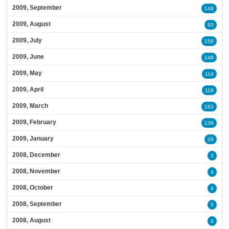
2009, September
148
2009, August
93
2009, July
159
2009, June
148
2009, May
114
2009, April
118
2009, March
163
2009, February
138
2009, January
29
2008, December
3
2008, November
4
2008, October
4
2008, September
5
2008, August
4