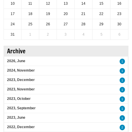
10
11
12
13
14
15
16
17
18
19
20
21
22
23
24
25
26
27
28
29
30
31
1
2
3
4
5
6
Archive
2026, June
1
2024, November
1
2023, December
1
2023, November
1
2023, October
1
2023, September
1
2023, June
1
2022, December
2