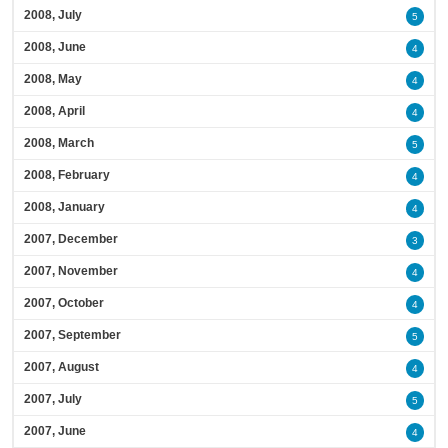
2008, July
5
2008, June
4
2008, May
4
2008, April
4
2008, March
5
2008, February
4
2008, January
4
2007, December
3
2007, November
4
2007, October
4
2007, September
5
2007, August
4
2007, July
5
2007, June
4