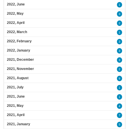
2022, June
1
2022, May
3
2022, April
2
2022, March
1
2022, February
3
2022, January
3
2021, December
3
2021, November
2
2021, August
9
2021, July
1
2021, June
1
2021, May
4
2021, April
7
2021, January
5