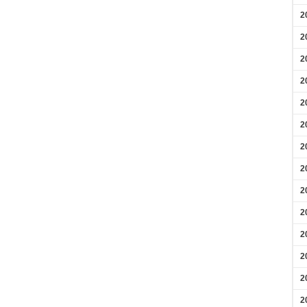
2
2
2
2
2
2
2
2
2
2
2
2
2
2