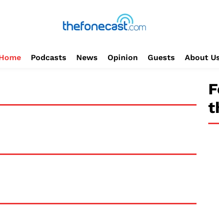
Home
Podcasts
News
Opinion
Guests
About U
F
t