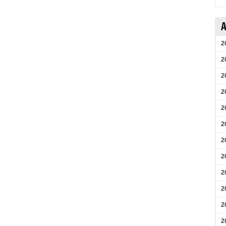
A
2
2
2
2
2
2
2
2
2
2
2
2