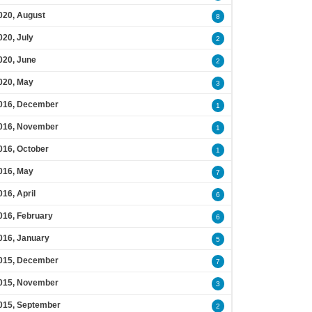
020, August
8
020, July
2
020, June
2
020, May
3
016, December
1
016, November
1
016, October
1
016, May
7
016, April
6
016, February
6
016, January
5
015, December
7
015, November
3
015, September
2