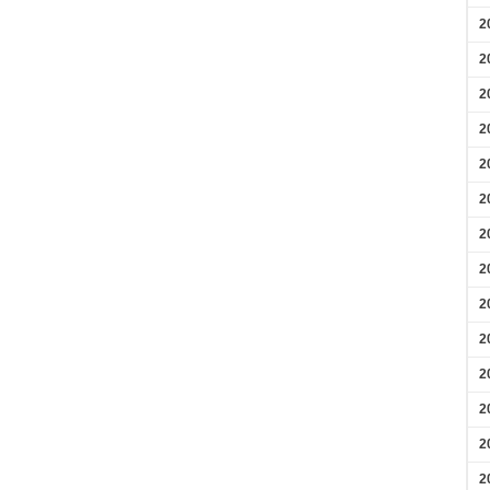
2
2
2
2
2
2
2
2
2
2
2
2
2
2