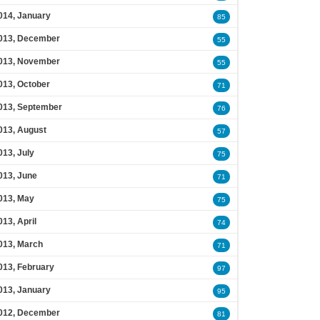
014, January
85
013, December
55
013, November
55
013, October
71
013, September
76
013, August
57
013, July
75
013, June
71
013, May
75
013, April
74
013, March
71
013, February
97
013, January
95
012, December
81