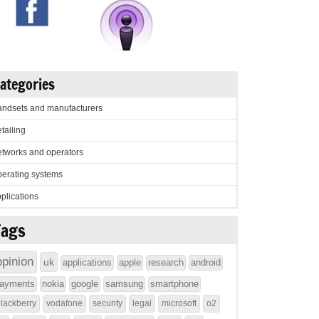
ategories
ndsets and manufacturers
tailing
tworks and operators
erating systems
plications
Tags
opinion
uk
applications
apple
research
android
ayments
nokia
google
samsung
smartphone
lackberry
vodafone
security
legal
microsoft
o2