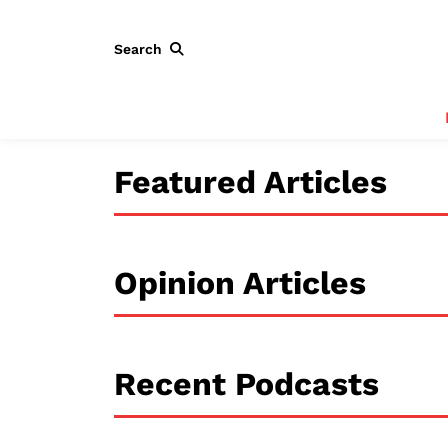
Search
Featured Articles
Opinion Articles
Recent Podcasts