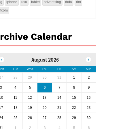
4g
iphone
usa
tablet
advertising
data
rim
ofcom
rchive Calendar
August 2026
on
Tue
Wed
Thu
Fri
Sat
Sun
27
28
29
30
31
1
2
3
4
5
6
7
8
9
10
11
12
13
14
15
16
17
18
19
20
21
22
23
24
25
26
27
28
29
30
31
1
2
3
4
5
6