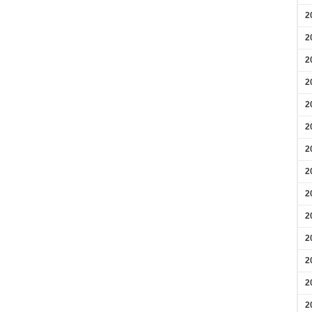
2
2
2
2
2
2
2
2
2
2
2
2
2
2