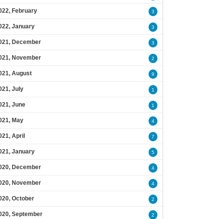
022, February
3
022, January
3
021, December
3
021, November
2
021, August
9
021, July
1
021, June
1
021, May
4
021, April
7
021, January
5
020, December
4
020, November
4
020, October
2
020, September
2