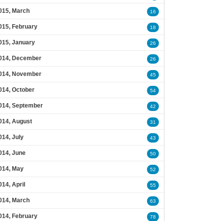
015, March
16
015, February
18
015, January
26
014, December
26
014, November
45
014, October
54
014, September
42
014, August
31
014, July
43
014, June
50
014, May
52
014, April
55
014, March
63
014, February
78