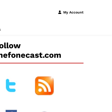
My Account
s
ollow
hefonecast.com