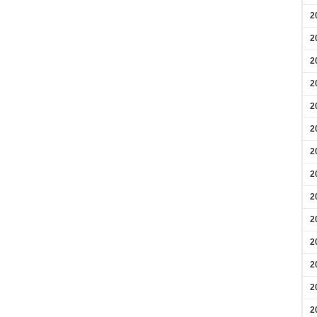
2
2
2
2
2
2
2
2
2
2
2
2
2
2