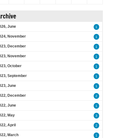
rchive
026, June
1
024, November
1
023, December
1
023, November
1
023, October
1
023, September
1
023, June
1
022, December
2
022, June
1
022, May
3
022, April
2
022, March
1